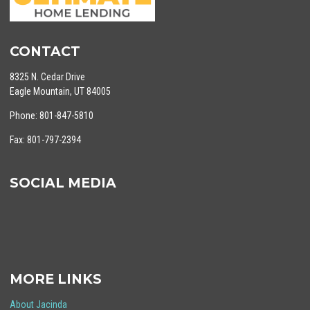
CONTACT
8325 N. Cedar Drive
Eagle Mountain, UT 84005
Phone: 801-847-5810
Fax: 801-797-2394
SOCIAL MEDIA
MORE LINKS
About Jacinda