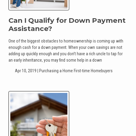
Can I Qualify for Down Payment
Assistance?
One of the biggest obstacles to homeownership is coming up with
enough cash for a down payment. When your own savings are not
adding up quickly enough and you don’t have a rich uncle to tap for
an early inheritance, you may find some help in a down
Apr 10, 2019 |
Purchasing a Home
First-time Homebuyers