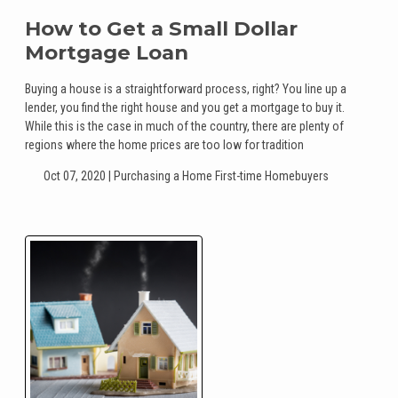
How to Get a Small Dollar
Mortgage Loan
Buying a house is a straightforward process, right? You line up a
lender, you find the right house and you get a mortgage to buy it.
While this is the case in much of the country, there are plenty of
regions where the home prices are too low for tradition
Oct 07, 2020 |
Purchasing a Home
First-time Homebuyers