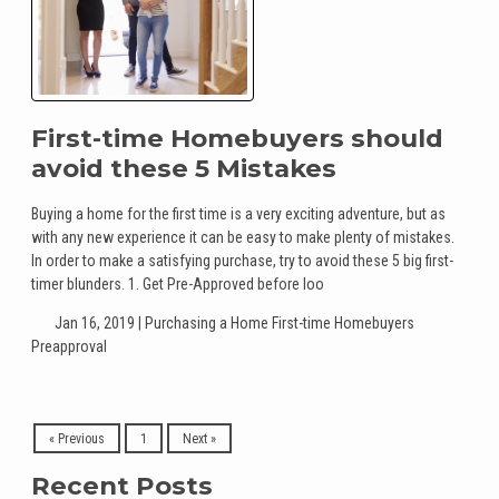
First-time Homebuyers should
avoid these 5 Mistakes
Buying a home for the first time is a very exciting adventure, but as
with any new experience it can be easy to make plenty of mistakes.
In order to make a satisfying purchase, try to avoid these 5 big first-
timer blunders. 1. Get Pre-Approved before loo
Jan 16, 2019 |
Purchasing a Home
First-time Homebuyers
Preapproval
« Previous
1
Next »
Recent Posts