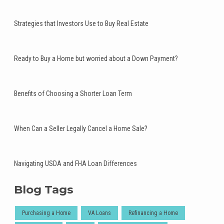
Strategies that Investors Use to Buy Real Estate
Ready to Buy a Home but worried about a Down Payment?
Benefits of Choosing a Shorter Loan Term
When Can a Seller Legally Cancel a Home Sale?
Navigating USDA and FHA Loan Differences
Blog Tags
Purchasing a Home
VA Loans
Refinancing a Home