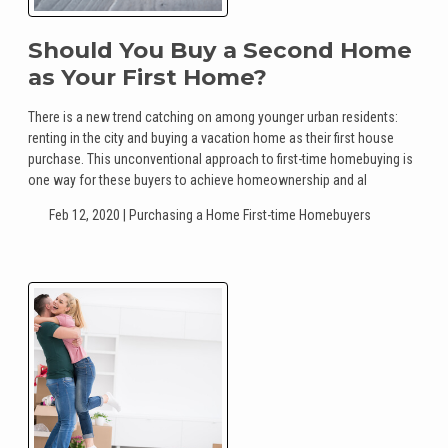
Should You Buy a Second Home
as Your First Home?
There is a new trend catching on among younger urban residents:
renting in the city and buying a vacation home as their first house
purchase. This unconventional approach to first-time homebuying is
one way for these buyers to achieve homeownership and al
Feb 12, 2020 |
Purchasing a Home
First-time Homebuyers