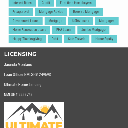
Interest Rates
Credit
First-time Homebuyers
Preapproval
Mortgage Advice
Reverse Mortgage
Government Loans
Mortgage
USDA Loans
Mortgages
Home Renovation Loans
FHA Loans
Jumbo Mortgage
Happy Thanksgiving
Debt
Safe Travels
Home Equity
LICENSING
Jacinda Montano
Loan Officer NMLSR# 249693
Ultimate Home Lending
NMLSR# 2259749