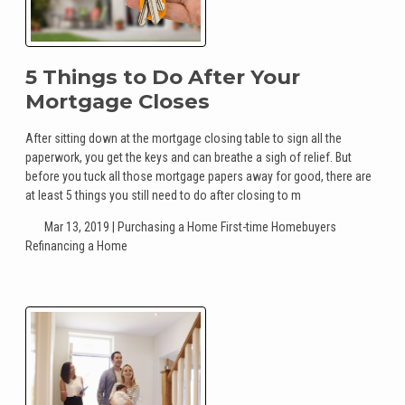
5 Things to Do After Your
Mortgage Closes
After sitting down at the mortgage closing table to sign all the
paperwork, you get the keys and can breathe a sigh of relief. But
before you tuck all those mortgage papers away for good, there are
at least 5 things you still need to do after closing to m
Mar 13, 2019 |
Purchasing a Home
First-time Homebuyers
Refinancing a Home