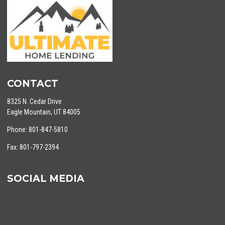
CONTACT
8325 N. Cedar Drive
Eagle Mountain, UT 84005
Phone: 801-847-5810
Fax: 801-797-2394
SOCIAL MEDIA