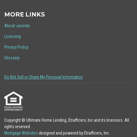
MORE LINKS
About Jacinda
Licensing
Privacy Policy
Glossary
Do Not Sell or Share My Personal Information
Copyright © Ultimate Home Lending, Etrafficers, Inc and its licensors. All
rights reserved.
Mortgage Websites
designed and powered by Etrafficers, Inc.