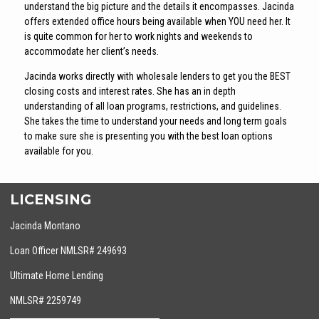
understand the big picture and the details it encompasses. Jacinda
offers extended office hours being available when YOU need her. It
is quite common for her to work nights and weekends to
accommodate her client’s needs.
Jacinda works directly with wholesale lenders to get you the BEST
closing costs and interest rates. She has an in depth
understanding of all loan programs, restrictions, and guidelines.
She takes the time to understand your needs and long term goals
to make sure she is presenting you with the best loan options
available for you.
LICENSING
Jacinda Montano
Loan Officer NMLSR# 249693
Ultimate Home Lending
NMLSR# 2259749