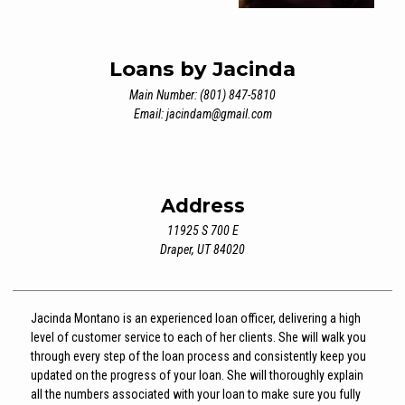
Loans by Jacinda
Main Number: (801) 847-5810
Email:
jacindam@gmail.com
Address
11925 S 700 E
Draper, UT 84020
Jacinda Montano is an experienced loan officer, delivering a high
level of customer service to each of her clients. She will walk you
through every step of the loan process and consistently keep you
updated on the progress of your loan. She will thoroughly explain
all the numbers associated with your loan to make sure you fully