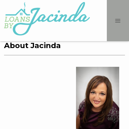
About Jacinda