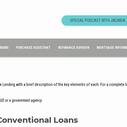
SPECIAL PODCAST WITH JACINDA
GRAMS
PURCHASE ASSISTANT
REFINANCE ADVISOR
MORTGAGE INFORM
e Lending with a brief description of the key elements of each. For a complete l
HUD or a government agency.
Conventional Loans