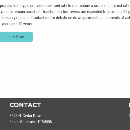
popular loan type, conventional fixed rate loans feature a constant interest rate 
yments remain constant. Traditionally borrowers are expected to provide a 20 
cessarily required. Contact us for details on down payment requirements. Avail
 years and 40 years.
Learn More
CONTACT
8325 N. Cedar Drive
Eagle Mountain, UT 84005