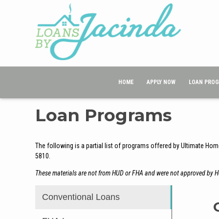
HOME
APPLY NOW
LOAN PRO
Loan Programs
The following is a partial list of programs offered by Ultimate Hom
5810.
These materials are not from HUD or FHA and were not approved by 
Conventional Loans