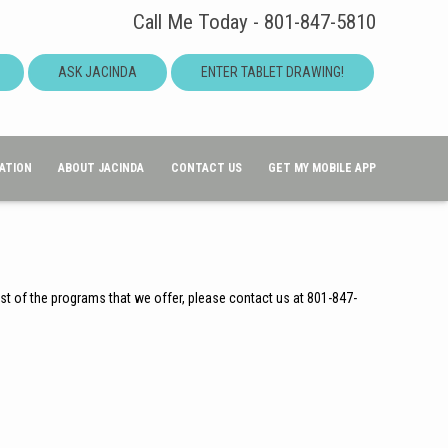
Call Me Today - 801-847-5810
ASK JACINDA
ENTER TABLET DRAWING!
ATION
ABOUT JACINDA
CONTACT US
GET MY MOBILE APP
ist of the programs that we offer, please contact us at 801-847-