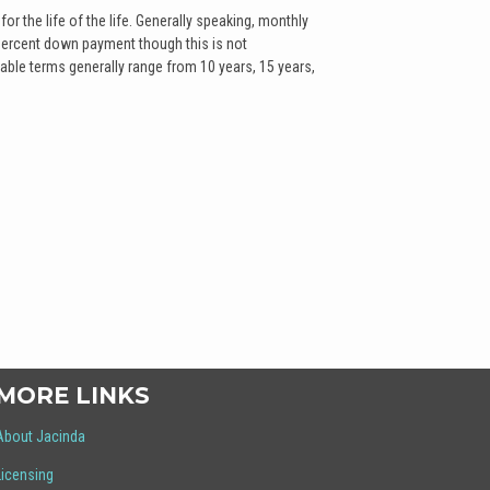
for the life of the life. Generally speaking, monthly
percent down payment though this is not
able terms generally range from 10 years, 15 years,
MORE LINKS
About Jacinda
Licensing