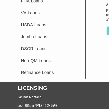
FHA Loans
A 
pa
VA Loans
ne
30
USDA Loans
Jumbo Loans
DSCR Loans
Non-QM Loans
Refinance Loans
LICENSING
Jacinda Montano
Loan Officer NMLSR# 249693