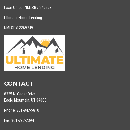
Loan Officer NMLSR# 249693
Ultimate Home Lending
NMLSR# 2259749
CONTACT
8325 N. Cedar Drive
Eagle Mountain, UT 84005
Phone: 801-847-5810
Fax: 801-797-2394