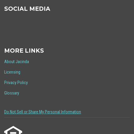
SOCIAL MEDIA
MORE LINKS
About Jacinda
Licensing
Privacy Policy
Glossary
Do Not Sell or Share My Personal Information