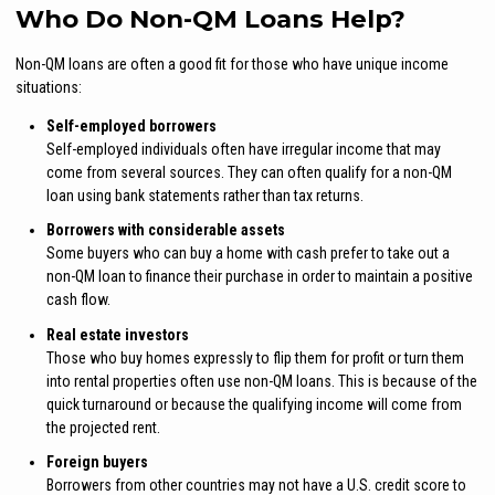
Who Do Non-QM Loans Help?
Non-QM loans are often a good fit for those who have unique income
situations:
Self-employed borrowers
Self-employed individuals often have irregular income that may
come from several sources. They can often qualify for a non-QM
loan using bank statements rather than tax returns.
Borrowers with considerable assets
Some buyers who can buy a home with cash prefer to take out a
non-QM loan to finance their purchase in order to maintain a positive
cash flow.
Real estate investors
Those who buy homes expressly to flip them for profit or turn them
into rental properties often use non-QM loans. This is because of the
quick turnaround or because the qualifying income will come from
the projected rent.
Foreign buyers
Borrowers from other countries may not have a U.S. credit score to