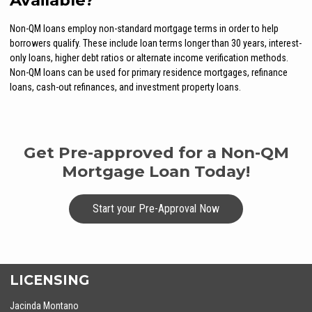
Available?
Non-QM loans employ non-standard mortgage terms in order to help
borrowers qualify. These include loan terms longer than 30 years, interest-
only loans, higher debt ratios or alternate income verification methods.
Non-QM loans can be used for primary residence mortgages, refinance
loans, cash-out refinances, and investment property loans.
Get Pre-approved for a Non-QM
Mortgage Loan Today!
Start your Pre-Approval Now
LICENSING
Jacinda Montano