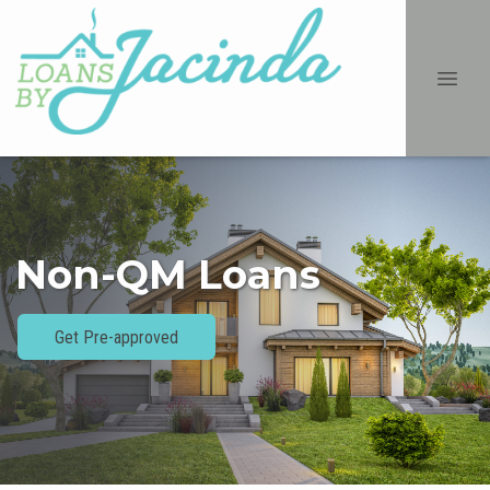
Non-QM Loans
Get Pre-approved