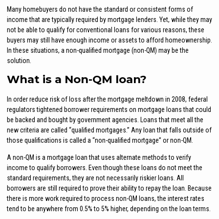
Many homebuyers do not have the standard or consistent forms of
income that are typically required by mortgage lenders. Yet, while they may
not be able to qualify for conventional loans for various reasons, these
buyers may still have enough income or assets to afford homeownership.
In these situations, a non-qualified mortgage (non-QM) may be the
solution.
What is a Non-QM loan?
In order reduce risk of loss after the mortgage meltdown in 2008, federal
regulators tightened borrower requirements on mortgage loans that could
be backed and bought by government agencies. Loans that meet all the
new criteria are called “qualified mortgages.” Any loan that falls outside of
those qualifications is called a “non-qualified mortgage” or non-QM.
A non-QM is a mortgage loan that uses alternate methods to verify
income to qualify borrowers. Even though these loans do not meet the
standard requirements, they are not necessarily riskier loans. All
borrowers are still required to prove their ability to repay the loan. Because
there is more work required to process non-QM loans, the interest rates
tend to be anywhere from 0.5% to 5% higher, depending on the loan terms.