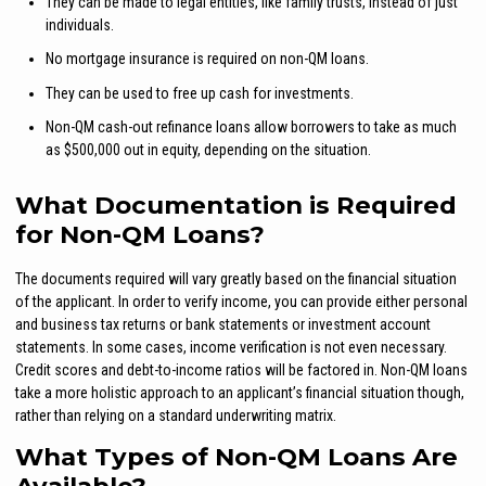
They can be made to legal entities, like family trusts, instead of just
individuals.
No mortgage insurance is required on non-QM loans.
They can be used to free up cash for investments.
Non-QM cash-out refinance loans allow borrowers to take as much
as $500,000 out in equity, depending on the situation.
What Documentation is Required
for Non-QM Loans?
The documents required will vary greatly based on the financial situation
of the applicant. In order to verify income, you can provide either personal
and business tax returns or bank statements or investment account
statements. In some cases, income verification is not even necessary.
Credit scores and debt-to-income ratios will be factored in. Non-QM loans
take a more holistic approach to an applicant’s financial situation though,
rather than relying on a standard underwriting matrix.
What Types of Non-QM Loans Are