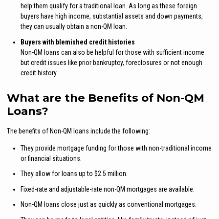
help them qualify for a traditional loan. As long as these foreign
buyers have high income, substantial assets and down payments,
they can usually obtain a non-QM loan.
Buyers with blemished credit histories
Non-QM loans can also be helpful for those with sufficient income
but credit issues like prior bankruptcy, foreclosures or not enough
credit history.
What are the Benefits of Non-QM
Loans?
The benefits of Non-QM loans include the following:
They provide mortgage funding for those with non-traditional income
or financial situations.
They allow for loans up to $2.5 million.
Fixed-rate and adjustable-rate non-QM mortgages are available.
Non-QM loans close just as quickly as conventional mortgages.