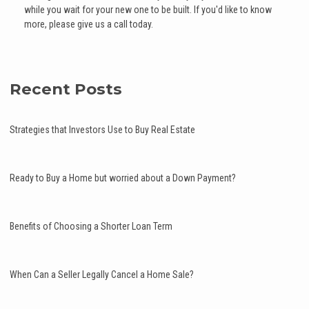
while you wait for your new one to be built. If you'd like to know
more, please give us a call today.
Recent Posts
Strategies that Investors Use to Buy Real Estate
Ready to Buy a Home but worried about a Down Payment?
Benefits of Choosing a Shorter Loan Term
When Can a Seller Legally Cancel a Home Sale?