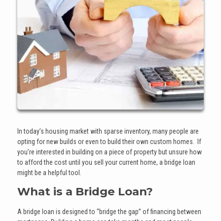
In today’s housing market with sparse inventory, many people are
opting for new builds or even to build their own custom homes. If
you’re interested in building on a piece of property but unsure how
to afford the cost until you sell your current home, a bridge loan
might be a helpful tool.
What is a Bridge Loan?
A bridge loan is designed to “bridge the gap” of financing between