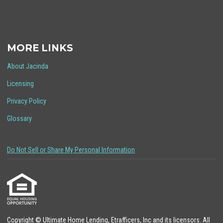
MORE LINKS
About Jacinda
Licensing
Privacy Policy
Glossary
Do Not Sell or Share My Personal Information
Copyright © Ultimate Home Lending, Etrafficers, Inc and its licensors. All