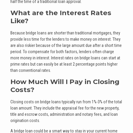
half the time of a traditional loan approval.
What are the Interest Rates
Like?
Because bridge loans are shorter than traditional mortgages, they
provide less time for the lenders to make money on interest. They
are also riskier because of the large amount due after a short time
period. To compensate for both factors, lenders often charge
more money in interest. Interest rates on bridge loans can start at
prime rates but can easily be at least 2 percentage points higher
than conventional rates.
How Much Will I Pay in Closing
Costs?
Closing costs on bridge loans typically run from 1%-3% of the total
loan amount. They include the appraisal fee for the new property,
title and escrow costs, administration and notary fees, and loan
origination costs.
A bridge loan could be a smart way to stay in your current home