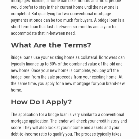
mortgages. Building a home can take months and most people
would prefer to stay in their current home until the new one is
completed. But qualifying for two conventional mortgage
payments at once can be too much for buyers. A bridge loan is a
short-term loan that lasts between six months and a year to
accommodate that in-between need.
What Are the Terms?
Bridge loans use your existing home as collateral. Borrowers can
typically finance up to 80% of the combined value of the old and
new home. Once your new home is complete, you pay off the
bridge loan from the sale proceeds from your existing home. At
the same time, you apply for a new mortgage for your brand-new
home.
How Do I Apply?
The application for a bridge loan is very similar to a conventional
mortgage application. The lender will check your credit history and
score. They will also look at your income and assets and your
debt-to-income ratio to qualify you. The process typically takes