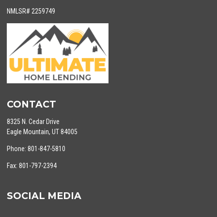
NMLSR# 2259749
CONTACT
8325 N. Cedar Drive
Eagle Mountain, UT 84005
Phone: 801-847-5810
Fax: 801-797-2394
SOCIAL MEDIA