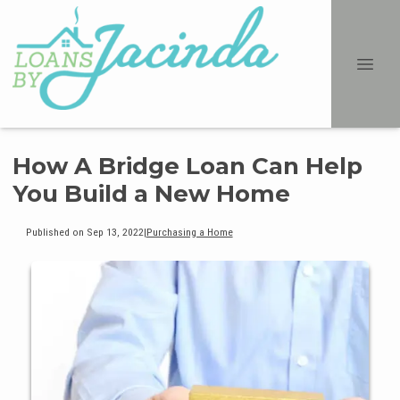
How A Bridge Loan Can Help
You Build a New Home
Published on Sep 13, 2022
|
Purchasing a Home