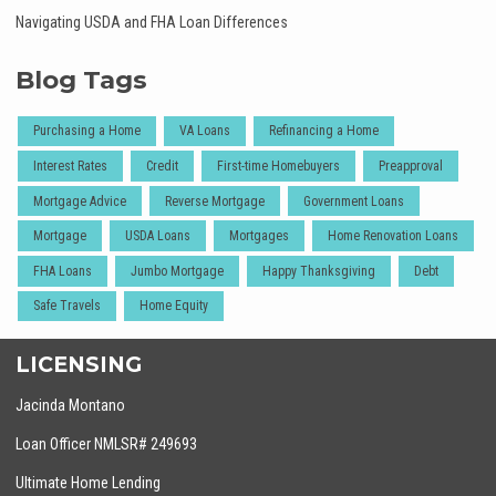
Navigating USDA and FHA Loan Differences
Blog Tags
Purchasing a Home
VA Loans
Refinancing a Home
Interest Rates
Credit
First-time Homebuyers
Preapproval
Mortgage Advice
Reverse Mortgage
Government Loans
Mortgage
USDA Loans
Mortgages
Home Renovation Loans
FHA Loans
Jumbo Mortgage
Happy Thanksgiving
Debt
Safe Travels
Home Equity
LICENSING
Jacinda Montano
Loan Officer NMLSR# 249693
Ultimate Home Lending