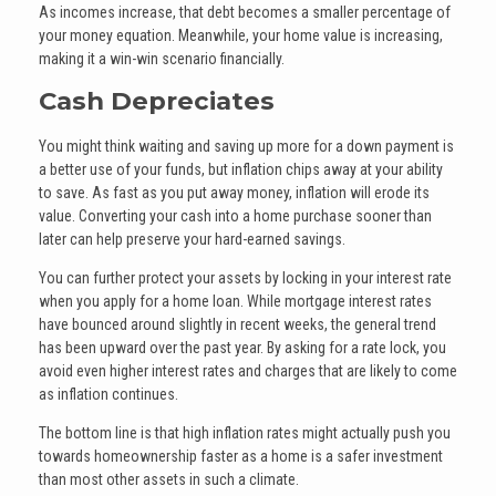
As incomes increase, that debt becomes a smaller percentage of
your money equation. Meanwhile, your home value is increasing,
making it a win-win scenario financially.
Cash Depreciates
You might think waiting and saving up more for a down payment is
a better use of your funds, but inflation chips away at your ability
to save. As fast as you put away money, inflation will erode its
value. Converting your cash into a home purchase sooner than
later can help preserve your hard-earned savings.
You can further protect your assets by locking in your interest rate
when you apply for a home loan. While mortgage interest rates
have bounced around slightly in recent weeks, the general trend
has been upward over the past year. By asking for a rate lock, you
avoid even higher interest rates and charges that are likely to come
as inflation continues.
The bottom line is that high inflation rates might actually push you
towards homeownership faster as a home is a safer investment
than most other assets in such a climate.