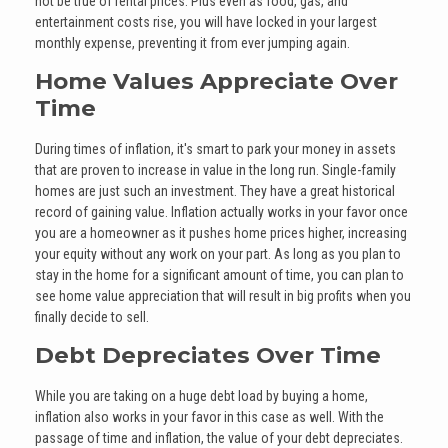
not be true of rental prices. Plus even as food, gas, and
entertainment costs rise, you will have locked in your largest
monthly expense, preventing it from ever jumping again.
Home Values Appreciate Over
Time
During times of inflation, it's smart to park your money in assets
that are proven to increase in value in the long run. Single-family
homes are just such an investment. They have a great historical
record of gaining value. Inflation actually works in your favor once
you are a homeowner as it pushes home prices higher, increasing
your equity without any work on your part. As long as you plan to
stay in the home for a significant amount of time, you can plan to
see home value appreciation that will result in big profits when you
finally decide to sell.
Debt Depreciates Over Time
While you are taking on a huge debt load by buying a home,
inflation also works in your favor in this case as well. With the
passage of time and inflation, the value of your debt depreciates.