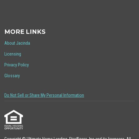
MORE LINKS
About Jacinda
Licensing
Privacy Policy
Glossary
Do Not Sell or Share My Personal Information