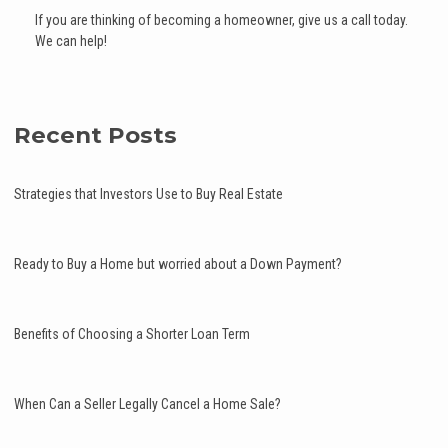
If you are thinking of becoming a homeowner, give us a call today.
We can help!
Recent Posts
Strategies that Investors Use to Buy Real Estate
Ready to Buy a Home but worried about a Down Payment?
Benefits of Choosing a Shorter Loan Term
When Can a Seller Legally Cancel a Home Sale?