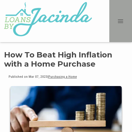
How To Beat High Inflation
with a Home Purchase
Published on Mar 07, 2023
|
Purchasing a Home