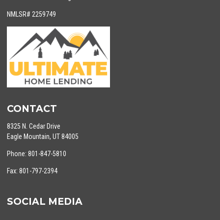
NMLSR# 2259749
CONTACT
8325 N. Cedar Drive
Eagle Mountain, UT 84005
Phone: 801-847-5810
Fax: 801-797-2394
SOCIAL MEDIA