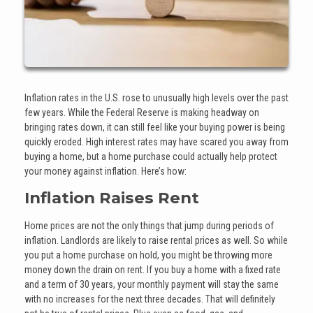
Inflation rates in the U.S. rose to unusually high levels over the past
few years. While the Federal Reserve is making headway on
bringing rates down, it can still feel like your buying power is being
quickly eroded. High interest rates may have scared you away from
buying a home, but a home purchase could actually help protect
your money against inflation. Here’s how:
Inflation Raises Rent
Home prices are not the only things that jump during periods of
inflation. Landlords are likely to raise rental prices as well. So while
you put a home purchase on hold, you might be throwing more
money down the drain on rent. If you buy a home with a fixed rate
and a term of 30 years, your monthly payment will stay the same
with no increases for the next three decades. That will definitely