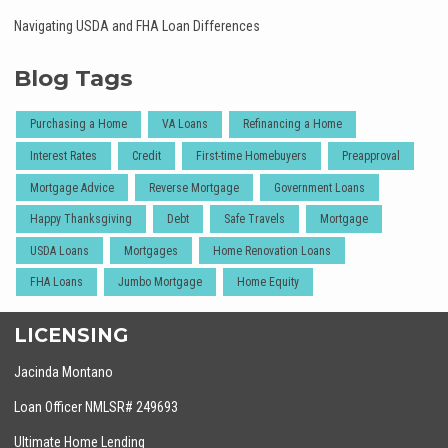
Navigating USDA and FHA Loan Differences
Blog Tags
Purchasing a Home
VA Loans
Refinancing a Home
Interest Rates
Credit
First-time Homebuyers
Preapproval
Mortgage Advice
Reverse Mortgage
Government Loans
Happy Thanksgiving
Debt
Safe Travels
Mortgage
USDA Loans
Mortgages
Home Renovation Loans
FHA Loans
Jumbo Mortgage
Home Equity
LICENSING
Jacinda Montano
Loan Officer NMLSR# 249693
Ultimate Home Lending