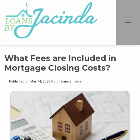
What Fees are Included in
Mortgage Closing Costs?
Published on Mar 14, 2023
|
Purchasing a Home