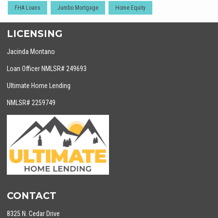
FHA Loans
Jumbo Mortgage
Home Equity
LICENSING
Jacinda Montano
Loan Officer NMLSR# 249693
Ultimate Home Lending
NMLSR# 2259749
CONTACT
8325 N. Cedar Drive