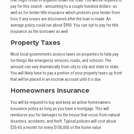
pay for this search - amounting to a couple hundred dollars- as
well as for lender title insurance which protects your lender from
loss if any issues are discovered after the loan is made. An
average policy could run about $900. You can opt to pay for title
insurance as the borrower as well.
Property Taxes
Most local governments assess taxes on properties to help pay
for things like emergency services, roads, and schools. The
amount can vary dramatically from city to city and state to state.
You will likely have to pay a portion of your property taxes up front
that will be placed in an escrow account until it is due.
Homeowners Insurance
You will be required to buy and keep an active homeowners
insurance policy as long as you have a mortgage. This will
reimburse you for damages to the house that occur from natural
disasters, accidents, and theft. Typical policies will cost about
$35-65 a month for every $100,000 of the home value.