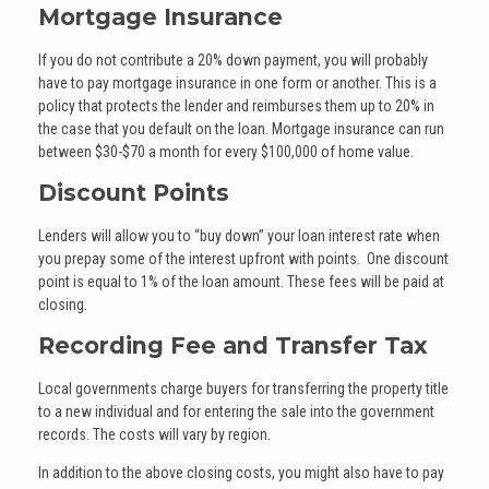
Mortgage Insurance
If you do not contribute a 20% down payment, you will probably
have to pay mortgage insurance in one form or another. This is a
policy that protects the lender and reimburses them up to 20% in
the case that you default on the loan. Mortgage insurance can run
between $30-$70 a month for every $100,000 of home value.
Discount Points
Lenders will allow you to “buy down” your loan interest rate when
you prepay some of the interest upfront with points. One discount
point is equal to 1% of the loan amount. These fees will be paid at
closing.
Recording Fee and Transfer Tax
Local governments charge buyers for transferring the property title
to a new individual and for entering the sale into the government
records. The costs will vary by region.
In addition to the above closing costs, you might also have to pay