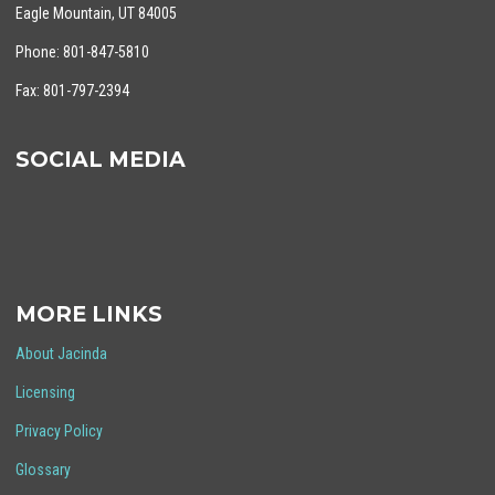
Eagle Mountain, UT 84005
Phone: 801-847-5810
Fax: 801-797-2394
SOCIAL MEDIA
MORE LINKS
About Jacinda
Licensing
Privacy Policy
Glossary