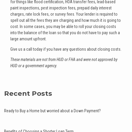
for things like flood certification, HOA transfer fees, lead-based
paint inspections, pest inspection fees, prepaid daily interest
charges, rate lock fees, or survey fees. Your lender is required to
spell out all the fees they are charging and how much it is going to
cost. In some cases, you may be able to roll your closing costs
into the balance of the loan so that you do not have to pay such a
large amount upfront.
Give us a call today if you have any questions about closing costs.
These materials are not from HUD or FHA and were not approved by
HUD or a government agency.
Recent Posts
Ready to Buy a Home but worried about a Down Payment?
Benefits of Choosing a Shorter Loan Term