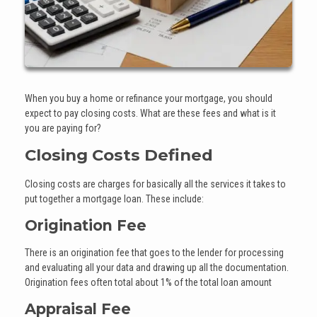
When you buy a home or refinance your mortgage, you should
expect to pay closing costs. What are these fees and what is it
you are paying for?
Closing Costs Defined
Closing costs are charges for basically all the services it takes to
put together a mortgage loan. These include:
Origination Fee
There is an origination fee that goes to the lender for processing
and evaluating all your data and drawing up all the documentation.
Origination fees often total about 1% of the total loan amount
Appraisal Fee