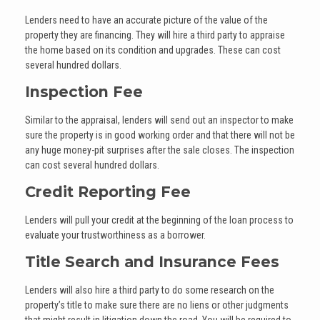
Lenders need to have an accurate picture of the value of the
property they are financing. They will hire a third party to appraise
the home based on its condition and upgrades. These can cost
several hundred dollars.
Inspection Fee
Similar to the appraisal, lenders will send out an inspector to make
sure the property is in good working order and that there will not be
any huge money-pit surprises after the sale closes. The inspection
can cost several hundred dollars.
Credit Reporting Fee
Lenders will pull your credit at the beginning of the loan process to
evaluate your trustworthiness as a borrower.
Title Search and Insurance Fees
Lenders will also hire a third party to do some research on the
property’s title to make sure there are no liens or other judgments
that might result in litigation down the road. You will be required to