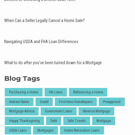
When Can a Seller Legally Cancel a Home Sale?
Navigating USDA and FHA Loan Differences
What to do after you've been turned down for a Mortgage
Blog Tags
Purchasing a Home
VA Loans
Refinancing a Home
Interest Rates
Credit
First-time Homebuyers
Preapproval
Mortgage Advice
Government Loans
Reverse Mortgage
Happy Thanksgiving
Debt
Safe Travels
Mortgage
USDA Loans
Mortgages
Home Renovation Loans