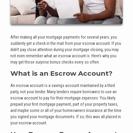
After making all your mortgage payments for several years, you
suddenly get a check in the mail from your escrow account. If you
didn’t pay close attention during your mortgage closing, you may
not even remember what an escrow account is. Here’s why you
may get those surprise bonus checks every so often:
What is an Escrow Account?
An escrow account is a savings account maintained by a third
party, not your lender. Many lenders require borrowers to use an
escrow account to pay for their mortgage expenses. You likely
prepaid your first mortgage payment, part of your property taxes,
and maybe some or all of your homeowners insurance at the time
you signed your mortgage documents. If so, this was all placed in
your escrow account.