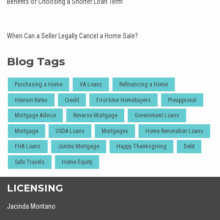
Benefits of Choosing a Shorter Loan Term
When Can a Seller Legally Cancel a Home Sale?
Blog Tags
Purchasing a Home
VA Loans
Refinancing a Home
Interest Rates
Credit
First-time Homebuyers
Preapproval
Mortgage Advice
Reverse Mortgage
Government Loans
Mortgage
USDA Loans
Mortgages
Home Renovation Loans
FHA Loans
Jumbo Mortgage
Happy Thanksgiving
Debt
Safe Travels
Home Equity
LICENSING
Jacinda Montano