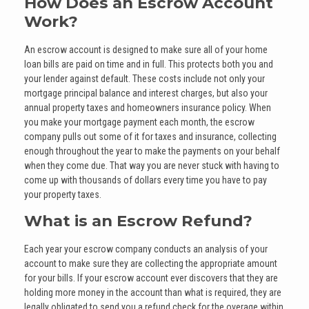
How Does an Escrow Account
Work?
An escrow account is designed to make sure all of your home
loan bills are paid on time and in full. This protects both you and
your lender against default. These costs include not only your
mortgage principal balance and interest charges, but also your
annual property taxes and homeowners insurance policy. When
you make your mortgage payment each month, the escrow
company pulls out some of it for taxes and insurance, collecting
enough throughout the year to make the payments on your behalf
when they come due. That way you are never stuck with having to
come up with thousands of dollars every time you have to pay
your property taxes.
What is an Escrow Refund?
Each year your escrow company conducts an analysis of your
account to make sure they are collecting the appropriate amount
for your bills. If your escrow account ever discovers that they are
holding more money in the account than what is required, they are
legally obligated to send you a refund check for the overage within