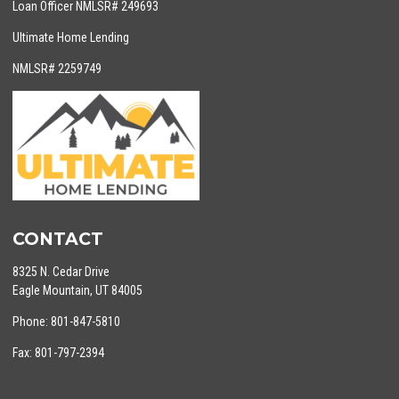
Loan Officer NMLSR# 249693
Ultimate Home Lending
NMLSR# 2259749
CONTACT
8325 N. Cedar Drive
Eagle Mountain, UT 84005
Phone: 801-847-5810
Fax: 801-797-2394