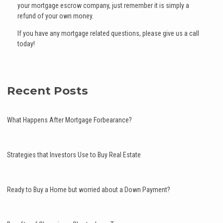
your mortgage escrow company, just remember it is simply a
refund of your own money.
If you have any mortgage related questions, please give us a call
today!
Recent Posts
What Happens After Mortgage Forbearance?
Strategies that Investors Use to Buy Real Estate
Ready to Buy a Home but worried about a Down Payment?