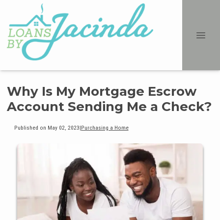
Why Is My Mortgage Escrow
Account Sending Me a Check?
Published on May 02, 2023
|
Purchasing a Home