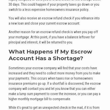
30 days. This could happen if your property taxes go down or you
switch to a less expensive homeowners insurance policy.
You will also receive an escrow refund check if you refinance into
a new loan and close your current escrow account.
Another reason for an escrow refund check is when you pay off
your mortgage. At this point, if you have a balance leftover for
principal and interest, it will be returned to you.
What Happens If My Escrow
Account Has a Shortage?
Sometimes your escrow company will find that your costs have
increased and they need to collect more money from you to make
your payments. This occurs when taxes rise or homeowners
insurance premiums go up. If a shortfall is discovered, the escrow
company will contact you and let you know that you can either
make a lump sum payment to cover the increase, or you can pay a
higher monthly mortgage bill to compensate.
While it's great to get an unexpected check in the mail, if it is from