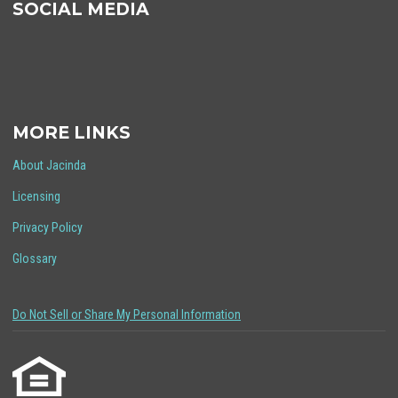
SOCIAL MEDIA
MORE LINKS
About Jacinda
Licensing
Privacy Policy
Glossary
Do Not Sell or Share My Personal Information