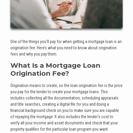
One of the things you’ll pay for when getting a mortgage loan is an
origination fee. Here’s what you need to know about origination
fees and why you pay them.
What Is a Mortgage Loan
Origination Fee?
Origination means to create, so the loan origination fee is the price
you pay for the lender to create your mortgage loans. This
includes collecting all the documentation, scheduling appraisals
and title searches, creating a digital file for you and doing a
financial background check on you to make sure you are capable
of repaying the mortgage. It also includes the lender’s cost to
verify all your income and asset documents and check that your
property qualifies for the particular loan program you want.