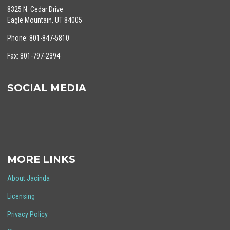
8325 N. Cedar Drive
Eagle Mountain, UT 84005
Phone: 801-847-5810
Fax: 801-797-2394
SOCIAL MEDIA
MORE LINKS
About Jacinda
Licensing
Privacy Policy