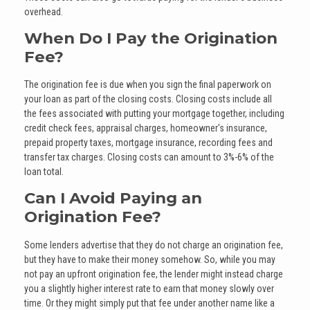
overhead.
When Do I Pay the Origination
Fee?
The origination fee is due when you sign the final paperwork on
your loan as part of the closing costs. Closing costs include all
the fees associated with putting your mortgage together, including
credit check fees, appraisal charges, homeowner's insurance,
prepaid property taxes, mortgage insurance, recording fees and
transfer tax charges. Closing costs can amount to 3%-6% of the
loan total.
Can I Avoid Paying an
Origination Fee?
Some lenders advertise that they do not charge an origination fee,
but they have to make their money somehow. So, while you may
not pay an upfront origination fee, the lender might instead charge
you a slightly higher interest rate to earn that money slowly over
time. Or they might simply put that fee under another name like a