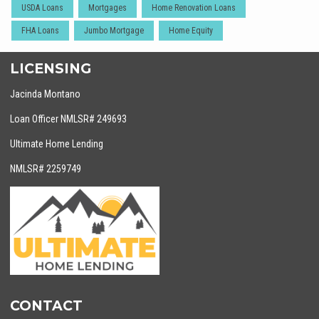
USDA Loans
Mortgages
Home Renovation Loans
FHA Loans
Jumbo Mortgage
Home Equity
LICENSING
Jacinda Montano
Loan Officer NMLSR# 249693
Ultimate Home Lending
NMLSR# 2259749
CONTACT