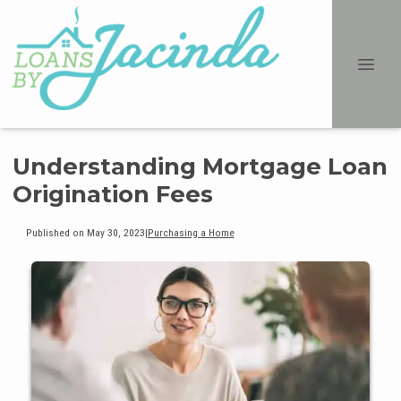
Understanding Mortgage Loan
Origination Fees
Published on May 30, 2023
|
Purchasing a Home