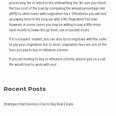
processing fee or add it to the underwriting fee. Be sure you check
the true cost of the loan by comparing the annual percentage rate
(APR) to other loans with origination fees. Oftentimes you will end
up paying more in the long run with a No Origination Fee loan.
However, in some cases you may be willing to pay a little more
each month to lower the up-front, out-of-pocket costs.
If it is a buyers’ market, you can also try to negotiate with the seller
to pay your origination fee. In short, origination fees are one of the
fees you pay to buy or refinance a home.
If you are Iooking to buy or refinance a home, please give us a call.
We would love to work with you!
Recent Posts
Strategies that Investors Use to Buy Real Estate