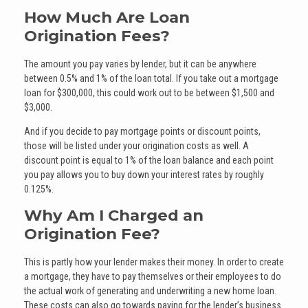
How Much Are Loan
Origination Fees?
The amount you pay varies by lender, but it can be anywhere
between 0.5% and 1% of the loan total. If you take out a mortgage
loan for $300,000, this could work out to be between $1,500 and
$3,000.
And if you decide to pay mortgage points or discount points,
those will be listed under your origination costs as well. A
discount point is equal to 1% of the loan balance and each point
you pay allows you to buy down your interest rates by roughly
0.125%.
Why Am I Charged an
Origination Fee?
This is partly how your lender makes their money. In order to create
a mortgage, they have to pay themselves or their employees to do
the actual work of generating and underwriting a new home loan.
These costs can also go towards paying for the lender’s business