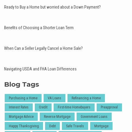
Ready to Buy a Home but worried about a Down Payment?
Benefits of Choosing a Shorter Loan Term
When Can a Seller Legally Cancel a Home Sale?
Navigating USDA and FHA Loan Differences
Blog Tags
Purchasing a Home
VA Loans
Refinancing a Home
Interest Rates
Credit
First-time Homebuyers
Preapproval
Mortgage Advice
Reverse Mortgage
Government Loans
Happy Thanksgiving
Debt
Safe Travels
Mortgage