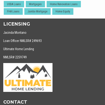
USDA Loans
Mortgages
Home Renovation Loans
FHA Loans
Jumbo Mortgage
Home Equity
LICENSING
Jacinda Montano
Loan Officer NMLSR# 249693
Ultimate Home Lending
NMLSR# 2259749
CONTACT