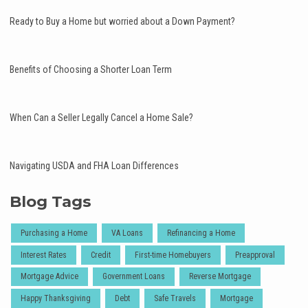
Ready to Buy a Home but worried about a Down Payment?
Benefits of Choosing a Shorter Loan Term
When Can a Seller Legally Cancel a Home Sale?
Navigating USDA and FHA Loan Differences
Blog Tags
Purchasing a Home
VA Loans
Refinancing a Home
Interest Rates
Credit
First-time Homebuyers
Preapproval
Mortgage Advice
Government Loans
Reverse Mortgage
Happy Thanksgiving
Debt
Safe Travels
Mortgage