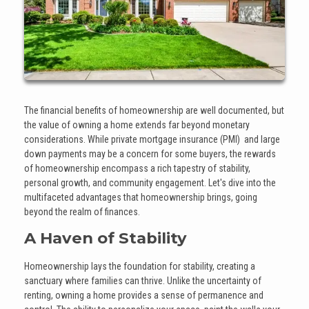
The financial benefits of homeownership are well documented, but
the value of owning a home extends far beyond monetary
considerations. While private mortgage insurance (PMI) and large
down payments may be a concern for some buyers, the rewards
of homeownership encompass a rich tapestry of stability,
personal growth, and community engagement. Let's dive into the
multifaceted advantages that homeownership brings, going
beyond the realm of finances.
A Haven of Stability
Homeownership lays the foundation for stability, creating a
sanctuary where families can thrive. Unlike the uncertainty of
renting, owning a home provides a sense of permanence and