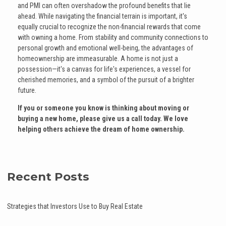
and PMI can often overshadow the profound benefits that lie
ahead. While navigating the financial terrain is important, it's
equally crucial to recognize the non-financial rewards that come
with owning a home. From stability and community connections to
personal growth and emotional well-being, the advantages of
homeownership are immeasurable. A home is not just a
possession—it's a canvas for life's experiences, a vessel for
cherished memories, and a symbol of the pursuit of a brighter
future.
If you or someone you know is thinking about moving or
buying a new home, please give us a call today. We love
helping others achieve the dream of home ownership.
Recent Posts
Strategies that Investors Use to Buy Real Estate