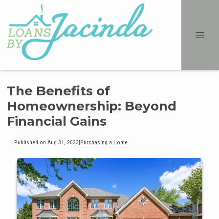
The Benefits of
Homeownership: Beyond
Financial Gains
Published on Aug 31, 2023
|
Purchasing a Home