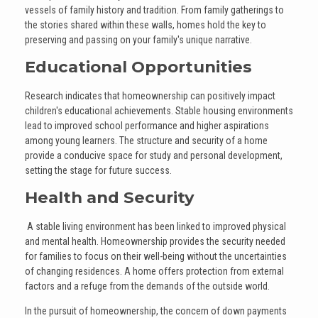
vessels of family history and tradition. From family gatherings to
the stories shared within these walls, homes hold the key to
preserving and passing on your family's unique narrative.
Educational Opportunities
Research indicates that homeownership can positively impact
children's educational achievements. Stable housing environments
lead to improved school performance and higher aspirations
among young learners. The structure and security of a home
provide a conducive space for study and personal development,
setting the stage for future success.
Health and Security
A stable living environment has been linked to improved physical
and mental health. Homeownership provides the security needed
for families to focus on their well-being without the uncertainties
of changing residences. A home offers protection from external
factors and a refuge from the demands of the outside world.
In the pursuit of homeownership, the concern of down payments