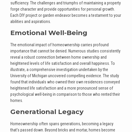
sufficiency. The challenges and triumphs of maintaining a property
forge character and provide opportunities for personal growth.
Each DIY project or garden endeavor becomes a testament to your
abilities and aspirations.
Emotional Well-Being
The emotional impact of homeownership carries profound
importance that cannot be denied. Numerous studies consistently
reveal a robust connection between home ownership and
heightened levels of life satisfaction and overall happiness. To
illustrate, a comprehensive investigation undertaken by the
University of Michigan uncovered compelling evidence. The study
found that individuals who owned their own residences conveyed
heightened life satisfaction and a more pronounced sense of
psychological well-being in comparison to those who rented their
homes.
Generational Legacy
Homeownership often spans generations, becoming a legacy
that's passed down. Beyond bricks and mortar, homes become