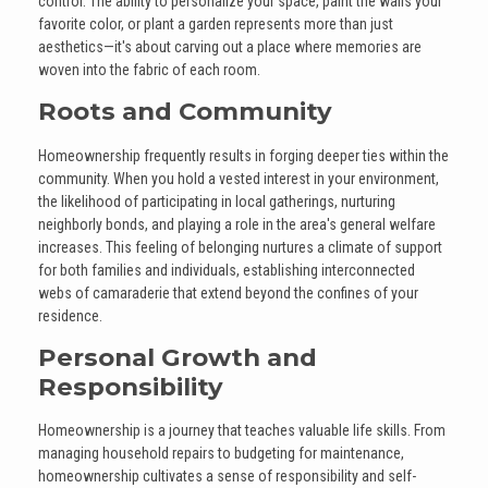
control. The ability to personalize your space, paint the walls your
favorite color, or plant a garden represents more than just
aesthetics—it's about carving out a place where memories are
woven into the fabric of each room.
Roots and Community
Homeownership frequently results in forging deeper ties within the
community. When you hold a vested interest in your environment,
the likelihood of participating in local gatherings, nurturing
neighborly bonds, and playing a role in the area's general welfare
increases. This feeling of belonging nurtures a climate of support
for both families and individuals, establishing interconnected
webs of camaraderie that extend beyond the confines of your
residence.
Personal Growth and
Responsibility
Homeownership is a journey that teaches valuable life skills. From
managing household repairs to budgeting for maintenance,
homeownership cultivates a sense of responsibility and self-