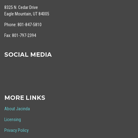
8325 N. Cedar Drive
Eagle Mountain, UT 84005
Phone: 801-847-5810
Fax: 801-797-2394
SOCIAL MEDIA
MORE LINKS
About Jacinda
Licensing
Privacy Policy