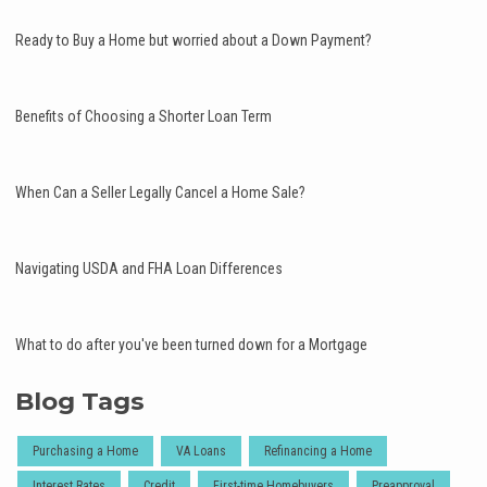
Ready to Buy a Home but worried about a Down Payment?
Benefits of Choosing a Shorter Loan Term
When Can a Seller Legally Cancel a Home Sale?
Navigating USDA and FHA Loan Differences
What to do after you've been turned down for a Mortgage
Blog Tags
Purchasing a Home
VA Loans
Refinancing a Home
Interest Rates
Credit
First-time Homebuyers
Preapproval