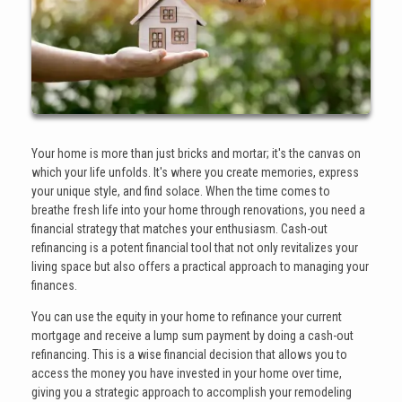
Your home is more than just bricks and mortar; it's the canvas on
which your life unfolds. It's where you create memories, express
your unique style, and find solace. When the time comes to
breathe fresh life into your home through renovations, you need a
financial strategy that matches your enthusiasm. Cash-out
refinancing is a potent financial tool that not only revitalizes your
living space but also offers a practical approach to managing your
finances.
You can use the equity in your home to refinance your current
mortgage and receive a lump sum payment by doing a cash-out
refinancing. This is a wise financial decision that allows you to
access the money you have invested in your home over time,
giving you a strategic approach to accomplish your remodeling