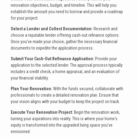
renovation objectives, budget, and timeline. This will help you
establish the amount you need to borrow and provide a roadmap
for your project.
Select a Lender and Collect Documentation:
Research and
choose a reputable lender offering cash-out refinance options.
Once you've made your choice, gather the necessary financial
documents to expedite the application process.
Submit Your Cash-Out Refinance Application:
Provide your
application to the selected lender. The approval process typically
includes a credit check, a home appraisal, and an evaluation of
your financial stability.
Plan Your Renovation:
With the funds secured, collaborate with
professionals to create a detailed renovation plan. Ensure that
your vision aligns with your budget to keep the project on track.
Execute Your Renovation Project:
Begin the renovation work,
turning your aspirations into reality. This is where your home's
equity is transformed into the upgraded living space you've
envisioned.