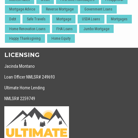
Mortgage Advice
Reverse Mortgage
Government Loans
Debt
Safe Travels
Mortgage
USDA Loans
Mortgages
Home Renovation Loans
FHA Loans
Jumbo Mortgage
Happy Thanksgiving
Home Equity
LICENSING
Jacinda Montano
Loan Officer NMLSR# 249693
Ultimate Home Lending
NMLSR# 2259749