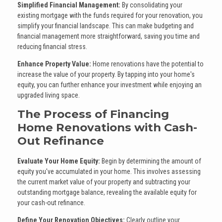
Simplified Financial Management:
By consolidating your
existing mortgage with the funds required for your renovation, you
simplify your financial landscape. This can make budgeting and
financial management more straightforward, saving you time and
reducing financial stress.
Enhance Property Value:
Home renovations have the potential to
increase the value of your property. By tapping into your home's
equity, you can further enhance your investment while enjoying an
upgraded living space.
The Process of Financing
Home Renovations with Cash-
Out Refinance
Evaluate Your Home Equity:
Begin by determining the amount of
equity you've accumulated in your home. This involves assessing
the current market value of your property and subtracting your
outstanding mortgage balance, revealing the available equity for
your cash-out refinance.
Define Your Renovation Objectives:
Clearly outline your