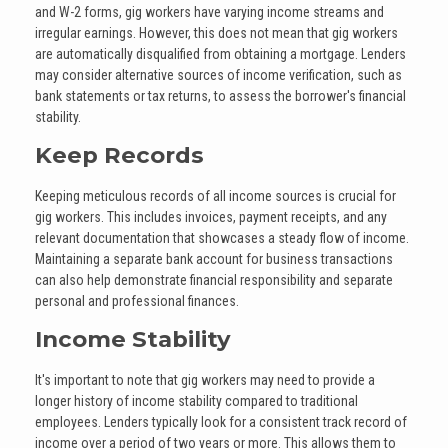
and W-2 forms, gig workers have varying income streams and
irregular earnings. However, this does not mean that gig workers
are automatically disqualified from obtaining a mortgage. Lenders
may consider alternative sources of income verification, such as
bank statements or tax returns, to assess the borrower's financial
stability.
Keep Records
Keeping meticulous records of all income sources is crucial for
gig workers. This includes invoices, payment receipts, and any
relevant documentation that showcases a steady flow of income.
Maintaining a separate bank account for business transactions
can also help demonstrate financial responsibility and separate
personal and professional finances.
Income Stability
It's important to note that gig workers may need to provide a
longer history of income stability compared to traditional
employees. Lenders typically look for a consistent track record of
income over a period of two years or more. This allows them to