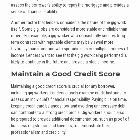
assess the borrower's ability to repay the mortgage and provides a
sense of financial stability.
Another factor that lenders consider is the nature of the gig work
itself. Some gig jobs are considered more stable and reliable than
others. For example, a gig worker who consistently secures long-
term contracts with reputable clients may be viewed more
favorably than someone with sporadic gigs or multiple sources of
income. Lenders want to see that the gig work being performed is
likely to continue in the future and provide a stable income.
Maintain a Good Credit Score
Maintaining a good credit score is crucial for any borrower,
including gig workers. Lenders closely examine credit histories to
assess an individual's financial responsibility. Paying bills on time,
keeping credit card balances low, and avoiding unnecessary debt
can contribute to a strong credit profile. Gig workers should also
be prepared to provide additional documentation, such as proof of
business registration and licenses, to demonstrate their
professionalism and credibility.