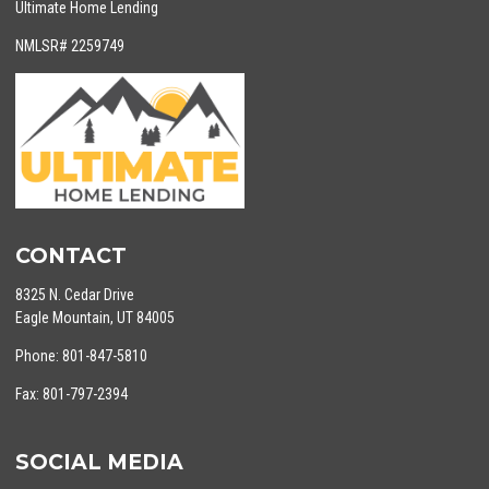
Ultimate Home Lending
NMLSR# 2259749
CONTACT
8325 N. Cedar Drive
Eagle Mountain, UT 84005
Phone: 801-847-5810
Fax: 801-797-2394
SOCIAL MEDIA