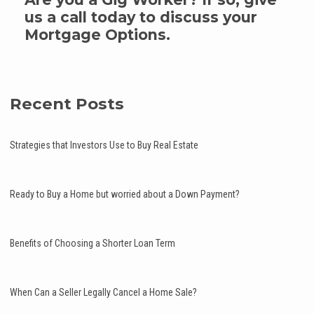
us a call today to discuss your
Mortgage Options.
Recent Posts
Strategies that Investors Use to Buy Real Estate
Ready to Buy a Home but worried about a Down Payment?
Benefits of Choosing a Shorter Loan Term
When Can a Seller Legally Cancel a Home Sale?