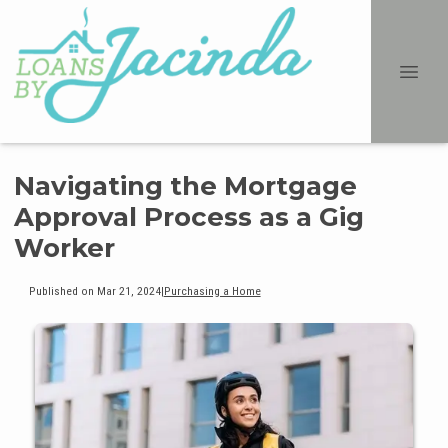
Navigating the Mortgage
Approval Process as a Gig
Worker
Published on Mar 21, 2024
|
Purchasing a Home