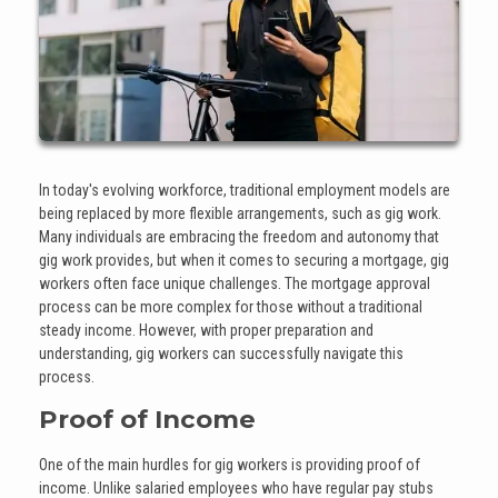
In today's evolving workforce, traditional employment models are
being replaced by more flexible arrangements, such as gig work.
Many individuals are embracing the freedom and autonomy that
gig work provides, but when it comes to securing a mortgage, gig
workers often face unique challenges. The mortgage approval
process can be more complex for those without a traditional
steady income. However, with proper preparation and
understanding, gig workers can successfully navigate this
process.
Proof of Income
One of the main hurdles for gig workers is providing proof of
income. Unlike salaried employees who have regular pay stubs