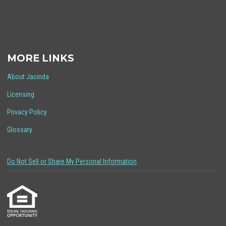
MORE LINKS
About Jacinda
Licensing
Privacy Policy
Glossary
Do Not Sell or Share My Personal Information