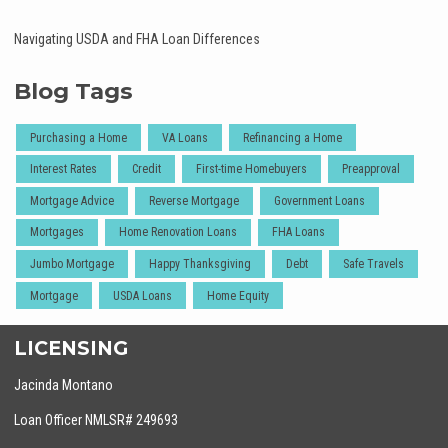
Navigating USDA and FHA Loan Differences
Blog Tags
Purchasing a Home
VA Loans
Refinancing a Home
Interest Rates
Credit
First-time Homebuyers
Preapproval
Mortgage Advice
Reverse Mortgage
Government Loans
Mortgages
Home Renovation Loans
FHA Loans
Jumbo Mortgage
Happy Thanksgiving
Debt
Safe Travels
Mortgage
USDA Loans
Home Equity
LICENSING
Jacinda Montano
Loan Officer NMLSR# 249693