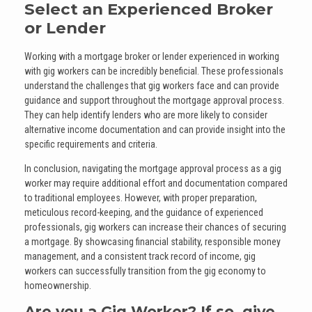
Select an Experienced Broker
or Lender
Working with a mortgage broker or lender experienced in working
with gig workers can be incredibly beneficial. These professionals
understand the challenges that gig workers face and can provide
guidance and support throughout the mortgage approval process.
They can help identify lenders who are more likely to consider
alternative income documentation and can provide insight into the
specific requirements and criteria.
In conclusion, navigating the mortgage approval process as a gig
worker may require additional effort and documentation compared
to traditional employees. However, with proper preparation,
meticulous record-keeping, and the guidance of experienced
professionals, gig workers can increase their chances of securing
a mortgage. By showcasing financial stability, responsible money
management, and a consistent track record of income, gig
workers can successfully transition from the gig economy to
homeownership.
Are you a Gig Worker? If so, give