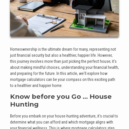
Homeownership is the ultimate dream for many, representing not
just financial security but also a healthier, happier life. However,
this journey involves more than just picking the perfect house; it's
about making mindful choices, understanding your financial health,
and preparing for the future. In this article, we'll explore how
mortgage calculators can be your compass on this exciting path
to a healthier and happier home.
Know before you Go ... House
Hunting
Before you embark on your house-hunting adventure, it's crucial to
determine what you can afford and which mortgage aligns with
your financial wellness. This is where mortgage calculators step