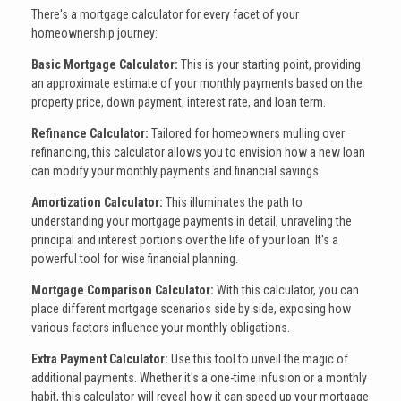
There's a mortgage calculator for every facet of your
homeownership journey:
Basic Mortgage Calculator:
This is your starting point, providing
an approximate estimate of your monthly payments based on the
property price, down payment, interest rate, and loan term.
Refinance Calculator:
Tailored for homeowners mulling over
refinancing, this calculator allows you to envision how a new loan
can modify your monthly payments and financial savings.
Amortization Calculator:
This illuminates the path to
understanding your mortgage payments in detail, unraveling the
principal and interest portions over the life of your loan. It's a
powerful tool for wise financial planning.
Mortgage Comparison Calculator:
With this calculator, you can
place different mortgage scenarios side by side, exposing how
various factors influence your monthly obligations.
Extra Payment Calculator:
Use this tool to unveil the magic of
additional payments. Whether it's a one-time infusion or a monthly
habit, this calculator will reveal how it can speed up your mortgage