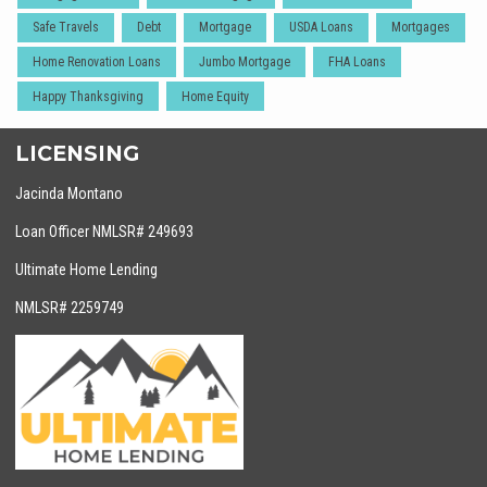
Safe Travels
Debt
Mortgage
USDA Loans
Mortgages
Home Renovation Loans
Jumbo Mortgage
FHA Loans
Happy Thanksgiving
Home Equity
LICENSING
Jacinda Montano
Loan Officer NMLSR# 249693
Ultimate Home Lending
NMLSR# 2259749