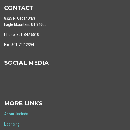
CONTACT
8325 N. Cedar Drive
Eagle Mountain, UT 84005
Phone: 801-847-5810
Fax: 801-797-2394
SOCIAL MEDIA
MORE LINKS
About Jacinda
Licensing