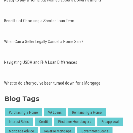
Ready to Buy a Home but worried about a Down Payment?
Benefits of Choosing a Shorter Loan Term
When Can a Seller Legally Cancel a Home Sale?
Navigating USDA and FHA Loan Differences
What to do after you've been turned down for a Mortgage
Blog Tags
Purchasing a Home
VA Loans
Refinancing a Home
Interest Rates
Credit
First-time Homebuyers
Preapproval
Mortgage Advice
Reverse Mortgage
Government Loans