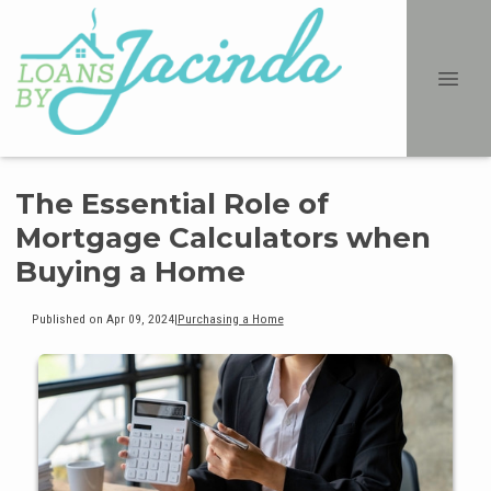
The Essential Role of
Mortgage Calculators when
Buying a Home
Published on Apr 09, 2024
|
Purchasing a Home