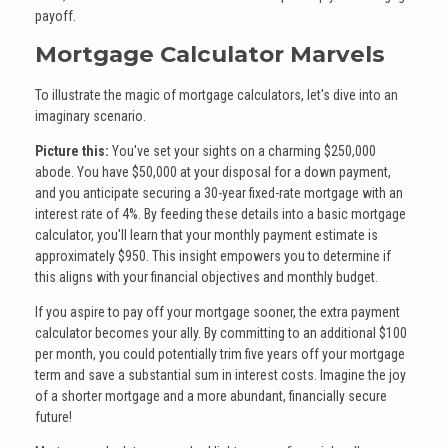
payoff.
Mortgage Calculator Marvels
To illustrate the magic of mortgage calculators, let's dive into an
imaginary scenario.
Picture this:
You've set your sights on a charming $250,000
abode. You have $50,000 at your disposal for a down payment,
and you anticipate securing a 30-year fixed-rate mortgage with an
interest rate of 4%. By feeding these details into a basic mortgage
calculator, you'll learn that your monthly payment estimate is
approximately $950. This insight empowers you to determine if
this aligns with your financial objectives and monthly budget.
If you aspire to pay off your mortgage sooner, the extra payment
calculator becomes your ally. By committing to an additional $100
per month, you could potentially trim five years off your mortgage
term and save a substantial sum in interest costs. Imagine the joy
of a shorter mortgage and a more abundant, financially secure
future!