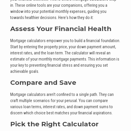
in. These online tools are your companions, offering you a
window into your potential monthly expenses, guiding you
towards healthier decisions. Here's how they do it:
Assess Your Financial Health
Mortgage calculators empower you to build a financial foundation.
Start by entering the property price, your down payment amount,
interest rates, and the loan term. The calculator will reveal an
estimate of your monthly mortgage payments. This information is
your key to preventing financial stress and ensuring you set
achievable goals.
Compare and Save
Mortgage calculators aren't confined to a single path. They can
craft multiple scenarios for your perusal. You can compare
various loan terms, interest rates, and down payment sums to
discern which choice best matches your financial aspirations.
Pick the Right Calculator