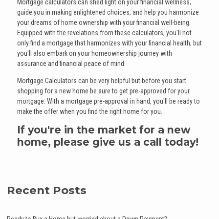
Mortgage calculators can shed light on your financial wellness,
guide you in making enlightened choices, and help you harmonize
your dreams of home ownership with your financial well-being.
Equipped with the revelations from these calculators, you'll not
only find a mortgage that harmonizes with your financial health, but
you'll also embark on your homeownership journey with
assurance and financial peace of mind.
Mortgage Calculators can be very helpful but before you start
shopping for a new home be sure to get pre-approved for your
mortgage. With a mortgage pre-approval in hand, you'll be ready to
make the offer when you find the right home for you.
If you're in the market for a new
home, please give us a call today!
Recent Posts