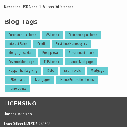
Navigating USDA and FHA Loan Differences
Blog Tags
Purchasing a Home
VA Loans
Refinancing a Home
Interest Rates
Credit
First-time Homebuyers
Mortgage Advice
Preapproval
Government Loans
Reverse Mortgage
FHA Loans
Jumbo Mortgage
Happy Thanksgiving
Debt
Safe Travels
Mortgage
USDA Loans
Mortgages
Home Renovation Loans
Home Equity
LICENSING
Jacinda Montano
Loan Officer NMLSR# 249693