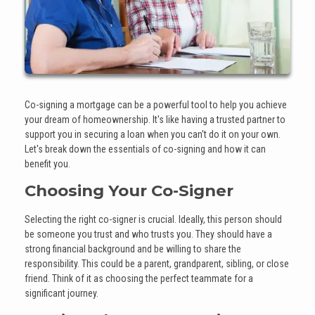
Co-signing a mortgage can be a powerful tool to help you achieve
your dream of homeownership. It's like having a trusted partner to
support you in securing a loan when you can't do it on your own.
Let's break down the essentials of co-signing and how it can
benefit you.
Choosing Your Co-Signer
Selecting the right co-signer is crucial. Ideally, this person should
be someone you trust and who trusts you. They should have a
strong financial background and be willing to share the
responsibility. This could be a parent, grandparent, sibling, or close
friend. Think of it as choosing the perfect teammate for a
significant journey.