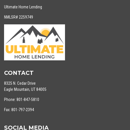
Ultimate Home Lending
NMLSR# 2259749
CONTACT
8325 N. Cedar Drive
Eagle Mountain, UT 84005
Phone: 801-847-5810
Fax: 801-797-2394
SOCIAL MEDIA