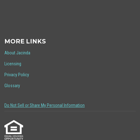
MORE LINKS
About Jacinda
Licensing
Privacy Policy
Glossary
Do Not Sell or Share My Personal Information