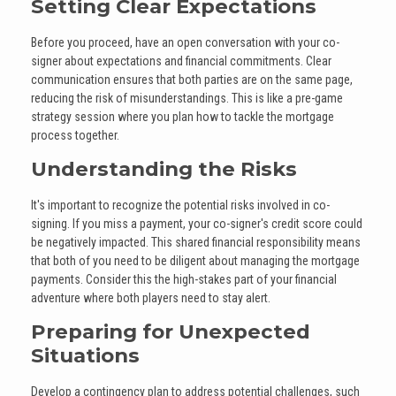
Setting Clear Expectations
Before you proceed, have an open conversation with your co-
signer about expectations and financial commitments. Clear
communication ensures that both parties are on the same page,
reducing the risk of misunderstandings. This is like a pre-game
strategy session where you plan how to tackle the mortgage
process together.
Understanding the Risks
It's important to recognize the potential risks involved in co-
signing. If you miss a payment, your co-signer's credit score could
be negatively impacted. This shared financial responsibility means
that both of you need to be diligent about managing the mortgage
payments. Consider this the high-stakes part of your financial
adventure where both players need to stay alert.
Preparing for Unexpected
Situations
Develop a contingency plan to address potential challenges, such