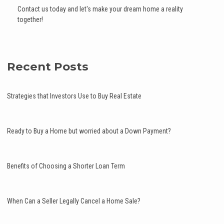
Contact us today and let's make your dream home a reality
together!
Recent Posts
Strategies that Investors Use to Buy Real Estate
Ready to Buy a Home but worried about a Down Payment?
Benefits of Choosing a Shorter Loan Term
When Can a Seller Legally Cancel a Home Sale?