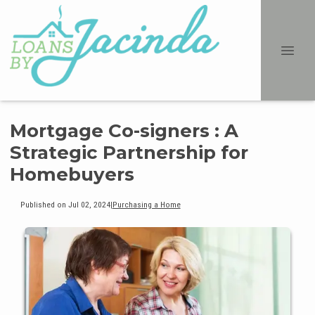
Mortgage Co-signers : A
Strategic Partnership for
Homebuyers
Published on Jul 02, 2024
|
Purchasing a Home