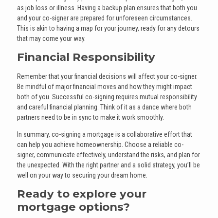
as job loss or illness. Having a backup plan ensures that both you
and your co-signer are prepared for unforeseen circumstances.
This is akin to having a map for your journey, ready for any detours
that may come your way.
Financial Responsibility
Remember that your financial decisions will affect your co-signer.
Be mindful of major financial moves and how they might impact
both of you. Successful co-signing requires mutual responsibility
and careful financial planning. Think of it as a dance where both
partners need to be in sync to make it work smoothly.
In summary, co-signing a mortgage is a collaborative effort that
can help you achieve homeownership. Choose a reliable co-
signer, communicate effectively, understand the risks, and plan for
the unexpected. With the right partner and a solid strategy, you’ll be
well on your way to securing your dream home.
Ready to explore your
mortgage options?