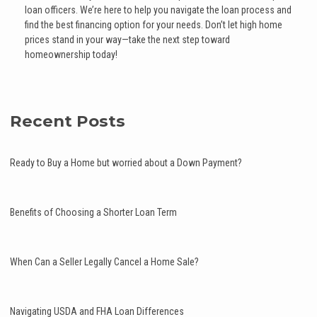
loan officers. We’re here to help you navigate the loan process and
find the best financing option for your needs. Don’t let high home
prices stand in your way—take the next step toward
homeownership today!
Recent Posts
Ready to Buy a Home but worried about a Down Payment?
Benefits of Choosing a Shorter Loan Term
When Can a Seller Legally Cancel a Home Sale?
Navigating USDA and FHA Loan Differences