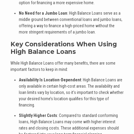
option for financing a more expensive home.
No Need for a Jumbo Loan
: High Balance Loans serve as a
middle ground between conventional loans and jumbo loans,
offering a way to finance a high-priced home without the
more stringent requirements of a jumbo loan.
Key Considerations When Using
High Balance Loans
While High Balance Loans offer many benefits, there are some
important factors to keep in mind:
Availability Is Location-Dependent
: High Balance Loans are
only available in certain high-cost areas. The availability and
loan limits vary by location, so it’s important to check whether
your desired home’s location qualifies for this type of
financing.
Slightly Higher Costs
: Compared to standard conforming
loans, High Balance Loans may come with higher interest
rates and closing costs. These additional expenses should