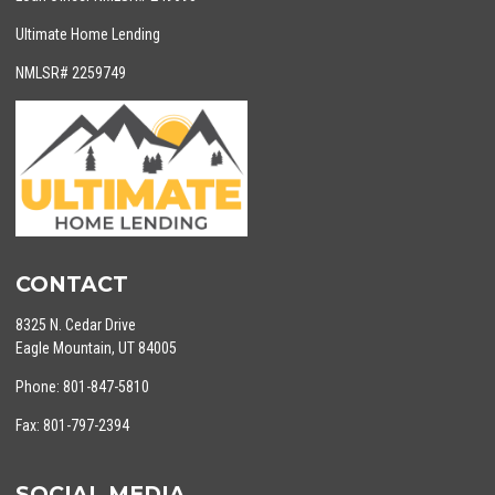
Ultimate Home Lending
NMLSR# 2259749
CONTACT
8325 N. Cedar Drive
Eagle Mountain, UT 84005
Phone: 801-847-5810
Fax: 801-797-2394
SOCIAL MEDIA