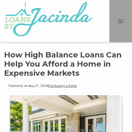
How High Balance Loans Can
Help You Afford a Home in
Expensive Markets
Published on Aug 27, 2024
|
Purchasing a Home