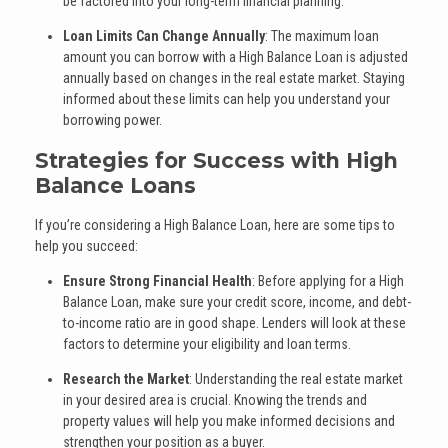
be factored into your long-term financial planning.
Loan Limits Can Change Annually
: The maximum loan
amount you can borrow with a High Balance Loan is adjusted
annually based on changes in the real estate market. Staying
informed about these limits can help you understand your
borrowing power.
Strategies for Success with High
Balance Loans
If you’re considering a High Balance Loan, here are some tips to
help you succeed:
Ensure Strong Financial Health
: Before applying for a High
Balance Loan, make sure your credit score, income, and debt-
to-income ratio are in good shape. Lenders will look at these
factors to determine your eligibility and loan terms.
Research the Market
: Understanding the real estate market
in your desired area is crucial. Knowing the trends and
property values will help you make informed decisions and
strengthen your position as a buyer.