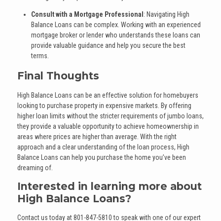
Consult with a Mortgage Professional
: Navigating High
Balance Loans can be complex. Working with an experienced
mortgage broker or lender who understands these loans can
provide valuable guidance and help you secure the best
terms.
Final Thoughts
High Balance Loans can be an effective solution for homebuyers
looking to purchase property in expensive markets. By offering
higher loan limits without the stricter requirements of jumbo loans,
they provide a valuable opportunity to achieve homeownership in
areas where prices are higher than average. With the right
approach and a clear understanding of the loan process, High
Balance Loans can help you purchase the home you’ve been
dreaming of.
Interested in learning more about
High Balance Loans?
Contact us today at
801-847-5810
to speak with one of our expert