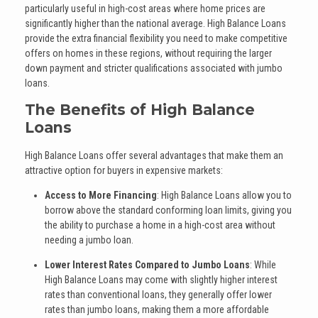
particularly useful in high-cost areas where home prices are
significantly higher than the national average. High Balance Loans
provide the extra financial flexibility you need to make competitive
offers on homes in these regions, without requiring the larger
down payment and stricter qualifications associated with jumbo
loans.
The Benefits of High Balance
Loans
High Balance Loans offer several advantages that make them an
attractive option for buyers in expensive markets:
Access to More Financing
: High Balance Loans allow you to
borrow above the standard conforming loan limits, giving you
the ability to purchase a home in a high-cost area without
needing a jumbo loan.
Lower Interest Rates Compared to Jumbo Loans
: While
High Balance Loans may come with slightly higher interest
rates than conventional loans, they generally offer lower
rates than jumbo loans, making them a more affordable