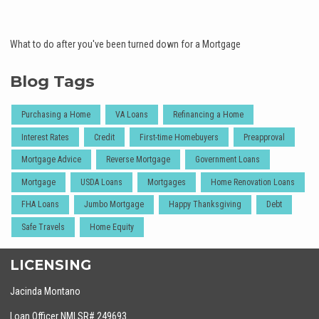
What to do after you've been turned down for a Mortgage
Blog Tags
Purchasing a Home
VA Loans
Refinancing a Home
Interest Rates
Credit
First-time Homebuyers
Preapproval
Mortgage Advice
Reverse Mortgage
Government Loans
Mortgage
USDA Loans
Mortgages
Home Renovation Loans
FHA Loans
Jumbo Mortgage
Happy Thanksgiving
Debt
Safe Travels
Home Equity
LICENSING
Jacinda Montano
Loan Officer NMLSR# 249693