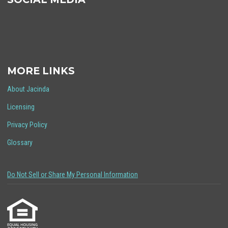
MORE LINKS
About Jacinda
Licensing
Privacy Policy
Glossary
Do Not Sell or Share My Personal Information