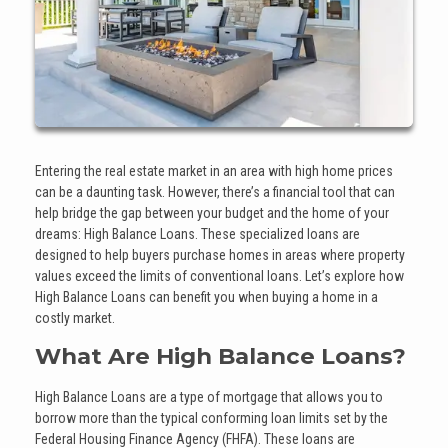
Entering the real estate market in an area with high home prices
can be a daunting task. However, there’s a financial tool that can
help bridge the gap between your budget and the home of your
dreams: High Balance Loans. These specialized loans are
designed to help buyers purchase homes in areas where property
values exceed the limits of conventional loans. Let’s explore how
High Balance Loans can benefit you when buying a home in a
costly market.
What Are High Balance Loans?
High Balance Loans are a type of mortgage that allows you to
borrow more than the typical conforming loan limits set by the
Federal Housing Finance Agency (FHFA). These loans are