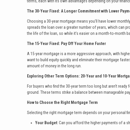
terms, each with its own advantages depending on your financi
The 30-Year Fixed: A Longer Commitment with Lower Paym
Choosing a 30-year mortgage means you’ll have lower monthl
spreads the loan over a greater number of years, which can prov
the life of the loan, so while it’s easier on a month-to-month bas
The 15-Year Fixed: Pay Off Your Home Faster
A 15-year mortgage is a more aggressive approach, with higher 
want to build equity quickly and eliminate their mortgage faster
amount of money in the long run.
Exploring Other Term Options: 20-Year and 10-Year Mortg
For buyers who find the 30-year term too long but aren’t ready
ground. These terms strike a balance between manageable paymen
How to Choose the Right Mortgage Term
Selecting the right mortgage term depends on your personal fin
Your Budget
: Can you afford the higher payments of a sh