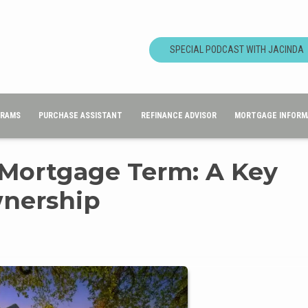
SPECIAL PODCAST WITH JACINDA
GRAMS
PURCHASE ASSISTANT
REFINANCE ADVISOR
MORTGAGE INFORM
 Mortgage Term: A Key
nership