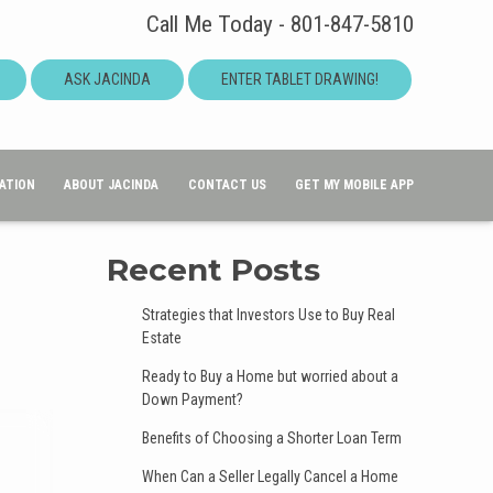
Call Me Today - 801-847-5810
ASK JACINDA
ENTER TABLET DRAWING!
ATION
ABOUT JACINDA
CONTACT US
GET MY MOBILE APP
Recent Posts
Strategies that Investors Use to Buy Real
Estate
Ready to Buy a Home but worried about a
Down Payment?
Benefits of Choosing a Shorter Loan Term
When Can a Seller Legally Cancel a Home