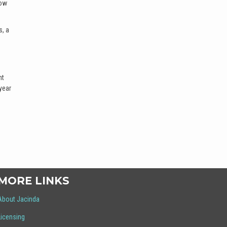
how
s, a
nt
year
MORE LINKS
About Jacinda
Licensing