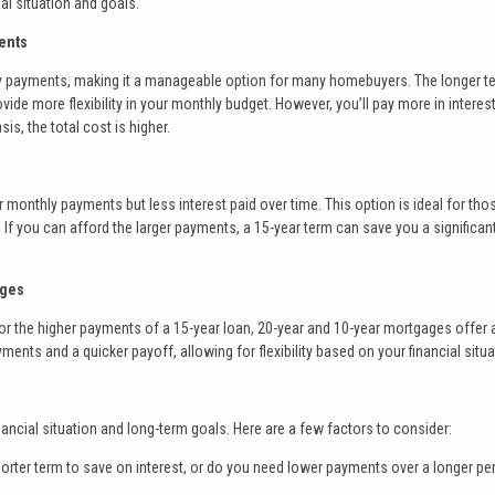
al situation and goals.
ents
y payments, making it a manageable option for many homebuyers. The longer t
ide more flexibility in your monthly budget. However, you’ll pay more in interes
is, the total cost is higher.
monthly payments but less interest paid over time. This option is ideal for th
. If you can afford the larger payments, a 15-year term can save you a significan
ages
 for the higher payments of a 15-year loan, 20-year and 10-year mortgages offer 
ts and a quicker payoff, allowing for flexibility based on your financial situa
ancial situation and long-term goals. Here are a few factors to consider:
orter term to save on interest, or do you need lower payments over a longer pe