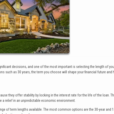
ficant decisions, and one of the most important is selecting the length of yo
ons such as 30 years, the term you choose will shape your financial future and
 they offer stability by locking in the interest rate for the life of the loan. Th
 a relief in an unpredictable economic environment.
ange of term lengths available. The most common options are the 30-year and 1