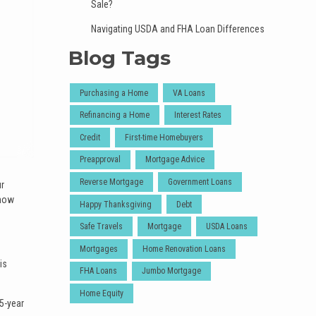
Sale?
Navigating USDA and FHA Loan Differences
Blog Tags
Purchasing a Home
VA Loans
Refinancing a Home
Interest Rates
Credit
First-time Homebuyers
Preapproval
Mortgage Advice
Reverse Mortgage
Government Loans
ur
 how
Happy Thanksgiving
Debt
Safe Travels
Mortgage
USDA Loans
Mortgages
Home Renovation Loans
is
FHA Loans
Jumbo Mortgage
Home Equity
5-year