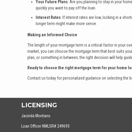
Your Future Plans
: Are you planning to stay in your home
quickly you want to pay off the loan.
Interest Rates
: If interest rates are low, locking in a sh
longer term might make more sense.
Making an Informed Choice
The length of your mortgage term is a critical factor in your ove
market, you can choose the mortgage term that best suits your 
plan, or something in between, the right decision will help g
Ready to choose the right mortgage term for your home lo
Contact us today for personalized guidance on selecting the be
LICENSING
Jacinda Montano
Loan Officer NMLSR# 249693