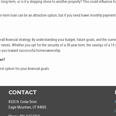
 long-term, or is it a stepping stone to another property? This could influence 
orter-term loan can be an attractive option, but if you need lower monthly payment
rall financial strategy. By understanding your budget, future goals, and the curre
needs. Whether you opt for the security of a 30-year term, the savings of a 15-
uide you toward successful homeownership.
an?
st option for your financial goals.
CONTACT
8325 N. Cedar Drive
Eagle Mountain, UT 84005