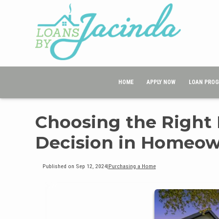
HOME
APPLY NOW
LOAN PRO
Choosing the Right
Decision in Homeow
Published on Sep 12, 2024
|
Purchasing a Home