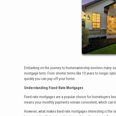
Embarking on the journey to homeownership involves many signi
mortgage term. From shorter terms like 10 years to longer opti
quickly you can pay off your home.
Understanding Fixed-Rate Mortgages
Fixed-rate mortgages are a popular choice for homebuyers because
means your monthly payments remain consistent, which can be
However, what makes fixed-rate mortgages interesting is the r