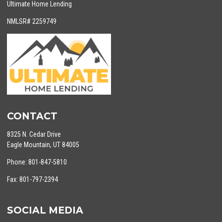
Ultimate Home Lending
NMLSR# 2259749
CONTACT
8325 N. Cedar Drive
Eagle Mountain, UT 84005
Phone: 801-847-5810
Fax: 801-797-2394
SOCIAL MEDIA