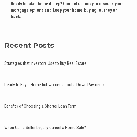
Ready to take the next step?
Contact us today to discuss your
mortgage options and keep your home-buying journey on
track.
Recent Posts
Strategies that Investors Use to Buy Real Estate
Ready to Buy a Home but worried about a Down Payment?
Benefits of Choosing a Shorter Loan Term
When Can a Seller Legally Cancel a Home Sale?