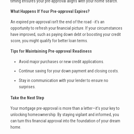
timing ensures your pre-approval aligns with your home search.
What Happens If Your Pre-approval Expires?
An expired pre-approval isn’t the end of the road - it’s an
opportunity to refresh your financial picture. If your circumstances
have improved, such as paying down debt or boosting your credit
score, you might qualify for better loan terms.
Tips for Maintaining Pre-approval Readiness
Avoid major purchases or new credit applications.
Continue saving for your down payment and closing costs.
Stay in communication with your lender to ensure no
surprises.
Take the Next Step
Your mortgage pre-approval is more than a letter—it’s your key to
unlocking homeownership. By staying vigilant and informed, you
can turn this financial approval into the foundation of your dream
home.