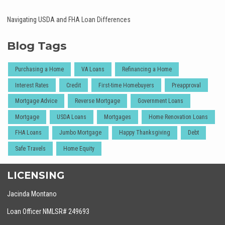
Navigating USDA and FHA Loan Differences
Blog Tags
Purchasing a Home
VA Loans
Refinancing a Home
Interest Rates
Credit
First-time Homebuyers
Preapproval
Mortgage Advice
Reverse Mortgage
Government Loans
Mortgage
USDA Loans
Mortgages
Home Renovation Loans
FHA Loans
Jumbo Mortgage
Happy Thanksgiving
Debt
Safe Travels
Home Equity
LICENSING
Jacinda Montano
Loan Officer NMLSR# 249693