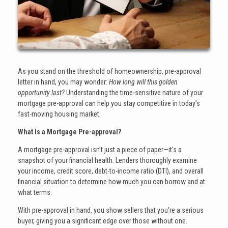
As you stand on the threshold of homeownership, pre-approval
letter in hand, you may wonder:
How long will this golden
opportunity last?
Understanding the time-sensitive nature of your
mortgage pre-approval can help you stay competitive in today’s
fast-moving housing market.
What Is a Mortgage Pre-approval?
A mortgage pre-approval isn’t just a piece of paper—it’s a
snapshot of your financial health. Lenders thoroughly examine
your income, credit score, debt-to-income ratio (DTI), and overall
financial situation to determine how much you can borrow and at
what terms.
With pre-approval in hand, you show sellers that you’re a serious
buyer, giving you a significant edge over those without one.