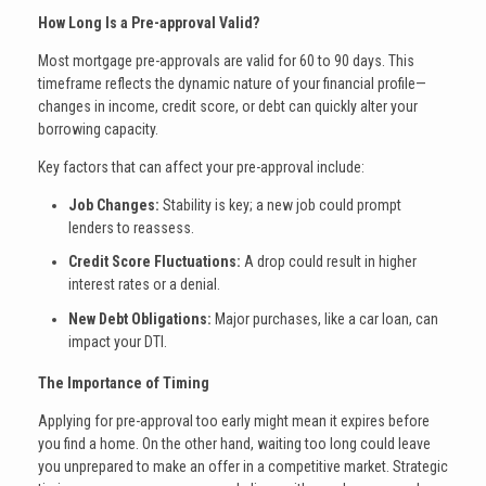
How Long Is a Pre-approval Valid?
Most mortgage pre-approvals are valid for 60 to 90 days. This
timeframe reflects the dynamic nature of your financial profile—
changes in income, credit score, or debt can quickly alter your
borrowing capacity.
Key factors that can affect your pre-approval include:
Job Changes:
Stability is key; a new job could prompt
lenders to reassess.
Credit Score Fluctuations:
A drop could result in higher
interest rates or a denial.
New Debt Obligations:
Major purchases, like a car loan, can
impact your DTI.
The Importance of Timing
Applying for pre-approval too early might mean it expires before
you find a home. On the other hand, waiting too long could leave
you unprepared to make an offer in a competitive market. Strategic