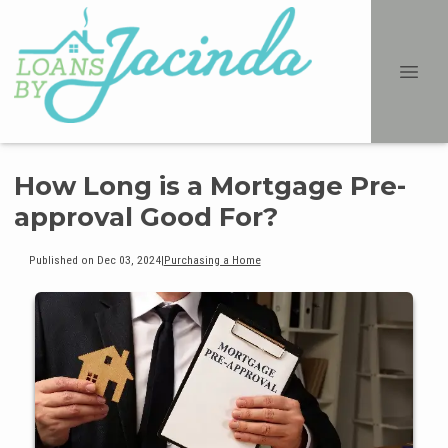
How Long is a Mortgage Pre-
approval Good For?
Published on Dec 03, 2024
|
Purchasing a Home