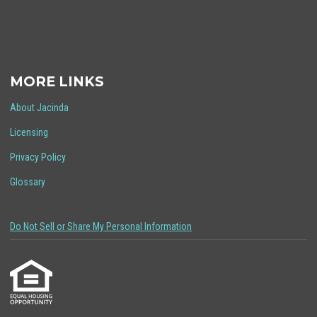
MORE LINKS
About Jacinda
Licensing
Privacy Policy
Glossary
Do Not Sell or Share My Personal Information