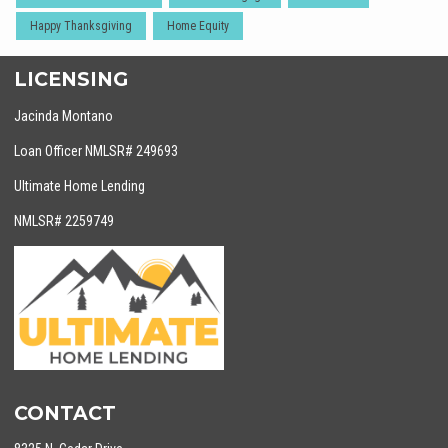
Happy Thanksgiving
Home Equity
LICENSING
Jacinda Montano
Loan Officer NMLSR# 249693
Ultimate Home Lending
NMLSR# 2259749
CONTACT