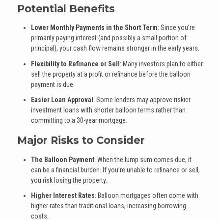
Potential Benefits
Lower Monthly Payments in the Short Term
: Since you’re
primarily paying interest (and possibly a small portion of
principal), your cash flow remains stronger in the early years.
Flexibility to Refinance or Sell
: Many investors plan to either
sell the property at a profit or refinance before the balloon
payment is due.
Easier Loan Approval
: Some lenders may approve riskier
investment loans with shorter balloon terms rather than
committing to a 30-year mortgage.
Major Risks to Consider
The Balloon Payment
: When the lump sum comes due, it
can be a financial burden. If you’re unable to refinance or sell,
you risk losing the property.
Higher Interest Rates
: Balloon mortgages often come with
higher rates than traditional loans, increasing borrowing
costs.