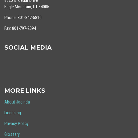
8325 N. Cedar Drive
Eagle Mountain, UT 84005
Phone: 801-847-5810
Fax: 801-797-2394
SOCIAL MEDIA
MORE LINKS
About Jacinda
Licensing
Privacy Policy
Glossary