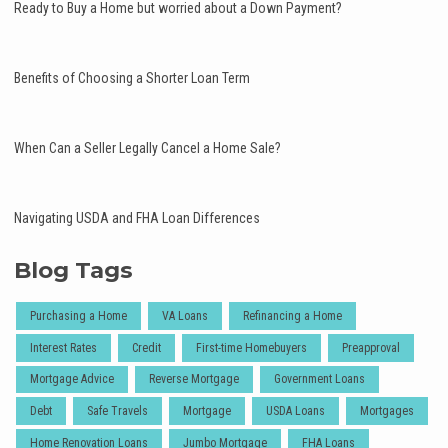
Ready to Buy a Home but worried about a Down Payment?
Benefits of Choosing a Shorter Loan Term
When Can a Seller Legally Cancel a Home Sale?
Navigating USDA and FHA Loan Differences
Blog Tags
Purchasing a Home
VA Loans
Refinancing a Home
Interest Rates
Credit
First-time Homebuyers
Preapproval
Mortgage Advice
Reverse Mortgage
Government Loans
Debt
Safe Travels
Mortgage
USDA Loans
Mortgages
Home Renovation Loans
Jumbo Mortgage
FHA Loans