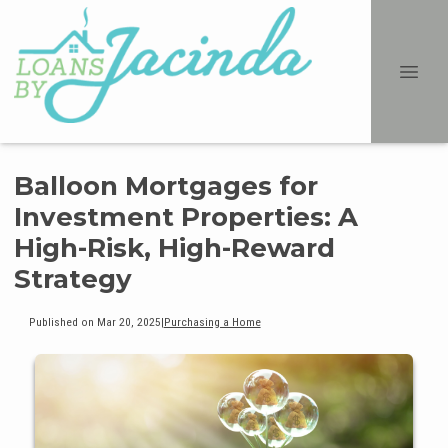
Balloon Mortgages for
Investment Properties: A
High-Risk, High-Reward
Strategy
Published on Mar 20, 2025
|
Purchasing a Home