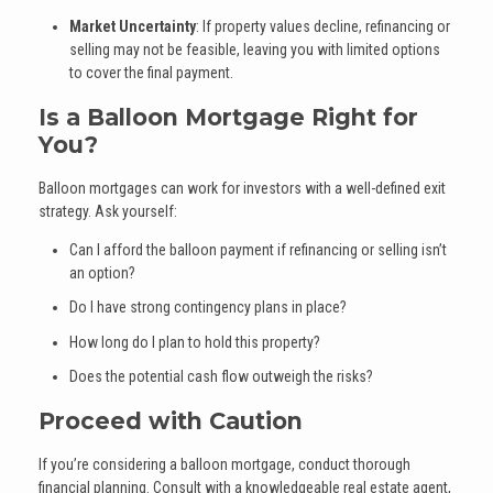
Market Uncertainty
: If property values decline, refinancing or
selling may not be feasible, leaving you with limited options
to cover the final payment.
Is a Balloon Mortgage Right for
You?
Balloon mortgages can work for investors with a well-defined exit
strategy. Ask yourself:
Can I afford the balloon payment if refinancing or selling isn’t
an option?
Do I have strong contingency plans in place?
How long do I plan to hold this property?
Does the potential cash flow outweigh the risks?
Proceed with Caution
If you’re considering a balloon mortgage, conduct thorough
financial planning. Consult with a knowledgeable real estate agent,