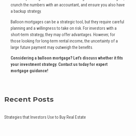
crunch the numbers with an accountant, and ensure you also have
a backup strategy.
Balloon mortgages can be a strategic tool, but they require careful
planning and a willingness to take on risk. For investors with a
short-term strategy, they may offer advantages. However, for
those looking for long-term rental income, the uncertainty of a
large future payment may outweigh the benefits.
Considering a balloon mortgage? Let’s discuss whether it fits
your investment strategy. Contact us today for expert
mortgage guidance!
Recent Posts
Strategies that Investors Use to Buy Real Estate