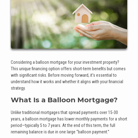
Considering a balloon mortgage for your investment property?
This unique financing option offers short-term benefits but comes
with significant risks. Before moving forward, it’s essential to
understand how it works and whether it aligns with your financial
strategy.
What Is a Balloon Mortgage?
Unlike traditional mortgages that spread payments over 15-30
years, a balloon mortgage has lower monthly payments for a short
period—typically 5 to 7 years. At the end of this term, the full
remaining balance is due in one large “balloon payment.”