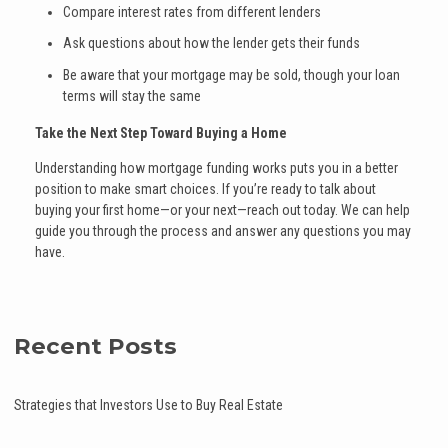
Compare interest rates from different lenders
Ask questions about how the lender gets their funds
Be aware that your mortgage may be sold, though your loan
terms will stay the same
Take the Next Step Toward Buying a Home
Understanding how mortgage funding works puts you in a better
position to make smart choices. If you’re ready to talk about
buying your first home—or your next—reach out today. We can help
guide you through the process and answer any questions you may
have.
Recent Posts
Strategies that Investors Use to Buy Real Estate