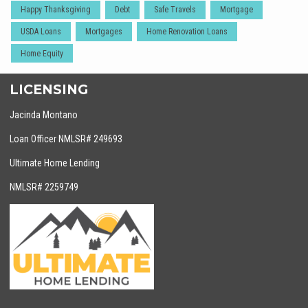
Happy Thanksgiving
Debt
Safe Travels
Mortgage
USDA Loans
Mortgages
Home Renovation Loans
Home Equity
LICENSING
Jacinda Montano
Loan Officer NMLSR# 249693
Ultimate Home Lending
NMLSR# 2259749