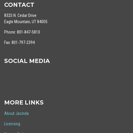
CONTACT
8325 N. Cedar Drive
Eagle Mountain, UT 84005
Phone: 801-847-5810
Fax: 801-797-2394
SOCIAL MEDIA
MORE LINKS
About Jacinda
Licensing