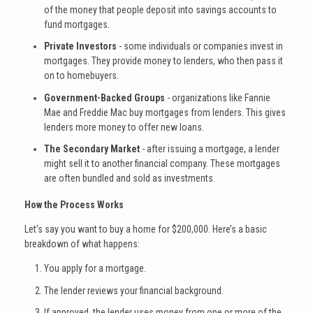
of the money that people deposit into savings accounts to
fund mortgages.
Private Investors
- some individuals or companies invest in
mortgages. They provide money to lenders, who then pass it
on to homebuyers.
Government-Backed Groups
- organizations like Fannie
Mae and Freddie Mac buy mortgages from lenders. This gives
lenders more money to offer new loans.
The Secondary Market
- after issuing a mortgage, a lender
might sell it to another financial company. These mortgages
are often bundled and sold as investments.
How the Process Works
Let’s say you want to buy a home for $200,000. Here’s a basic
breakdown of what happens:
You apply for a mortgage.
The lender reviews your financial background.
If approved, the lender uses money from one or more of the