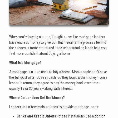
When you're buying a home, it might seem like mortgage lenders
have endless money to give out. But in reality, the process behind
the scenes is more structured—and understanding it can help you
feel more confident about buying a home.
What Is a Mortgage?
A mortgage is a loan used to buy a home. Most people don’t have
the full cost of a house in cash, so they borrow the money from a
lender. In return, they agree to pay the money back over time—
usually 15 or 30 years—along with interest.
Where Do Lenders Get the Money?
Lenders use a few main sources to provide mortgage loans:
Banks and Credit Unions
- these institutions use a portion