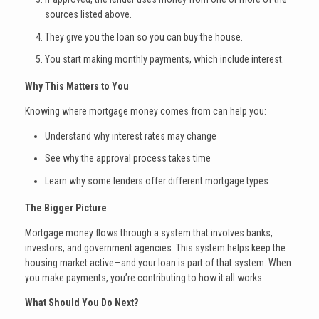
sources listed above.
They give you the loan so you can buy the house.
You start making monthly payments, which include interest.
Why This Matters to You
Knowing where mortgage money comes from can help you:
Understand why interest rates may change
See why the approval process takes time
Learn why some lenders offer different mortgage types
The Bigger Picture
Mortgage money flows through a system that involves banks,
investors, and government agencies. This system helps keep the
housing market active—and your loan is part of that system. When
you make payments, you’re contributing to how it all works.
What Should You Do Next?