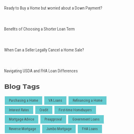
Ready to Buy a Home but worried about a Down Payment?
Benefits of Choosing a Shorter Loan Term
When Can a Seller Legally Cancel a Home Sale?
Navigating USDA and FHA Loan Differences
Blog Tags
Purchasing a Home
VA Loans
Refinancing a Home
Interest Rates
Credit
First-time Homebuyers
Mortgage Advice
Preapproval
Government Loans
Reverse Mortgage
Jumbo Mortgage
FHA Loans