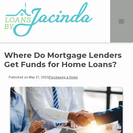
Where Do Mortgage Lenders
Get Funds for Home Loans?
Published on May 27, 2025
|
Purchasing a Home