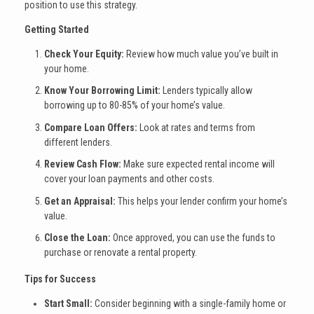
position to use this strategy.
Getting Started
Check Your Equity:
Review how much value you’ve built in
your home.
Know Your Borrowing Limit:
Lenders typically allow
borrowing up to 80-85% of your home’s value.
Compare Loan Offers:
Look at rates and terms from
different lenders.
Review Cash Flow:
Make sure expected rental income will
cover your loan payments and other costs.
Get an Appraisal:
This helps your lender confirm your home’s
value.
Close the Loan:
Once approved, you can use the funds to
purchase or renovate a rental property.
Tips for Success
Start Small:
Consider beginning with a single-family home or