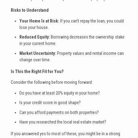
Risks to Understand
Your Home Is at Risk:
If you can’t repay the loan, you could
lose your house.
Reduced Equity:
Borrowing decreases the ownership stake
in your current home.
Market Uncertainty:
Property values and rental income can
change over time.
Is This the Right Fit for You?
Consider the following before moving forward:
Do you have at least 20% equity in your home?
Is your credit score in good shape?
Can you afford payments on both properties?
Have you researched the local real estate market?
If you answered yes to most of these, you might be in a strong