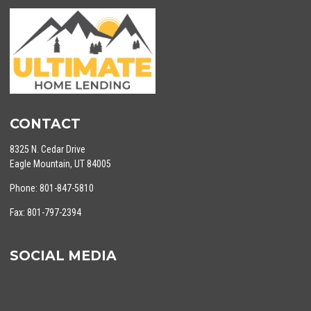
CONTACT
8325 N. Cedar Drive
Eagle Mountain, UT 84005
Phone: 801-847-5810
Fax: 801-797-2394
SOCIAL MEDIA