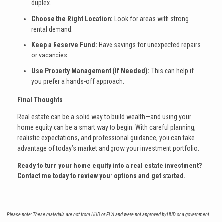
duplex.
Choose the Right Location:
Look for areas with strong
rental demand.
Keep a Reserve Fund:
Have savings for unexpected repairs
or vacancies.
Use Property Management (If Needed):
This can help if
you prefer a hands-off approach.
Final Thoughts
Real estate can be a solid way to build wealth—and using your
home equity can be a smart way to begin. With careful planning,
realistic expectations, and professional guidance, you can take
advantage of today’s market and grow your investment portfolio.
Ready to turn your home equity into a real estate investment?
Contact me today to review your options and get started.
Please note: These materials are not from HUD or FHA and were not approved by HUD or a government