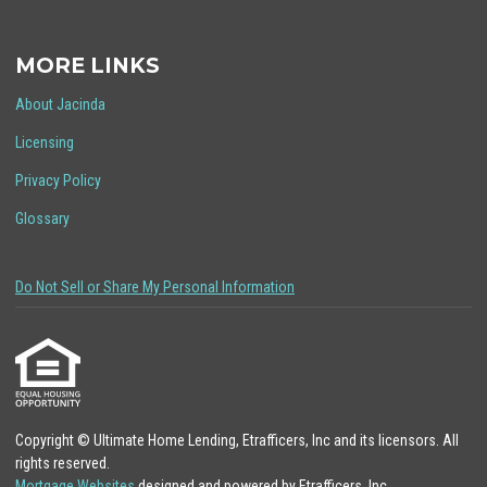
MORE LINKS
About Jacinda
Licensing
Privacy Policy
Glossary
Do Not Sell or Share My Personal Information
Copyright © Ultimate Home Lending, Etrafficers, Inc and its licensors. All
rights reserved.
Mortgage Websites
designed and powered by Etrafficers, Inc.