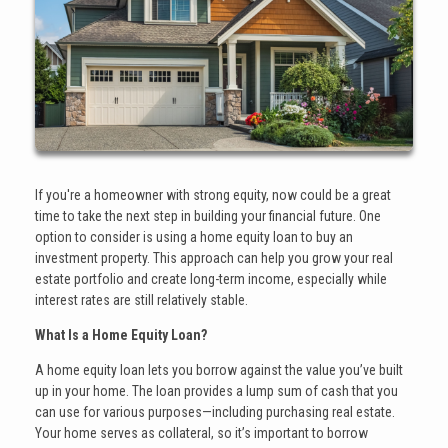
If you're a homeowner with strong equity, now could be a great
time to take the next step in building your financial future. One
option to consider is using a home equity loan to buy an
investment property. This approach can help you grow your real
estate portfolio and create long-term income, especially while
interest rates are still relatively stable.
What Is a Home Equity Loan?
A home equity loan lets you borrow against the value you’ve built
up in your home. The loan provides a lump sum of cash that you
can use for various purposes—including purchasing real estate.
Your home serves as collateral, so it’s important to borrow