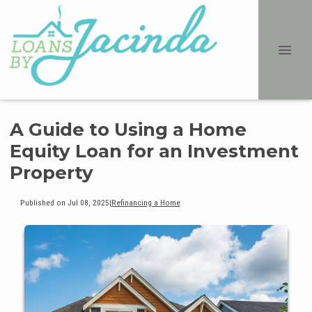
A Guide to Using a Home
Equity Loan for an Investment
Property
Published on Jul 08, 2025
|
Refinancing a Home