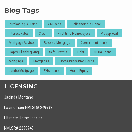
Blog Tags
Purchasing a Home
VA Loans
Refinancing a Home
Interest Rates
Credit
First-time Homebuyers
Preapproval
Mortgage Advice
Reverse Mortgage
Government Loans
Happy Thanksgiving
Safe Travels
Debt
USDA Loans
Mortgage
Mortgages
Home Renovation Loans
Jumbo Mortgage
FHA Loans
Home Equity
LICENSING
Jacinda Montano
Loan Officer NMLSR# 249693
Ultimate Home Lending
NMLSR# 2259749