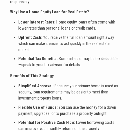
responsibly.
Why Use a Home Equity Loan for Real Estate?
Lower Interest Rates:
Home equity loans often come with
lower rates than personal loans or credit cards.
Upfront Cash:
You receive the full loan amount right away,
which can make it easier to act quickly in the real estate
market.
Potential Tax Benefits:
Some interest may be tax deductible
—speak to your tax advisor for details.
Benefits of This Strategy
Simplified Approval:
Because your primary home is used as
security, loan requirements may be easier to meet than
investment property loans.
Flexible Use of Funds:
You can use the money for a down
payment, upgrades, or to purchase a property outright.
Potential for Positive Cash Flow:
Lower borrowing costs
can improve your monthly returns on the property.