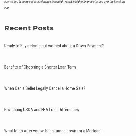
agency and in some cases a refinance loan might result in higher finance charges over the life of the
loan.
Recent Posts
Ready to Buy a Home but worried about a Down Payment?
Benefits of Choosing a Shorter Loan Term
When Can a Seller Legally Cancel a Home Sale?
Navigating USDA and FHA Loan Differences
What to do after you've been turned down for a Mortgage