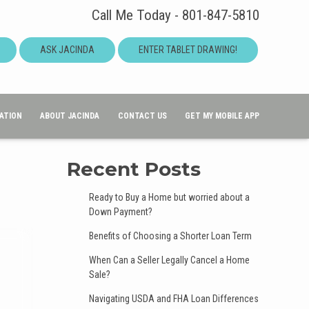
Call Me Today - 801-847-5810
ASK JACINDA
ENTER TABLET DRAWING!
ATION
ABOUT JACINDA
CONTACT US
GET MY MOBILE APP
Recent Posts
Ready to Buy a Home but worried about a
Down Payment?
Benefits of Choosing a Shorter Loan Term
When Can a Seller Legally Cancel a Home
Sale?
Navigating USDA and FHA Loan Differences