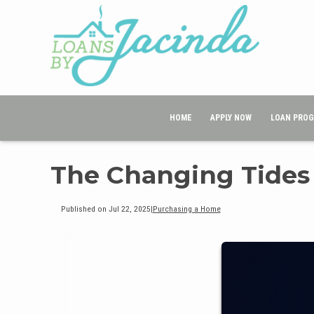
HOME
APPLY NOW
LOAN PRO
The Changing Tides
Published on Jul 22, 2025
|
Purchasing a Home