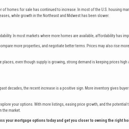
er of homes for sale has continued to increase. In most of the U.S. housing mar
reases, while growth in the Northeast and Midwest has been slower.
ability. In most markets where more homes are available, affordability has im
ompare more properties, and negotiate better terms. Prices may also rise more
ome places, even though supply is growing, strong demand is keeping prices high
n past decades, the recent increase is a positive sign. More inventory gives buye
xplore your options. With more listings, easing price growth, and the potential t
n the market.
cuss your mortgage options today and get you closer to owning the right h