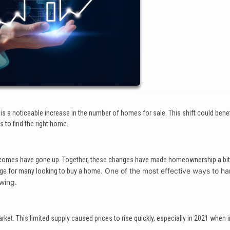
is a noticeable increase in the number of homes for sale. This shift could benef
to find the right home.
 incomes have gone up. Together, these changes have made homeownership a bi
. One of the most effective ways to ha
enge for many looking to buy a home
owing.
et. This limited supply caused prices to rise quickly, especially in 2021 when i