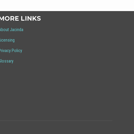
MORE LINKS
About Jacinda
Licensing
Privacy Policy
Glossary