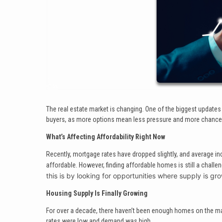
The real estate market is changing. One of the biggest updates 
buyers, as more options mean less pressure and more chances 
What’s Affecting Affordability Right Now
Recently, mortgage rates have dropped slightly, and average
affordable. However, finding affordable homes is still a chall
this is by looking for opportunities where supply is gr
Housing Supply Is Finally Growing
For over a decade, there haven’t been enough homes on the mark
rates were low and demand was high.