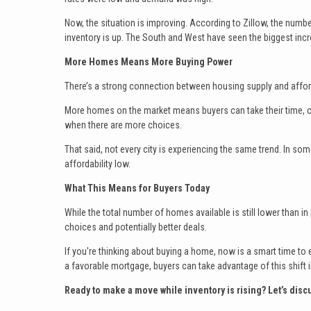
Now, the situation is improving. According to Zillow, the numb
inventory is up. The South and West have seen the biggest inc
More Homes Means More Buying Power
There’s a strong connection between housing supply and afford
More homes on the market means buyers can take their time, c
when there are more choices.
That said, not every city is experiencing the same trend. In s
affordability low.
What This Means for Buyers Today
While the total number of homes available is still lower than i
choices and potentially better deals.
If you're thinking about buying a home, now is a smart time to e
a favorable mortgage, buyers can take advantage of this shift i
Ready to make a move while inventory is rising? Let’s dis