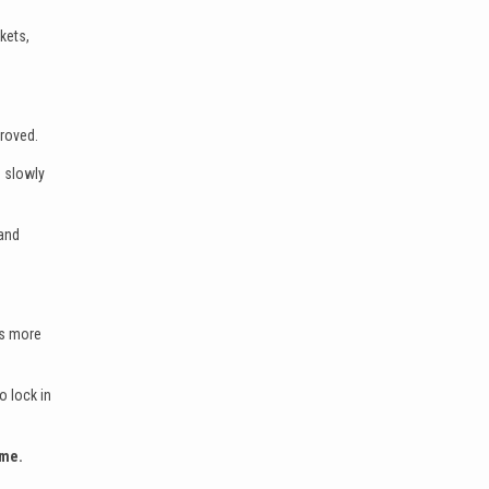
kets,
proved.
 slowly
 and
rs more
o lock in
ome.