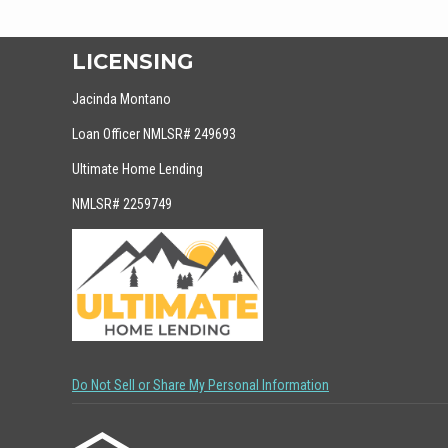
LICENSING
Jacinda Montano
Loan Officer NMLSR# 249693
Ultimate Home Lending
NMLSR# 2259749
Do Not Sell or Share My Personal Information