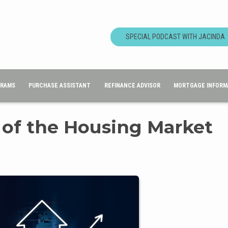
SPECIAL PODCAST WITH JACINDA
GRAMS
PURCHASE ASSISTANT
REFINANCE ADVISOR
MORTGAGE INFORM
 of the Housing Market