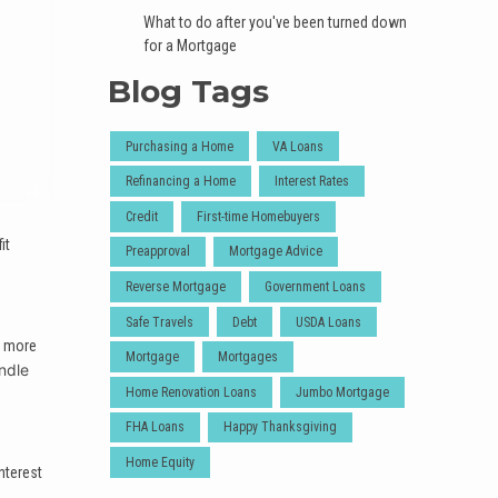
What to do after you've been turned down
for a Mortgage
Blog Tags
Purchasing a Home
VA Loans
Refinancing a Home
Interest Rates
Credit
First-time Homebuyers
it
Preapproval
Mortgage Advice
Reverse Mortgage
Government Loans
Safe Travels
Debt
USDA Loans
t more
Mortgage
Mortgages
ndle
Home Renovation Loans
Jumbo Mortgage
FHA Loans
Happy Thanksgiving
Home Equity
nterest