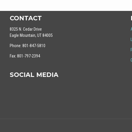
CONTACT
8325 N. Cedar Drive
Eagle Mountain, UT 84005
Phone: 801-847-5810
Fax: 801-797-2394
SOCIAL MEDIA