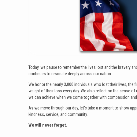
Today, we pause to remember the lives lost and the bravery s
continues to resonate deeply across our nation.
We honor the nearly 3,000 individuals who lost their lives, the
weight of their loss every day. We also reflect on the sense o
we can achieve when we come together with compassion and 
As we move through our day, let’s take a moment to show apprec
kindness, service, and community.
We will never forget.