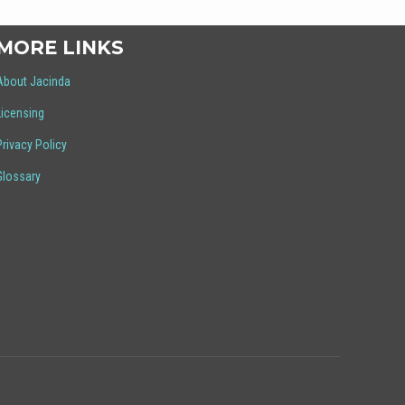
MORE LINKS
About Jacinda
Licensing
Privacy Policy
Glossary