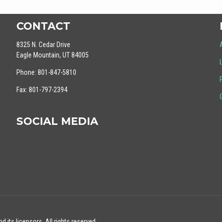
CONTACT
8325 N. Cedar Drive
Eagle Mountain, UT 84005
Phone: 801-847-5810
Fax: 801-797-2394
SOCIAL MEDIA
 its licensors. All rights reserved.