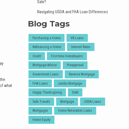
Sale?
Navigating USDA and FHA Loan Differences
Blog Tags
Purchasing a Home
VA Loans
Refinancing a Home
Interest Rates
Credit
First-time Homebuyers
day
Mortgage Advice
Preapproval
Government Loans
Reverse Mortgage
 the
FHA Loans
Jumbo Mortgage
 of what
Happy Thanksgiving
Debt
Safe Travels
Mortgage
USDA Loans
Mortgages
Home Renovation Loans
Home Equity