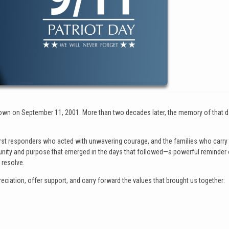
hown on September 11, 2001. More than two decades later, the memory of that 
 first responders who acted with unwavering courage, and the families who carry
f unity and purpose that emerged in the days that followed—a powerful reminder
resolve.
iation, offer support, and carry forward the values that brought us together: