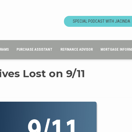
SPECIAL PODCAST WITH JACINDA
GRAMS
PURCHASE ASSISTANT
REFINANCE ADVISOR
MORTGAGE INFORM
es Lost on 9/11