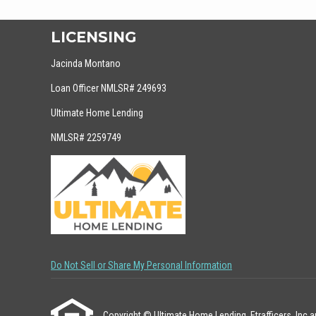
LICENSING
Jacinda Montano
Loan Officer NMLSR# 249693
Ultimate Home Lending
NMLSR# 2259749
Do Not Sell or Share My Personal Information
Copyright © Ultimate Home Lending, Etrafficers, Inc and