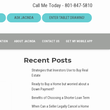
Call Me Today - 801-847-5810
ASK JACINDA
ENTER TABLET DRAWING!
ATION
ABOUT JACINDA
CONTACT US
GET MY MOBILE APP
Recent Posts
Strategies that Investors Use to Buy Real
Estate
Ready to Buy a Home but worried about a
Down Payment?
Benefits of Choosing a Shorter Loan Term
When Can a Seller Legally Cancel a Home