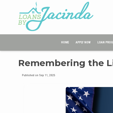
HOME
APPLY NOW
LOAN PRO
Remembering the Liv
Published on Sep 11, 2025