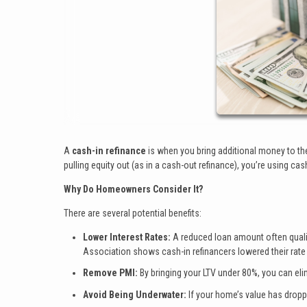
A
cash-in refinance
is when you bring additional money to the
pulling equity out (as in a cash-out refinance), you’re using cas
Why Do Homeowners Consider It?
There are several potential benefits:
Lower Interest Rates:
A reduced loan amount often qualif
Association shows cash-in refinancers lowered their rate
Remove PMI:
By bringing your LTV under 80%, you can el
Avoid Being Underwater:
If your home’s value has droppe