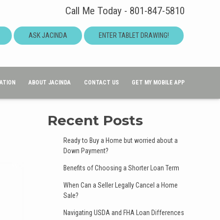
Call Me Today - 801-847-5810
ASK JACINDA
ENTER TABLET DRAWING!
ATION
ABOUT JACINDA
CONTACT US
GET MY MOBILE APP
Recent Posts
Ready to Buy a Home but worried about a
Down Payment?
Benefits of Choosing a Shorter Loan Term
When Can a Seller Legally Cancel a Home
Sale?
Navigating USDA and FHA Loan Differences