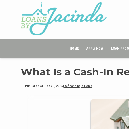
HOME
APPLY NOW
LOAN PRO
What Is a Cash-In R
Published on Sep 25, 2025
|
Refinancing a Home