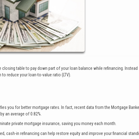
 closing table to pay down part of your loan balance while refinancing. Instead
h to reduce your loan-to-value ratio (LTV).
ies you for better mortgage rates. In fact, recent data from the Mortgage Bank
 by an average of 0.82%.
iminate private mortgage insurance, saving you money each month.
d, cash-in refinancing can help restore equity and improve your financial stand