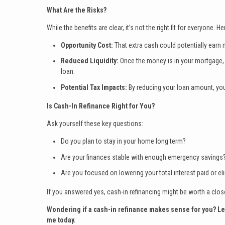
What Are the Risks?
While the benefits are clear, it’s not the right fit for everyone. H
Opportunity Cost:
That extra cash could potentially earn
Reduced Liquidity:
Once the money is in your mortgage, i
loan.
Potential Tax Impacts:
By reducing your loan amount, you
Is Cash-In Refinance Right for You?
Ask yourself these key questions:
Do you plan to stay in your home long term?
Are your finances stable with enough emergency savings
Are you focused on lowering your total interest paid or el
If you answered yes, cash-in refinancing might be worth a clos
Wondering if a cash-in refinance makes sense for you? Let’s
me today.