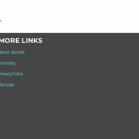
n.
MORE LINKS
About Jacinda
Licensing
Privacy Policy
Glossary