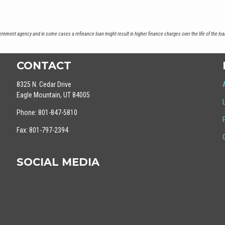
nment agency and in some cases a refinance loan might result in higher finance charges over the life of the loa
CONTACT
8325 N. Cedar Drive
Eagle Mountain, UT 84005
Phone: 801-847-5810
Fax: 801-797-2394
SOCIAL MEDIA