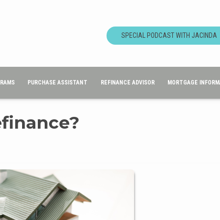
SPECIAL PODCAST WITH JACINDA
GRAMS
PURCHASE ASSISTANT
REFINANCE ADVISOR
MORTGAGE INFORM
efinance?