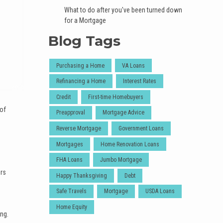
What to do after you've been turned down
for a Mortgage
Blog Tags
Purchasing a Home
VA Loans
Refinancing a Home
Interest Rates
Credit
First-time Homebuyers
 of
Preapproval
Mortgage Advice
Reverse Mortgage
Government Loans
Mortgages
Home Renovation Loans
FHA Loans
Jumbo Mortgage
ers
Happy Thanksgiving
Debt
Safe Travels
Mortgage
USDA Loans
Home Equity
ing.