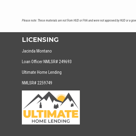
Please note: These materials are not from HUD or FHA and were not approved by HUD or a gover
LICENSING
Jacinda Montano
Loan Officer NMLSR# 249693
Ultimate Home Lending
NMLSR# 2259749