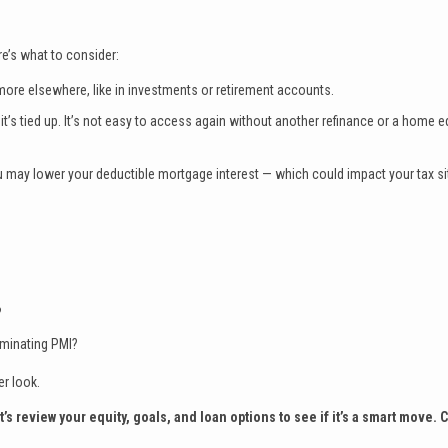
ere’s what to consider:
 more elsewhere, like in investments or retirement accounts.
t’s tied up. It’s not easy to access again without another refinance or a home e
 may lower your deductible mortgage interest — which could impact your tax si
?
iminating PMI?
er look.
 review your equity, goals, and loan options to see if it’s a smart move. 