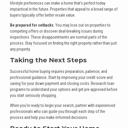
lifestyle preferences can make a home that's perfect today
impractical in the future. Properties that appeal to a broad range of
buyers typically offer better resale value.
Be prepared for setbacks.
You may lose out on properties to
competing offers or discover deal-breaking issues during
inspections. These disappointments are normal parts of the
process. Stay focused on finding the right property rather than just
any property.
Taking the Next Steps
Successful home buying requires preparation, patience, and
professional guidance. Start by improving your credit score and
saving for your down payment and closing costs. Research loan
programs to understand your options and get pre-approved before
you start seriously shopping.
When you're ready to begin your search, partner with experienced
professionals who can guide you through each step of the
process and help you make informed decisions.