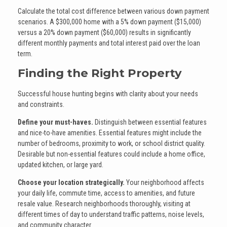
Calculate the total cost difference between various down payment
scenarios. A $300,000 home with a 5% down payment ($15,000)
versus a 20% down payment ($60,000) results in significantly
different monthly payments and total interest paid over the loan
term.
Finding the Right Property
Successful house hunting begins with clarity about your needs
and constraints.
Define your must-haves.
Distinguish between essential features
and nice-to-have amenities. Essential features might include the
number of bedrooms, proximity to work, or school district quality.
Desirable but non-essential features could include a home office,
updated kitchen, or large yard.
Choose your location strategically.
Your neighborhood affects
your daily life, commute time, access to amenities, and future
resale value. Research neighborhoods thoroughly, visiting at
different times of day to understand traffic patterns, noise levels,
and community character.