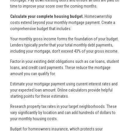
mortgage. Pay down existing debts and ensure all bills are paid on
time to improve your score over the coming months.
Calculate your complete housing budget.
Homeownership
costs extend beyond your monthly mortgage payment. Create a
comprehensive budget that includes:
Your monthly gross income forms the foundation of your budget.
Lenders typically prefer that your total monthly debt payments,
including your mortgage, don't exceed 43% of your gross income.
Factor in your existing debt obligations such as car loans, student
loans, and credit card payments. These reduce the mortgage
amount you can qualify for.
Estimate your mortgage payment using current interest rates and
your expected loan amount. Online calculators provide helpful
starting points for these estimates.
Research property tax rates in your target neighborhoods. These
vary significantly by location and can add hundreds of dollars to
your monthly housing costs.
Budget for homeowners insurance, which protects your