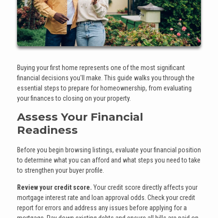
Buying your first home represents one of the most significant
financial decisions you'll make. This guide walks you through the
essential steps to prepare for homeownership, from evaluating
your finances to closing on your property.
Assess Your Financial
Readiness
Before you begin browsing listings, evaluate your financial position
to determine what you can afford and what steps you need to take
to strengthen your buyer profile.
Review your credit score.
Your credit score directly affects your
mortgage interest rate and loan approval odds. Check your credit
report for errors and address any issues before applying for a