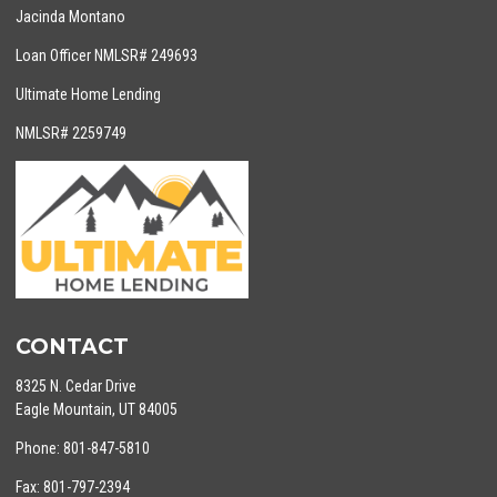
Jacinda Montano
Loan Officer NMLSR# 249693
Ultimate Home Lending
NMLSR# 2259749
CONTACT
8325 N. Cedar Drive
Eagle Mountain, UT 84005
Phone: 801-847-5810
Fax: 801-797-2394