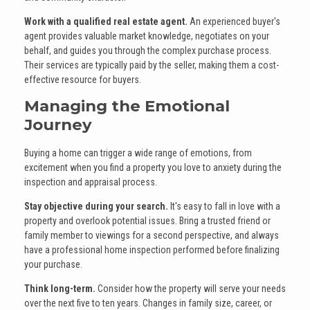
Work with a qualified real estate agent.
An experienced buyer's
agent provides valuable market knowledge, negotiates on your
behalf, and guides you through the complex purchase process.
Their services are typically paid by the seller, making them a cost-
effective resource for buyers.
Managing the Emotional
Journey
Buying a home can trigger a wide range of emotions, from
excitement when you find a property you love to anxiety during the
inspection and appraisal process.
Stay objective during your search.
It's easy to fall in love with a
property and overlook potential issues. Bring a trusted friend or
family member to viewings for a second perspective, and always
have a professional home inspection performed before finalizing
your purchase.
Think long-term.
Consider how the property will serve your needs
over the next five to ten years. Changes in family size, career, or