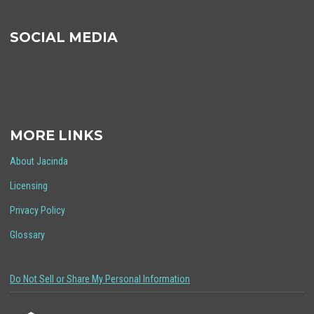
SOCIAL MEDIA
MORE LINKS
About Jacinda
Licensing
Privacy Policy
Glossary
Do Not Sell or Share My Personal Information