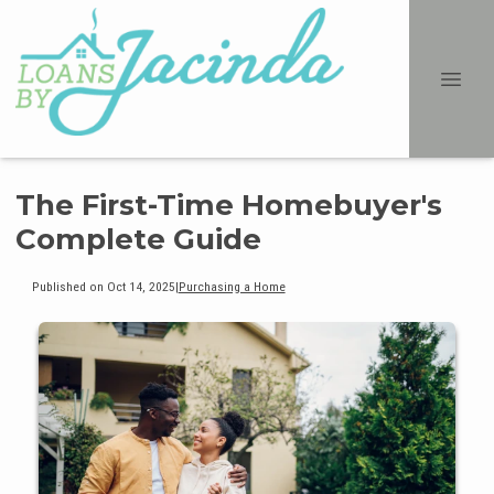
The First-Time Homebuyer's
Complete Guide
Published on Oct 14, 2025
|
Purchasing a Home