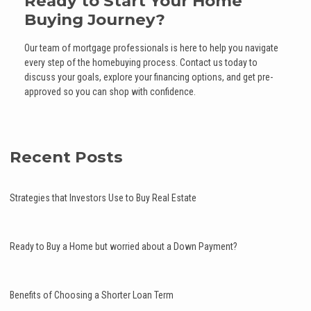
Ready to Start Your Home
Buying Journey?
Our team of mortgage professionals is here to help you navigate
every step of the homebuying process. Contact us today to
discuss your goals, explore your financing options, and get pre-
approved so you can shop with confidence.
Recent Posts
Strategies that Investors Use to Buy Real Estate
Ready to Buy a Home but worried about a Down Payment?
Benefits of Choosing a Shorter Loan Term