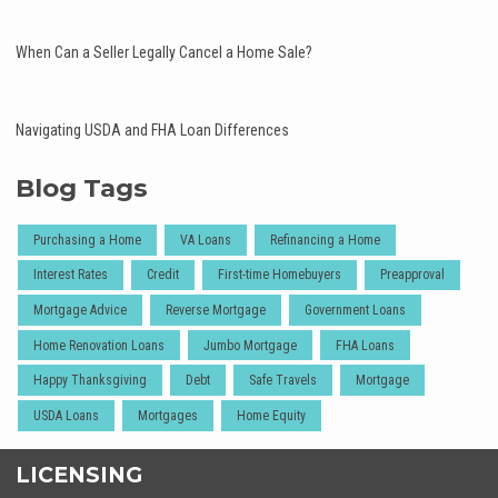
When Can a Seller Legally Cancel a Home Sale?
Navigating USDA and FHA Loan Differences
Blog Tags
Purchasing a Home
VA Loans
Refinancing a Home
Interest Rates
Credit
First-time Homebuyers
Preapproval
Mortgage Advice
Reverse Mortgage
Government Loans
Home Renovation Loans
Jumbo Mortgage
FHA Loans
Happy Thanksgiving
Debt
Safe Travels
Mortgage
USDA Loans
Mortgages
Home Equity
LICENSING