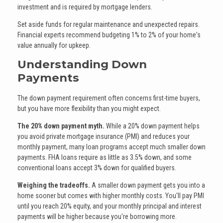
investment and is required by mortgage lenders.
Set aside funds for regular maintenance and unexpected repairs.
Financial experts recommend budgeting 1% to 2% of your home's
value annually for upkeep.
Understanding Down
Payments
The down payment requirement often concerns first-time buyers,
but you have more flexibility than you might expect.
The 20% down payment myth.
While a 20% down payment helps
you avoid private mortgage insurance (PMI) and reduces your
monthly payment, many loan programs accept much smaller down
payments. FHA loans require as little as 3.5% down, and some
conventional loans accept 3% down for qualified buyers.
Weighing the tradeoffs.
A smaller down payment gets you into a
home sooner but comes with higher monthly costs. You'll pay PMI
until you reach 20% equity, and your monthly principal and interest
payments will be higher because you're borrowing more.