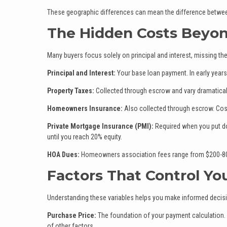
These geographic differences can mean the difference betwee
The Hidden Costs Beyo
Many buyers focus solely on principal and interest, missing th
Principal and Interest:
Your base loan payment. In early years,
Property Taxes:
Collected through escrow and vary dramatical
Homeowners Insurance:
Also collected through escrow. Costs
Private Mortgage Insurance (PMI):
Required when you put do
until you reach 20% equity.
HOA Dues:
Homeowners association fees range from $200-800
Factors That Control Y
Understanding these variables helps you make informed decis
Purchase Price:
The foundation of your payment calculation.
of other factors.