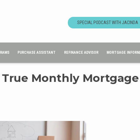
SPECIAL PODCAST WITH JACINDA
GRAMS
PURCHASE ASSISTANT
REFINANCE ADVISOR
MORTGAGE INFORM
 True Monthly Mortgage