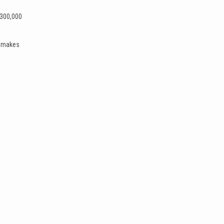
$300,000
t makes