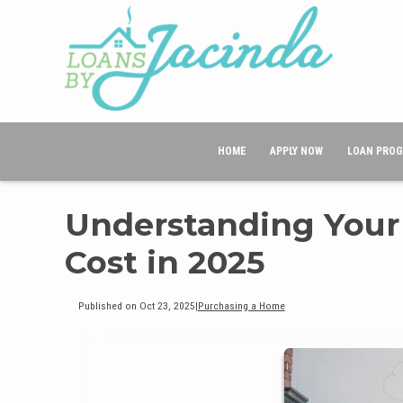
HOME
APPLY NOW
LOAN PRO
Understanding Your
Cost in 2025
Published on Oct 23, 2025
|
Purchasing a Home