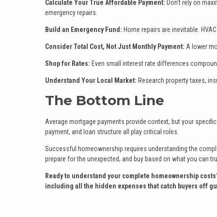
Calculate Your True Affordable Payment:
Don't rely on maxi
emergency repairs.
Build an Emergency Fund:
Home repairs are inevitable. HVAC 
Consider Total Cost, Not Just Monthly Payment:
A lower mon
Shop for Rates:
Even small interest rate differences compound
Understand Your Local Market:
Research property taxes, ins
The Bottom Line
Average mortgage payments provide context, but your specific 
payment, and loan structure all play critical roles.
Successful homeownership requires understanding the complete
prepare for the unexpected, and buy based on what you can truly
Ready to understand your complete homeownership costs? Co
including all the hidden expenses that catch buyers off gu