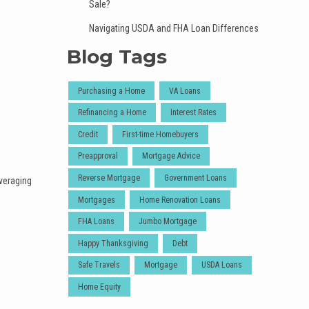
Sale?
Navigating USDA and FHA Loan Differences
Blog Tags
Purchasing a Home
VA Loans
Refinancing a Home
Interest Rates
Credit
First-time Homebuyers
Preapproval
Mortgage Advice
Reverse Mortgage
Government Loans
veraging
Mortgages
Home Renovation Loans
FHA Loans
Jumbo Mortgage
Happy Thanksgiving
Debt
Safe Travels
Mortgage
USDA Loans
Home Equity