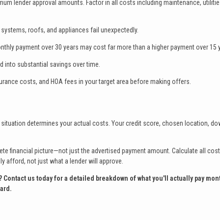
mum lender approval amounts. Factor in all costs including maintenance, utilitie
systems, roofs, and appliances fail unexpectedly.
thly payment over 30 years may cost far more than a higher payment over 15 
 into substantial savings over time.
urance costs, and HOA fees in your target area before making offers.
situation determines your actual costs. Your credit score, chosen location, d
 financial picture—not just the advertised payment amount. Calculate all cost
 afford, not just what a lender will approve.
ntact us today for a detailed breakdown of what you'll actually pay mont
ard.