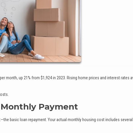
r month, up 21% from $1,924 in 2023. Rising home prices and interest rates a
costs.
r Monthly Payment
t—the basic loan repayment. Your actual monthly housing cost includes several