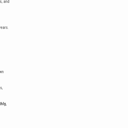
s, and
years.
own
s,
hly,