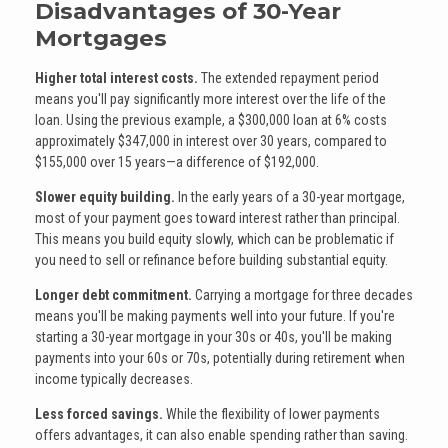
Disadvantages of 30-Year
Mortgages
Higher total interest costs.
The extended repayment period
means you'll pay significantly more interest over the life of the
loan. Using the previous example, a $300,000 loan at 6% costs
approximately $347,000 in interest over 30 years, compared to
$155,000 over 15 years—a difference of $192,000.
Slower equity building.
In the early years of a 30-year mortgage,
most of your payment goes toward interest rather than principal.
This means you build equity slowly, which can be problematic if
you need to sell or refinance before building substantial equity.
Longer debt commitment.
Carrying a mortgage for three decades
means you'll be making payments well into your future. If you're
starting a 30-year mortgage in your 30s or 40s, you'll be making
payments into your 60s or 70s, potentially during retirement when
income typically decreases.
Less forced savings.
While the flexibility of lower payments
offers advantages, it can also enable spending rather than saving.