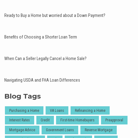
Ready to Buy a Home but worried about a Down Payment?
Benefits of Choosing a Shorter Loan Term
When Can a Seller Legally Cancel a Home Sale?
Navigating USDA and FHA Loan Differences
Blog Tags
Purchasing a Home
VA Loans
Refinancing a Home
Interest Rates
Credit
First-time Homebuyers
Preapproval
Mortgage Advice
Government Loans
Reverse Mortgage