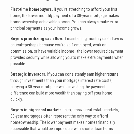
First-time homebuyers.
If you're stretching to afford your first
home, the lower monthly payment of a 30-year mortgage makes
homeownership achievable sooner. You can always make extra
principal payments as your income grows.
Buyers prioritizing cash flow.
If maintaining monthly cash flow is
critical—perhaps because you're self-employed, work on
commission, or have variable income—the lower required payment
provides security while allowing you to make extra payments when
possible.
Strategic investors.
If you can consistently earn higher returns
through investments than your mortgage interest rate costs,
carrying a 30-year mortgage while investing the payment
difference can build more wealth than paying off your home
quickly.
Buyers in high-cost markets.
In expensive real estate markets,
30-year mortgages often represent the only way to afford
homeownership. The lower payment makes homes financially
accessible that would be impossible with shorter loan terms.