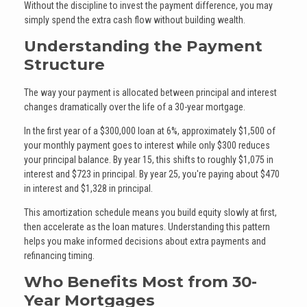
Without the discipline to invest the payment difference, you may
simply spend the extra cash flow without building wealth.
Understanding the Payment
Structure
The way your payment is allocated between principal and interest
changes dramatically over the life of a 30-year mortgage.
In the first year of a $300,000 loan at 6%, approximately $1,500 of
your monthly payment goes to interest while only $300 reduces
your principal balance. By year 15, this shifts to roughly $1,075 in
interest and $723 in principal. By year 25, you're paying about $470
in interest and $1,328 in principal.
This amortization schedule means you build equity slowly at first,
then accelerate as the loan matures. Understanding this pattern
helps you make informed decisions about extra payments and
refinancing timing.
Who Benefits Most from 30-
Year Mortgages