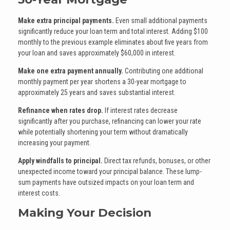
Make extra principal payments.
Even small additional payments
significantly reduce your loan term and total interest. Adding $100
monthly to the previous example eliminates about five years from
your loan and saves approximately $60,000 in interest.
Make one extra payment annually.
Contributing one additional
monthly payment per year shortens a 30-year mortgage to
approximately 25 years and saves substantial interest.
Refinance when rates drop.
If interest rates decrease
significantly after you purchase, refinancing can lower your rate
while potentially shortening your term without dramatically
increasing your payment.
Apply windfalls to principal.
Direct tax refunds, bonuses, or other
unexpected income toward your principal balance. These lump-
sum payments have outsized impacts on your loan term and
interest costs.
Making Your Decision