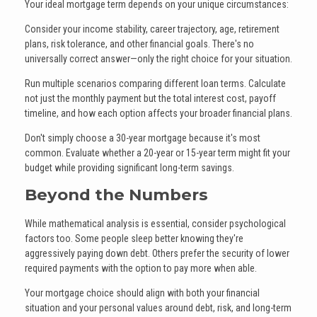
Your ideal mortgage term depends on your unique circumstances:
Consider your income stability, career trajectory, age, retirement
plans, risk tolerance, and other financial goals. There's no
universally correct answer—only the right choice for your situation.
Run multiple scenarios comparing different loan terms. Calculate
not just the monthly payment but the total interest cost, payoff
timeline, and how each option affects your broader financial plans.
Don't simply choose a 30-year mortgage because it's most
common. Evaluate whether a 20-year or 15-year term might fit your
budget while providing significant long-term savings.
Beyond the Numbers
While mathematical analysis is essential, consider psychological
factors too. Some people sleep better knowing they're
aggressively paying down debt. Others prefer the security of lower
required payments with the option to pay more when able.
Your mortgage choice should align with both your financial
situation and your personal values around debt, risk, and long-term