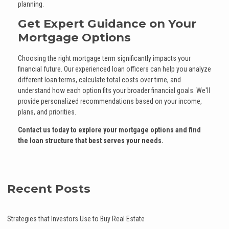
planning.
Get Expert Guidance on Your
Mortgage Options
Choosing the right mortgage term significantly impacts your
financial future. Our experienced loan officers can help you analyze
different loan terms, calculate total costs over time, and
understand how each option fits your broader financial goals. We'll
provide personalized recommendations based on your income,
plans, and priorities.
Contact us today to explore your mortgage options and find
the loan structure that best serves your needs.
Recent Posts
Strategies that Investors Use to Buy Real Estate