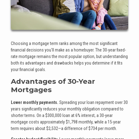
Choosing a mortgage term ranks among the most significant
financial decisions you'll make as a homebuyer. The 30-year fixed-
rate mortgage remains the most popular option, but understanding
both its advantages and drawbacks helps you determine if it fits
your financial goals.
Advantages of 30-Year
Mortgages
Lower monthly payments.
Spreading your loan repayment over 30
years significantly reduces your monthly obligation compared to
shorter terms. On a $300,000 loan at 6% interest, a 30-year
mortgage costs approximately $1,798 monthly, while a 15-year
term requires about $2,532—a difference of $734 per month.