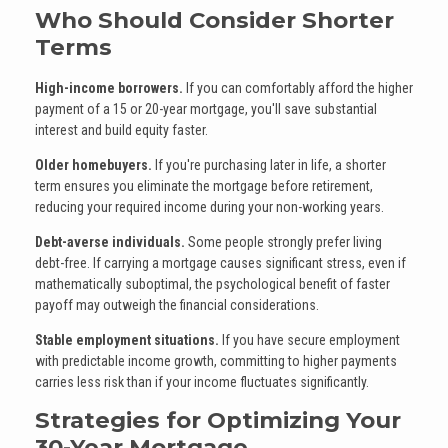
Who Should Consider Shorter
Terms
High-income borrowers.
If you can comfortably afford the higher
payment of a 15 or 20-year mortgage, you'll save substantial
interest and build equity faster.
Older homebuyers.
If you're purchasing later in life, a shorter
term ensures you eliminate the mortgage before retirement,
reducing your required income during your non-working years.
Debt-averse individuals.
Some people strongly prefer living
debt-free. If carrying a mortgage causes significant stress, even if
mathematically suboptimal, the psychological benefit of faster
payoff may outweigh the financial considerations.
Stable employment situations.
If you have secure employment
with predictable income growth, committing to higher payments
carries less risk than if your income fluctuates significantly.
Strategies for Optimizing Your
30-Year Mortgage