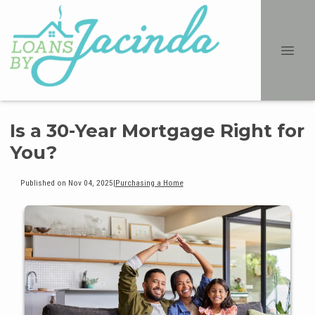
Is a 30-Year Mortgage Right for
You?
Published on Nov 04, 2025
|
Purchasing a Home