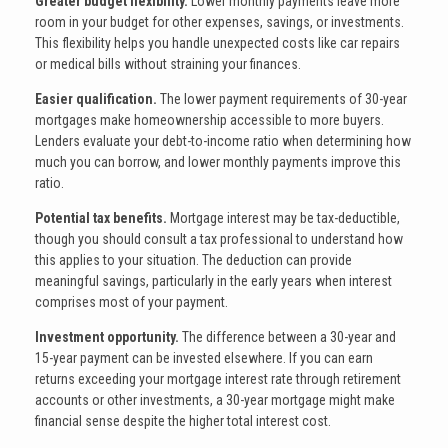
Greater budget flexibility.
Lower monthly payments leave more
room in your budget for other expenses, savings, or investments.
This flexibility helps you handle unexpected costs like car repairs
or medical bills without straining your finances.
Easier qualification.
The lower payment requirements of 30-year
mortgages make homeownership accessible to more buyers.
Lenders evaluate your debt-to-income ratio when determining how
much you can borrow, and lower monthly payments improve this
ratio.
Potential tax benefits.
Mortgage interest may be tax-deductible,
though you should consult a tax professional to understand how
this applies to your situation. The deduction can provide
meaningful savings, particularly in the early years when interest
comprises most of your payment.
Investment opportunity.
The difference between a 30-year and
15-year payment can be invested elsewhere. If you can earn
returns exceeding your mortgage interest rate through retirement
accounts or other investments, a 30-year mortgage might make
financial sense despite the higher total interest cost.