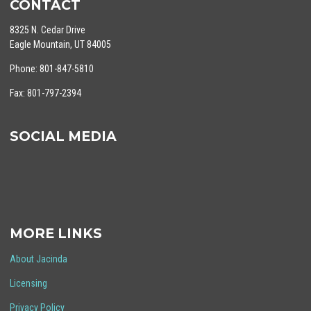
CONTACT
8325 N. Cedar Drive
Eagle Mountain, UT 84005
Phone: 801-847-5810
Fax: 801-797-2394
SOCIAL MEDIA
MORE LINKS
About Jacinda
Licensing
Privacy Policy