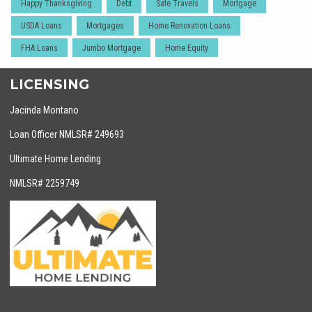
Happy Thanksgiving
Debt
Safe Travels
Mortgage
USDA Loans
Mortgages
Home Renovation Loans
FHA Loans
Jumbo Mortgage
Home Equity
LICENSING
Jacinda Montano
Loan Officer NMLSR# 249693
Ultimate Home Lending
NMLSR# 2259749