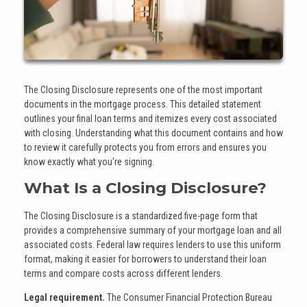
The Closing Disclosure represents one of the most important
documents in the mortgage process. This detailed statement
outlines your final loan terms and itemizes every cost associated
with closing. Understanding what this document contains and how
to review it carefully protects you from errors and ensures you
know exactly what you're signing.
What Is a Closing Disclosure?
The Closing Disclosure is a standardized five-page form that
provides a comprehensive summary of your mortgage loan and all
associated costs. Federal law requires lenders to use this uniform
format, making it easier for borrowers to understand their loan
terms and compare costs across different lenders.
Legal requirement.
The Consumer Financial Protection Bureau