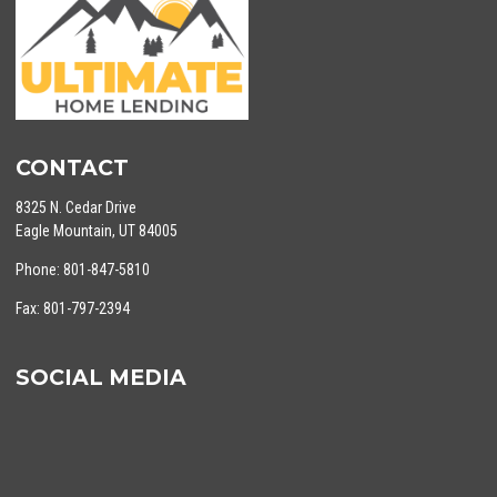
CONTACT
8325 N. Cedar Drive
Eagle Mountain, UT 84005
Phone: 801-847-5810
Fax: 801-797-2394
SOCIAL MEDIA