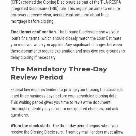
(CFPB) created the Closing Disclosure as part of the TILA-RESPA
Integrated Disclosure (TRID) rule. This regulation aims to ensure
borrowers receive clear, accurate information about their
mortgage before closing.
Final terms confirmation.
The Closing Disclosure shows your
loan's final terms, which should closely match the Loan Estimate
you received when you applied. Any significant changes between
these documents require explanation and may give you grounds to
delay closing if necessary.
The Mandatory Three-Day
Review Period
Federal law requires lenders to provide your Closing Disclosure at
least three business days before your scheduled closing date.
This waiting period gives you time to review the document
thoroughly, identify any errors or unexpected changes, and ask
questions.
When the clock starts.
The three-day period begins when you
receive the Closing Disclosure. If sent by mail, lenders must allow