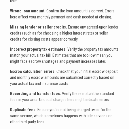
term.
Wrong loan amount.
Confirm the loan amount is correct. Errors
here affect your monthly payment and cash needed at closing.
Missing lender or seller credits.
Ensure any agreed-upon lender
credits (such as for choosing a higher interest rate) or seller
credits for closing costs appear correctly.
Incorrect property tax estimates.
Verify the property tax amounts
match your actual tax bill. Estimates that are too low mean you
might face escrow shortages and payment increases later.
Escrow calculation errors.
Check that your initial escrow deposit
and monthly escrow amounts are calculated correctly based on
your actual tax and insurance costs.
Recording and transfer fees.
Verify these match the standard
fees in your area. Unusual charges here might indicate errors.
Duplicate fees.
Ensure you're not being charged twice for the
same service, which sometimes happens with title services or
other third-party fees.