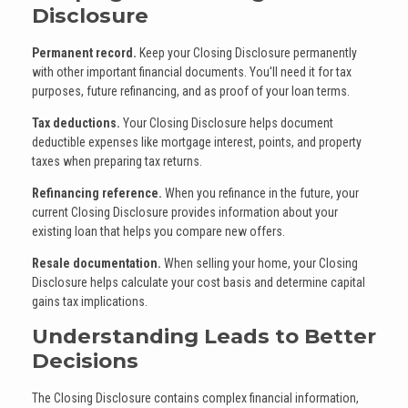
Disclosure
Permanent record.
Keep your Closing Disclosure permanently
with other important financial documents. You'll need it for tax
purposes, future refinancing, and as proof of your loan terms.
Tax deductions.
Your Closing Disclosure helps document
deductible expenses like mortgage interest, points, and property
taxes when preparing tax returns.
Refinancing reference.
When you refinance in the future, your
current Closing Disclosure provides information about your
existing loan that helps you compare new offers.
Resale documentation.
When selling your home, your Closing
Disclosure helps calculate your cost basis and determine capital
gains tax implications.
Understanding Leads to Better
Decisions
The Closing Disclosure contains complex financial information,