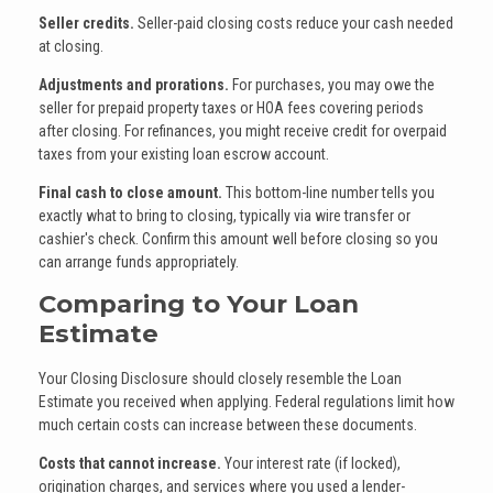
Seller credits.
Seller-paid closing costs reduce your cash needed
at closing.
Adjustments and prorations.
For purchases, you may owe the
seller for prepaid property taxes or HOA fees covering periods
after closing. For refinances, you might receive credit for overpaid
taxes from your existing loan escrow account.
Final cash to close amount.
This bottom-line number tells you
exactly what to bring to closing, typically via wire transfer or
cashier's check. Confirm this amount well before closing so you
can arrange funds appropriately.
Comparing to Your Loan
Estimate
Your Closing Disclosure should closely resemble the Loan
Estimate you received when applying. Federal regulations limit how
much certain costs can increase between these documents.
Costs that cannot increase.
Your interest rate (if locked),
origination charges, and services where you used a lender-