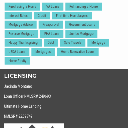
Purchasing a Home
VA Loans
Refinancing a Home
Interest Rates
Credit
First-time Homebuyers
Mortgage Advice
Preapproval
Government Loans
Reverse Mortgage
FHA Loans
Jumbo Mortgage
Happy Thanksgiving
Debt
Safe Travels
Mortgage
USDA Loans
Mortgages
Home Renovation Loans
Home Equity
LICENSING
Jacinda Montano
Loan Officer NMLSR# 249693
Ultimate Home Lending
NMLSR# 2259749