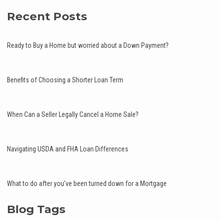
Recent Posts
Ready to Buy a Home but worried about a Down Payment?
Benefits of Choosing a Shorter Loan Term
When Can a Seller Legally Cancel a Home Sale?
Navigating USDA and FHA Loan Differences
What to do after you've been turned down for a Mortgage
Blog Tags