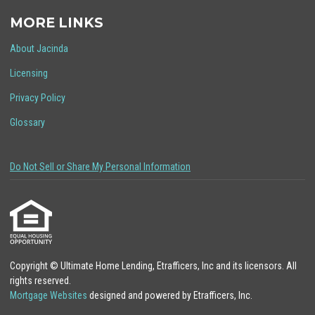
MORE LINKS
About Jacinda
Licensing
Privacy Policy
Glossary
Do Not Sell or Share My Personal Information
Copyright © Ultimate Home Lending, Etrafficers, Inc and its licensors. All
rights reserved.
Mortgage Websites
designed and powered by Etrafficers, Inc.