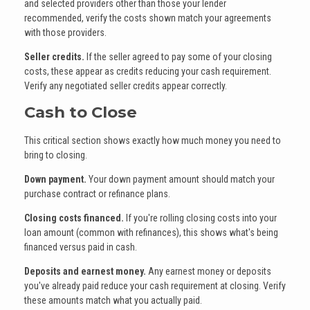
and selected providers other than those your lender
recommended, verify the costs shown match your agreements
with those providers.
Seller credits.
If the seller agreed to pay some of your closing
costs, these appear as credits reducing your cash requirement.
Verify any negotiated seller credits appear correctly.
Cash to Close
This critical section shows exactly how much money you need to
bring to closing.
Down payment.
Your down payment amount should match your
purchase contract or refinance plans.
Closing costs financed.
If you're rolling closing costs into your
loan amount (common with refinances), this shows what's being
financed versus paid in cash.
Deposits and earnest money.
Any earnest money or deposits
you've already paid reduce your cash requirement at closing. Verify
these amounts match what you actually paid.