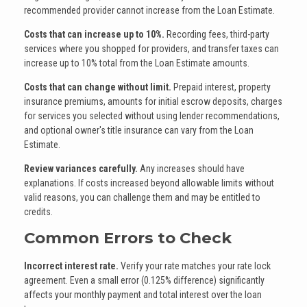
recommended provider cannot increase from the Loan Estimate.
Costs that can increase up to 10%.
Recording fees, third-party
services where you shopped for providers, and transfer taxes can
increase up to 10% total from the Loan Estimate amounts.
Costs that can change without limit.
Prepaid interest, property
insurance premiums, amounts for initial escrow deposits, charges
for services you selected without using lender recommendations,
and optional owner's title insurance can vary from the Loan
Estimate.
Review variances carefully.
Any increases should have
explanations. If costs increased beyond allowable limits without
valid reasons, you can challenge them and may be entitled to
credits.
Common Errors to Check
Incorrect interest rate.
Verify your rate matches your rate lock
agreement. Even a small error (0.125% difference) significantly
affects your monthly payment and total interest over the loan