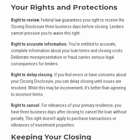
Your Rights and Protections
Right to review.
Federal law guarantees your right to receive the
Closing Disclosure three business days before closing. Lenders
cannot pressure you to waive this right.
Right to accurate information.
You're entitled to accurate,
complete information about your loan terms and closing costs.
Deliberate misrepresentation or fraud carries serious legal
consequences for lenders.
Right to delay closing.
If you find errors or have concerns about
your Closing Disclosure, you can delay closing until issues are
resolved. While this may be inconvenient, it's better than agreeing
to incorrect terms.
Right to cancel.
For refinances of your primary residence, you
have three business days after closing to cancel the loan without
penalty. This right doesn't apply to purchase transactions or
refinances of investment properties.
Keeping Your Closing