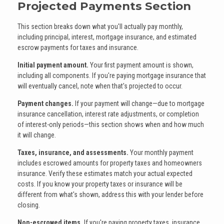
Projected Payments Section
This section breaks down what you'll actually pay monthly,
including principal, interest, mortgage insurance, and estimated
escrow payments for taxes and insurance.
Initial payment amount.
Your first payment amount is shown,
including all components. If you're paying mortgage insurance that
will eventually cancel, note when that's projected to occur.
Payment changes.
If your payment will change—due to mortgage
insurance cancellation, interest rate adjustments, or completion
of interest-only periods—this section shows when and how much
it will change.
Taxes, insurance, and assessments.
Your monthly payment
includes escrowed amounts for property taxes and homeowners
insurance. Verify these estimates match your actual expected
costs. If you know your property taxes or insurance will be
different from what's shown, address this with your lender before
closing.
Non-escrowed items.
If you're paying property taxes, insurance,