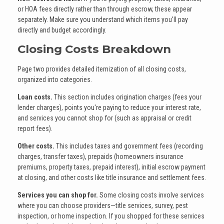
or HOA fees directly rather than through escrow, these appear
separately. Make sure you understand which items you'll pay
directly and budget accordingly.
Closing Costs Breakdown
Page two provides detailed itemization of all closing costs,
organized into categories.
Loan costs.
This section includes origination charges (fees your
lender charges), points you're paying to reduce your interest rate,
and services you cannot shop for (such as appraisal or credit
report fees).
Other costs.
This includes taxes and government fees (recording
charges, transfer taxes), prepaids (homeowners insurance
premiums, property taxes, prepaid interest), initial escrow payment
at closing, and other costs like title insurance and settlement fees.
Services you can shop for.
Some closing costs involve services
where you can choose providers—title services, survey, pest
inspection, or home inspection. If you shopped for these services