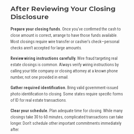
After Reviewing Your Closing
Disclosure
Prepare your closing funds.
Once you've confirmed the cash to
close amount is correct, arrange to have those funds available.
Most closings require wire transfer or cashier's check—personal
checks aren't accepted for large amounts.
Review wiring instructions carefully.
Wire fraud targeting real
estate closings is common. Always verify wiring instructions by
calling your title company or closing attorney at a known phone
number, not one provided in email.
Gather required identification.
Bring valid government-issued
photo identification to closing. Some states require specific forms
of ID for real estate transactions.
Clear your schedule.
Plan adequate time for closing. While many
closings take 30 to 60 minutes, complicated transactions can take
longer. Don't schedule other important commitments immediately
after.