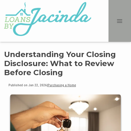
Understanding Your Closing
Disclosure: What to Review
Before Closing
Published on Jan 22, 2026
|
Purchasing a Home