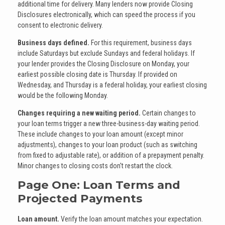
additional time for delivery. Many lenders now provide Closing
Disclosures electronically, which can speed the process if you
consent to electronic delivery.
Business days defined.
For this requirement, business days
include Saturdays but exclude Sundays and federal holidays. If
your lender provides the Closing Disclosure on Monday, your
earliest possible closing date is Thursday. If provided on
Wednesday, and Thursday is a federal holiday, your earliest closing
would be the following Monday.
Changes requiring a new waiting period.
Certain changes to
your loan terms trigger a new three-business-day waiting period.
These include changes to your loan amount (except minor
adjustments), changes to your loan product (such as switching
from fixed to adjustable rate), or addition of a prepayment penalty.
Minor changes to closing costs don't restart the clock.
Page One: Loan Terms and
Projected Payments
Loan amount.
Verify the loan amount matches your expectation.