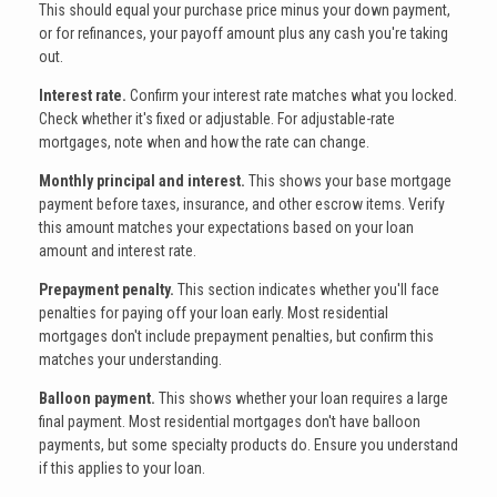
This should equal your purchase price minus your down payment,
or for refinances, your payoff amount plus any cash you're taking
out.
Interest rate.
Confirm your interest rate matches what you locked.
Check whether it's fixed or adjustable. For adjustable-rate
mortgages, note when and how the rate can change.
Monthly principal and interest.
This shows your base mortgage
payment before taxes, insurance, and other escrow items. Verify
this amount matches your expectations based on your loan
amount and interest rate.
Prepayment penalty.
This section indicates whether you'll face
penalties for paying off your loan early. Most residential
mortgages don't include prepayment penalties, but confirm this
matches your understanding.
Balloon payment.
This shows whether your loan requires a large
final payment. Most residential mortgages don't have balloon
payments, but some specialty products do. Ensure you understand
if this applies to your loan.