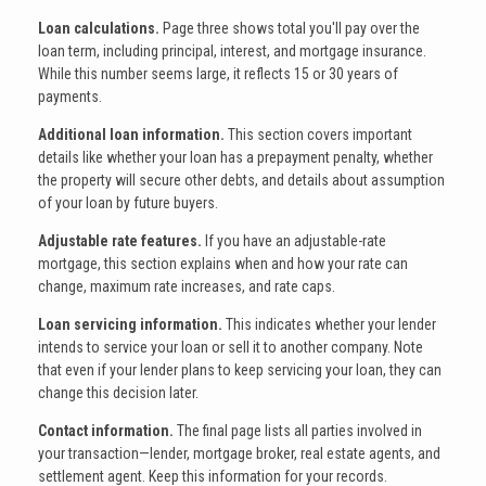
Loan calculations.
Page three shows total you'll pay over the
loan term, including principal, interest, and mortgage insurance.
While this number seems large, it reflects 15 or 30 years of
payments.
Additional loan information.
This section covers important
details like whether your loan has a prepayment penalty, whether
the property will secure other debts, and details about assumption
of your loan by future buyers.
Adjustable rate features.
If you have an adjustable-rate
mortgage, this section explains when and how your rate can
change, maximum rate increases, and rate caps.
Loan servicing information.
This indicates whether your lender
intends to service your loan or sell it to another company. Note
that even if your lender plans to keep servicing your loan, they can
change this decision later.
Contact information.
The final page lists all parties involved in
your transaction—lender, mortgage broker, real estate agents, and
settlement agent. Keep this information for your records.