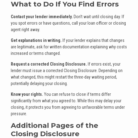
What to Do If You Find Errors
Contact your lender immediately.
Don't wait until closing day. If
you spot errors or have questions, call your loan officer or closing
agent right away.
Get explanations in writing.
If your lender explains that changes
are legitimate, ask for written documentation explaining why costs
increased or terms changed.
Request a corrected Closing Disclosure.
If errors exist, your
lender must issue a corrected Closing Disclosure. Depending on
what changed, this might restart the three-day waiting period,
potentially delaying your closing.
Know your rights.
You can refuse to close if terms differ
significantly from what you agreed to. While this may delay your
closing, it protects you from agreeing to unfavorable terms under
pressure.
Additional Pages of the
Closing Disclosure