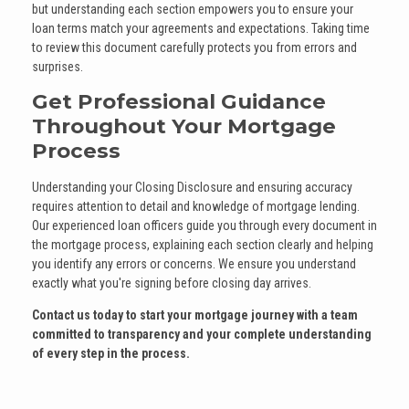
but understanding each section empowers you to ensure your
loan terms match your agreements and expectations. Taking time
to review this document carefully protects you from errors and
surprises.
Get Professional Guidance
Throughout Your Mortgage
Process
Understanding your Closing Disclosure and ensuring accuracy
requires attention to detail and knowledge of mortgage lending.
Our experienced loan officers guide you through every document in
the mortgage process, explaining each section clearly and helping
you identify any errors or concerns. We ensure you understand
exactly what you're signing before closing day arrives.
Contact us today to start your mortgage journey with a team
committed to transparency and your complete understanding
of every step in the process.