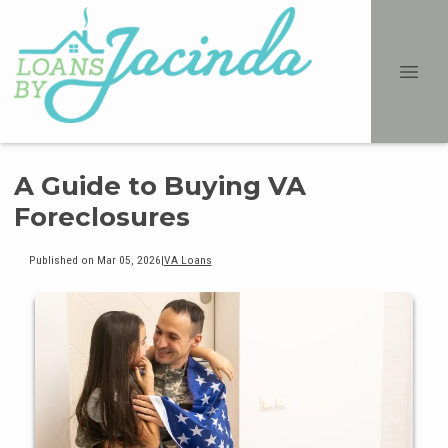
A Guide to Buying VA
Foreclosures
Published on Mar 05, 2026
|
VA Loans