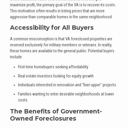
maximize profit, the primary goal of the VA is to recover its costs.
This motivation often results in listing prices that are more
aggressive than comparable homes in the same neighborhood.
Accessibility for All Buyers
A common misconception is that VA foreclosed properties are
reserved exclusively for military members or veterans. In reality,
these homes are available to the general public. Potential buyers
include:
First-time homebuyers seeking affordability
Real estate investors looking for equity growth
Individuals interested in renovation and "fixer-upper" projects
Families wanting to enter desirable neighborhoods at lower
costs
The Benefits of Government-
Owned Foreclosures