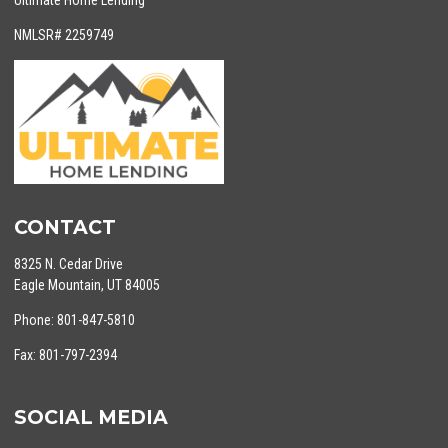
Ultimate Home Lending
NMLSR# 2259749
CONTACT
8325 N. Cedar Drive
Eagle Mountain, UT 84005
Phone: 801-847-5810
Fax: 801-797-2394
SOCIAL MEDIA