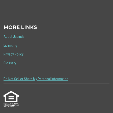
MORE LINKS
About Jacinda
Licensing
Privacy Policy
Glossary
Do Not Sell or Share My Personal Information