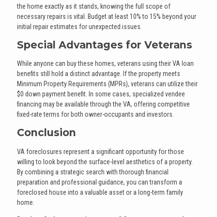
the home exactly as it stands, knowing the full scope of
necessary repairs is vital. Budget at least 10% to 15% beyond your
initial repair estimates for unexpected issues.
Special Advantages for Veterans
While anyone can buy these homes, veterans using their VA loan
benefits still hold a distinct advantage. If the property meets
Minimum Property Requirements (MPRs), veterans can utilize their
$0 down payment benefit. In some cases, specialized vendee
financing may be available through the VA, offering competitive
fixed-rate terms for both owner-occupants and investors.
Conclusion
VA foreclosures represent a significant opportunity for those
willing to look beyond the surface-level aesthetics of a property.
By combining a strategic search with thorough financial
preparation and professional guidance, you can transform a
foreclosed house into a valuable asset or a long-term family
home.