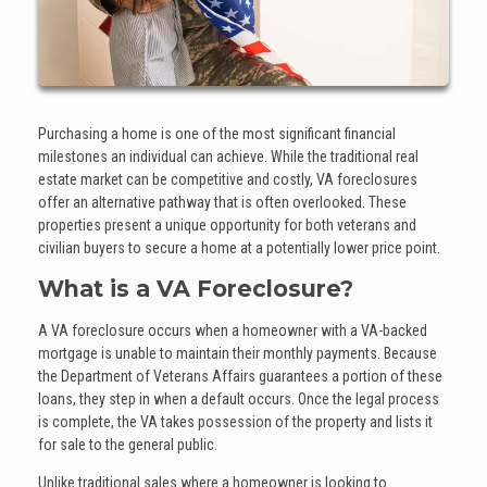
Purchasing a home is one of the most significant financial
milestones an individual can achieve. While the traditional real
estate market can be competitive and costly, VA foreclosures
offer an alternative pathway that is often overlooked. These
properties present a unique opportunity for both veterans and
civilian buyers to secure a home at a potentially lower price point.
What is a VA Foreclosure?
A VA foreclosure occurs when a homeowner with a VA-backed
mortgage is unable to maintain their monthly payments. Because
the Department of Veterans Affairs guarantees a portion of these
loans, they step in when a default occurs. Once the legal process
is complete, the VA takes possession of the property and lists it
for sale to the general public.
Unlike traditional sales where a homeowner is looking to