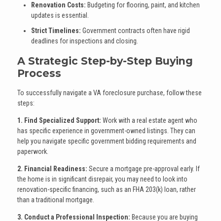
Renovation Costs:
Budgeting for flooring, paint, and kitchen
updates is essential.
Strict Timelines:
Government contracts often have rigid
deadlines for inspections and closing.
A Strategic Step-by-Step Buying
Process
To successfully navigate a VA foreclosure purchase, follow these
steps:
1. Find Specialized Support:
Work with a real estate agent who
has specific experience in government-owned listings. They can
help you navigate specific government bidding requirements and
paperwork.
2. Financial Readiness:
Secure a mortgage pre-approval early. If
the home is in significant disrepair, you may need to look into
renovation-specific financing, such as an FHA 203(k) loan, rather
than a traditional mortgage.
3. Conduct a Professional Inspection:
Because you are buying