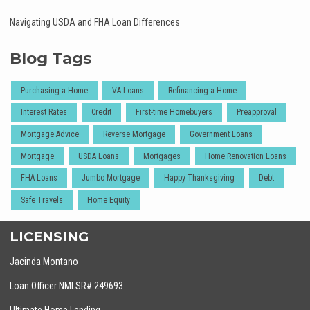
Navigating USDA and FHA Loan Differences
Blog Tags
Purchasing a Home
VA Loans
Refinancing a Home
Interest Rates
Credit
First-time Homebuyers
Preapproval
Mortgage Advice
Reverse Mortgage
Government Loans
Mortgage
USDA Loans
Mortgages
Home Renovation Loans
FHA Loans
Jumbo Mortgage
Happy Thanksgiving
Debt
Safe Travels
Home Equity
LICENSING
Jacinda Montano
Loan Officer NMLSR# 249693