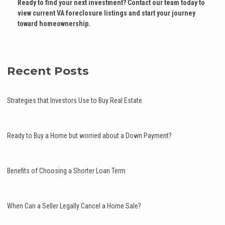
Ready to find your next investment? Contact our team today to
view current VA foreclosure listings and start your journey
toward homeownership.
Recent Posts
Strategies that Investors Use to Buy Real Estate
Ready to Buy a Home but worried about a Down Payment?
Benefits of Choosing a Shorter Loan Term
When Can a Seller Legally Cancel a Home Sale?