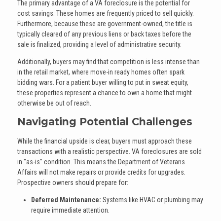
The primary advantage of a VA foreclosure is the potential for
cost savings. These homes are frequently priced to sell quickly.
Furthermore, because these are government-owned, the title is
typically cleared of any previous liens or back taxes before the
sale is finalized, providing a level of administrative security.
Additionally, buyers may find that competition is less intense than
in the retail market, where move-in ready homes often spark
bidding wars. For a patient buyer willing to put in sweat equity,
these properties represent a chance to own a home that might
otherwise be out of reach.
Navigating Potential Challenges
While the financial upside is clear, buyers must approach these
transactions with a realistic perspective. VA foreclosures are sold
in "as-is" condition. This means the Department of Veterans
Affairs will not make repairs or provide credits for upgrades.
Prospective owners should prepare for:
Deferred Maintenance:
Systems like HVAC or plumbing may
require immediate attention.