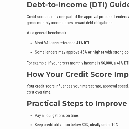
Debt-to-Income (DTI) Guid
Credit score is only one part of the approval process. Lenders
gross monthly income goes toward debt obligations.
As a general benchmark:
Most VA loans reference
41% DTI
Some lenders may approve
45% or higher
with strong c
For example, if your gross monthly income is $6,000, a 41% DT
How Your Credit Score Imp
Your credit score influences your interest rate, approval speed,
cost over time.
Practical Steps to Improve
Pay all obligations on time.
Keep credit utilization below 30%, ideally under 10%.