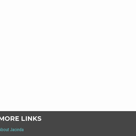
MORE LINKS
About Jacinda