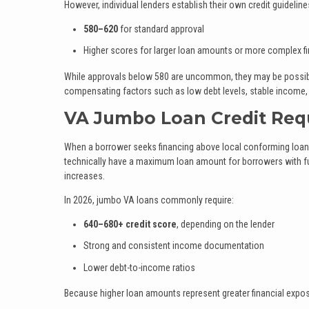
However, individual lenders establish their own credit guidelines
580–620
for standard approval
Higher scores for larger loan amounts or more complex fi
While approvals below 580 are uncommon, they may be possible
compensating factors such as low debt levels, stable income, o
VA Jumbo Loan Credit Req
When a borrower seeks financing above local conforming loan l
technically have a maximum loan amount for borrowers with full
increases.
In 2026, jumbo VA loans commonly require:
640–680+ credit score
, depending on the lender
Strong and consistent income documentation
Lower debt-to-income ratios
Because higher loan amounts represent greater financial exposur