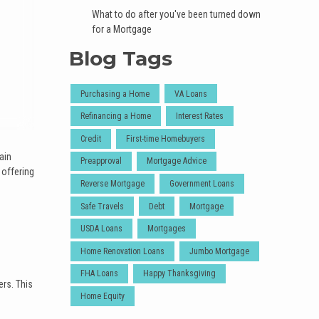
What to do after you've been turned down
for a Mortgage
Blog Tags
Purchasing a Home
VA Loans
Refinancing a Home
Interest Rates
Credit
First-time Homebuyers
ain
Preapproval
Mortgage Advice
 offering
Reverse Mortgage
Government Loans
Safe Travels
Debt
Mortgage
USDA Loans
Mortgages
Home Renovation Loans
Jumbo Mortgage
FHA Loans
Happy Thanksgiving
ers. This
Home Equity