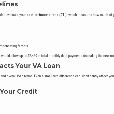
elines
 also evaluate your
debt-to-income ratio (DTI)
, which measures how much of 
ompensating factors
I would allow up to $2,460 in total monthly debt payments (including the new m
acts Your VA Loan
 and overall loan terms. Even a small rate difference can significantly affect you
 Your Credit