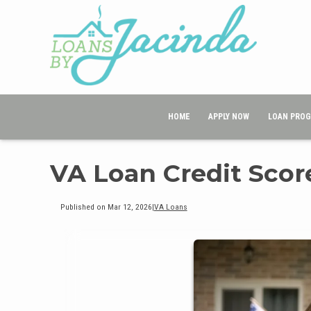
HOME
APPLY NOW
LOAN PRO
VA Loan Credit Sco
Published on Mar 12, 2026
|
VA Loans