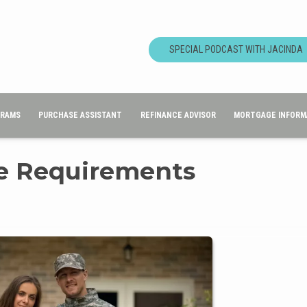
SPECIAL PODCAST WITH JACINDA
GRAMS
PURCHASE ASSISTANT
REFINANCE ADVISOR
MORTGAGE INFORM
re Requirements