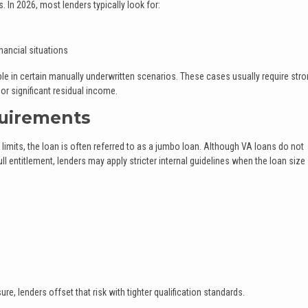
. In 2026, most lenders typically look for:
nancial situations
 in certain manually underwritten scenarios. These cases usually require str
r significant residual income.
uirements
imits, the loan is often referred to as a jumbo loan. Although VA loans do not
 entitlement, lenders may apply stricter internal guidelines when the loan size
e, lenders offset that risk with tighter qualification standards.