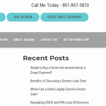
Call Me Today - 801-847-5810
ASK JACINDA
ENTER TABLET DRAWING!
ATION
ABOUT JACINDA
CONTACT US
GET MY MOBILE APP
Recent Posts
Ready to Buy a Home but worried about a
Down Payment?
Benefits of Choosing a Shorter Loan Term
When Can a Seller Legally Cancel a Home
Sale?
Navigating USDA and FHA Loan Differences