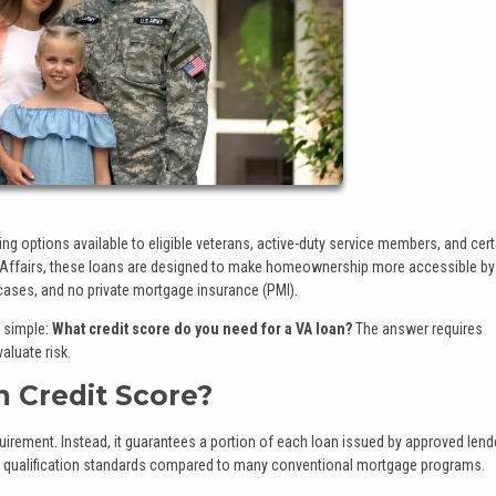
g options available to eligible veterans, active-duty service members, and cert
 Affairs, these loans are designed to make homeownership more accessible by
cases, and no private mortgage insurance (PMI).
 simple:
What credit score do you need for a VA loan?
The answer requires
luate risk.
 Credit Score?
uirement. Instead, it guarantees a portion of each loan issued by approved lend
ble qualification standards compared to many conventional mortgage programs.