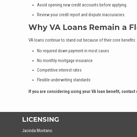
Avoid opening new credit accounts before applying.
Review your credit report and dispute inaccuracies.
Why VA Loans Remain a Fl
VA loans continue to stand out because of their core benefits:
No required down payment in most cases
No monthly mortgage insurance
Competitive interest rates
Flexible underwriting standards
If you are considering using your VA loan benefit, contact 
LICENSING
Jacinda Montano