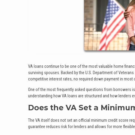
VA loans continue to be one of the most valuable home financin
surviving spouses. Backed by the U.S. Department of Veterans
competitive interest rates, no required down payment in most 
One of the most frequently asked questions from borrowers is
understanding how VA loans are structured and how lenders eva
Does the VA Set a Minimum
The VA itself does not set an official minimum credit score req
guarantee reduces risk for lenders and allows for more flexi