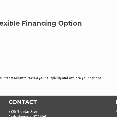
exible Financing Option
our team today to review your eligibility and explore your options.
CONTACT
8325 N. Cedar Drive