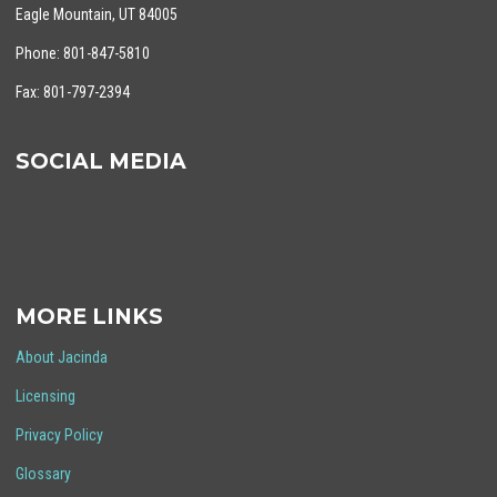
Eagle Mountain, UT 84005
Phone: 801-847-5810
Fax: 801-797-2394
SOCIAL MEDIA
MORE LINKS
About Jacinda
Licensing
Privacy Policy
Glossary