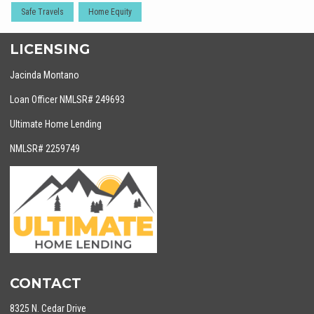
Safe Travels
Home Equity
LICENSING
Jacinda Montano
Loan Officer NMLSR# 249693
Ultimate Home Lending
NMLSR# 2259749
CONTACT
8325 N. Cedar Drive