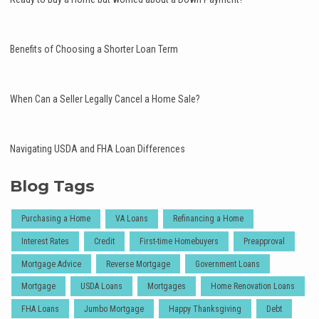
Benefits of Choosing a Shorter Loan Term
When Can a Seller Legally Cancel a Home Sale?
Navigating USDA and FHA Loan Differences
Blog Tags
Purchasing a Home
VA Loans
Refinancing a Home
Interest Rates
Credit
First-time Homebuyers
Preapproval
Mortgage Advice
Reverse Mortgage
Government Loans
Mortgage
USDA Loans
Mortgages
Home Renovation Loans
FHA Loans
Jumbo Mortgage
Happy Thanksgiving
Debt