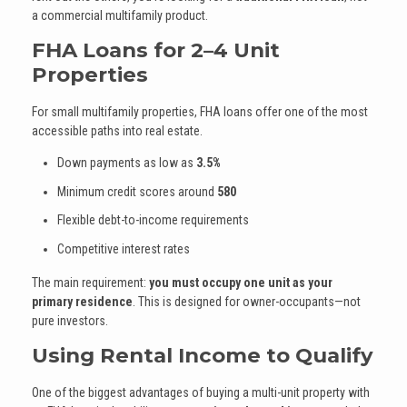
a commercial multifamily product.
FHA Loans for 2–4 Unit
Properties
For small multifamily properties, FHA loans offer one of the most
accessible paths into real estate.
Down payments as low as
3.5%
Minimum credit scores around
580
Flexible debt-to-income requirements
Competitive interest rates
The main requirement:
you must occupy one unit as your
primary residence
. This is designed for owner-occupants—not
pure investors.
Using Rental Income to Qualify
One of the biggest advantages of buying a multi-unit property with