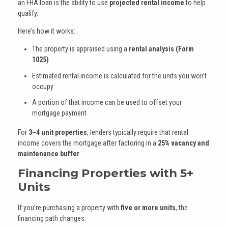
an FHA loan is the ability to use
projected rental income
to help
qualify.
Here’s how it works:
The property is appraised using a
rental analysis (Form
1025)
Estimated rental income is calculated for the units you won’t
occupy
A portion of that income can be used to offset your
mortgage payment
For
3–4 unit properties
, lenders typically require that rental
income covers the mortgage after factoring in a
25% vacancy and
maintenance buffer
.
Financing Properties with 5+
Units
If you’re purchasing a property with
five or more units
, the
financing path changes.