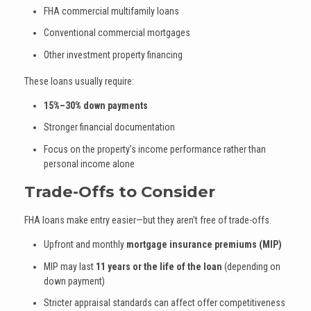
FHA commercial multifamily loans
Conventional commercial mortgages
Other investment property financing
These loans usually require:
15%–30% down payments
Stronger financial documentation
Focus on the property’s income performance rather than
personal income alone
Trade-Offs to Consider
FHA loans make entry easier—but they aren’t free of trade-offs.
Upfront and monthly
mortgage insurance premiums (MIP)
MIP may last
11 years or the life of the loan
(depending on
down payment)
Stricter appraisal standards can affect offer competitiveness