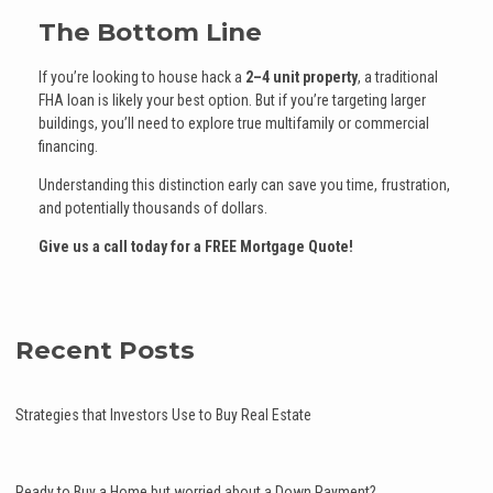
The Bottom Line
If you’re looking to house hack a
2–4 unit property
, a traditional
FHA loan is likely your best option. But if you’re targeting larger
buildings, you’ll need to explore true multifamily or commercial
financing.
Understanding this distinction early can save you time, frustration,
and potentially thousands of dollars.
Give us a call today for a FREE Mortgage Quote!
Recent Posts
Strategies that Investors Use to Buy Real Estate
Ready to Buy a Home but worried about a Down Payment?