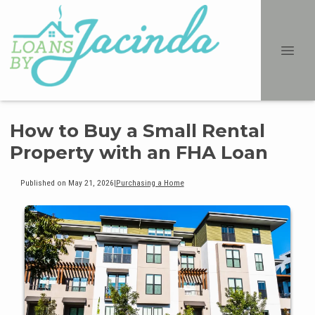
How to Buy a Small Rental
Property with an FHA Loan
Published on May 21, 2026
|
Purchasing a Home