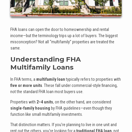
FHA loans can open the door to homeownership and rental
income—but the terminology trips up a lot of buyers. The biggest
misconception? Not all “multifamily” properties are treated the
same.
Understanding FHA
Multifamily Loans
In FHA terms, a
multifamily loan
typically refers to properties with
five or more units
. These fall under commercial-style financing,
not the standard FHA loan most buyers use.
Properties with
2–4 units
, on the other hand, are considered
single-family housing
by FHA guidelines—even though they
function like small multifamily investments.
That distinction matters. If you’re planning to live in one unit and
rent out the others, you’re looking for a
traditional FHA loan
, not