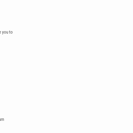
e you to
urn