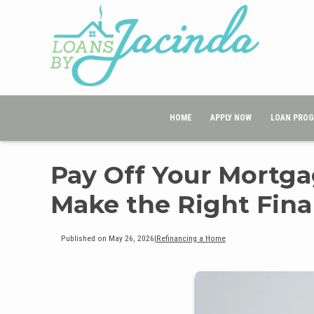
HOME
APPLY NOW
LOAN PRO
Pay Off Your Mortga
Make the Right Fina
Published on May 26, 2026
|
Refinancing a Home