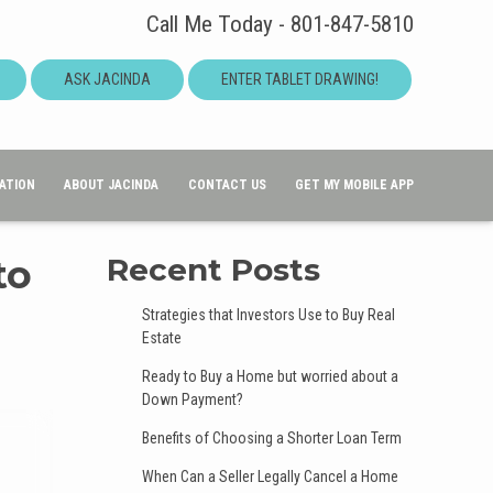
Call Me Today - 801-847-5810
ASK JACINDA
ENTER TABLET DRAWING!
ATION
ABOUT JACINDA
CONTACT US
GET MY MOBILE APP
to
Recent Posts
Strategies that Investors Use to Buy Real
Estate
Ready to Buy a Home but worried about a
Down Payment?
Benefits of Choosing a Shorter Loan Term
When Can a Seller Legally Cancel a Home