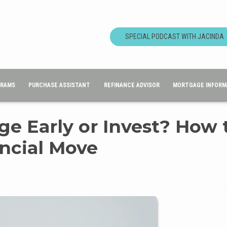
SPECIAL PODCAST WITH JACINDA
GRAMS
PURCHASE ASSISTANT
REFINANCE ADVISOR
MORTGAGE INFORM
ge Early or Invest? How 
ncial Move