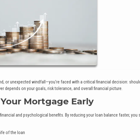
, or unexpected windfall—you’re faced with a critical financial decision: shoul
 depends on your goals, risk tolerance, and overall financial picture.
 Your Mortgage Early
inancial and psychological benefits. By reducing your loan balance faster, you 
ife of the loan