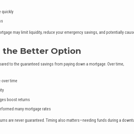
 quickly
ss
rtgage may limit liquidity, reduce your emergency savings, and potentially caus
 the Better Option
ompared to the guaranteed savings from paying down a mortgage. Over time,
 over time
ity
ges boost returns
performed many mortgage rates
eturns are never guaranteed. Timing also matters—needing funds during a downt