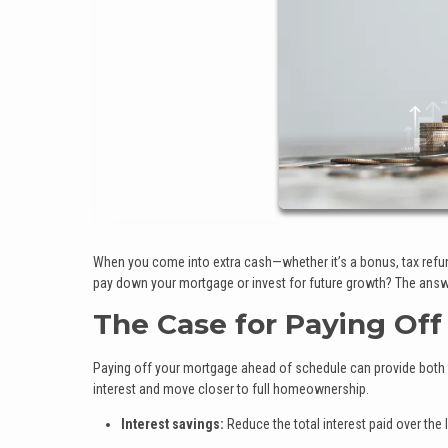
When you come into extra cash—whether it’s a bonus, tax refund
pay down your mortgage or invest for future growth? The answer
The Case for Paying Off
Paying off your mortgage ahead of schedule can provide both f
interest and move closer to full homeownership.
Interest savings:
Reduce the total interest paid over the l