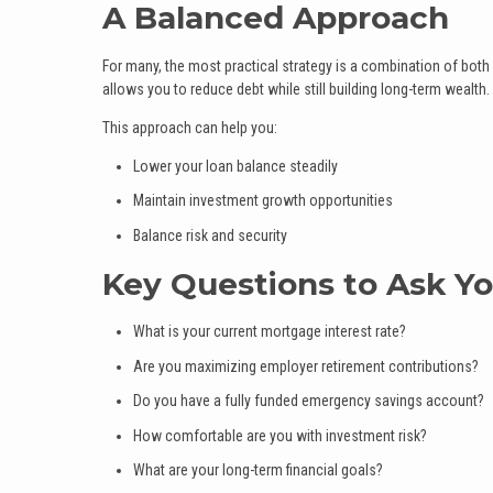
A Balanced Approach
For many, the most practical strategy is a combination of bo
allows you to reduce debt while still building long-term wealth.
This approach can help you:
Lower your loan balance steadily
Maintain investment growth opportunities
Balance risk and security
Key Questions to Ask Yo
What is your current mortgage interest rate?
Are you maximizing employer retirement contributions?
Do you have a fully funded emergency savings account?
How comfortable are you with investment risk?
What are your long-term financial goals?