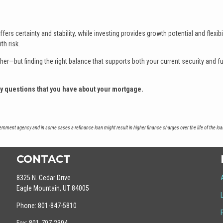
ers certainty and stability, while investing provides growth potential and flexibil
th risk.
her—but finding the right balance that supports both your current security and f
ny questions that you have about your mortgage.
nment agency and in some cases a refinance loan might result in higher finance charges over the life of the loa
CONTACT
8325 N. Cedar Drive
Eagle Mountain, UT 84005
Phone: 801-847-5810