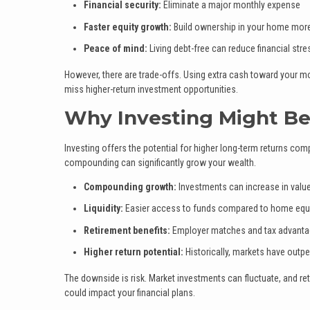
Financial security:
Eliminate a major monthly expense
Faster equity growth:
Build ownership in your home more
Peace of mind:
Living debt-free can reduce financial stre
However, there are trade-offs. Using extra cash toward your mo
miss higher-return investment opportunities.
Why Investing Might Be
Investing offers the potential for higher long-term returns c
compounding can significantly grow your wealth.
Compounding growth:
Investments can increase in value
Liquidity:
Easier access to funds compared to home equ
Retirement benefits:
Employer matches and tax advanta
Higher return potential:
Historically, markets have out
The downside is risk. Market investments can fluctuate, and r
could impact your financial plans.