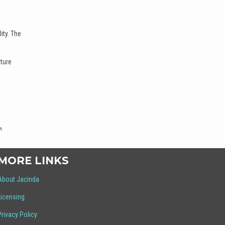
ity. The
uture
n.
MORE LINKS
About Jacinda
Licensing
Privacy Policy