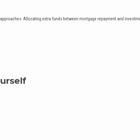
th approaches. Allocating extra funds between mortgage repayment and investm
urself