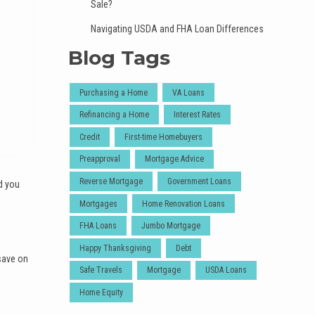
Sale?
Navigating USDA and FHA Loan Differences
Blog Tags
Purchasing a Home
VA Loans
Refinancing a Home
Interest Rates
Credit
First-time Homebuyers
Preapproval
Mortgage Advice
Reverse Mortgage
Government Loans
d you
Mortgages
Home Renovation Loans
FHA Loans
Jumbo Mortgage
Happy Thanksgiving
Debt
save on
Safe Travels
Mortgage
USDA Loans
Home Equity