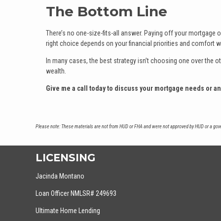
The Bottom Line
There’s no one-size-fits-all answer. Paying off your mortgage off
right choice depends on your financial priorities and comfort wi
In many cases, the best strategy isn’t choosing one over the ot
wealth.
Give me a call today to discuss your mortgage needs or a
Please note: These materials are not from HUD or FHA and were not approved by HUD or a gover
LICENSING
Jacinda Montano
Loan Officer NMLSR# 249693
Ultimate Home Lending