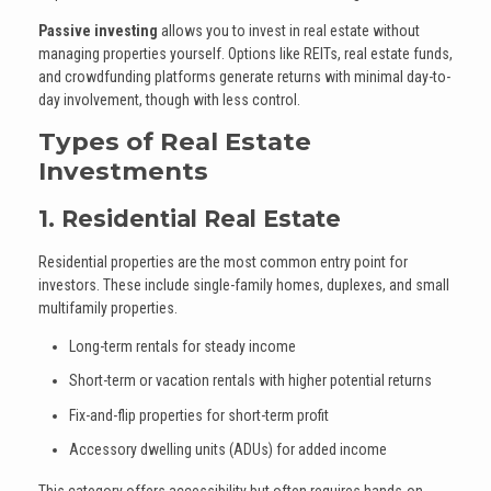
Passive investing
allows you to invest in real estate without
managing properties yourself. Options like REITs, real estate funds,
and crowdfunding platforms generate returns with minimal day-to-
day involvement, though with less control.
Types of Real Estate
Investments
1. Residential Real Estate
Residential properties are the most common entry point for
investors. These include single-family homes, duplexes, and small
multifamily properties.
Long-term rentals for steady income
Short-term or vacation rentals with higher potential returns
Fix-and-flip properties for short-term profit
Accessory dwelling units (ADUs) for added income