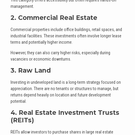
This category offers accessibility but often requires hands-on
management.
2. Commercial Real Estate
Commercial properties include office buildings, retail spaces, and
industrial facilities. These investments often involve longer lease
terms and potentially higher income.
However, they can also carry higher risks, especially during
vacancies or economic downturns.
3. Raw Land
Investing in undeveloped land is a long-term strategy focused on
appreciation. There are no tenants or structures to manage, but
returns depend heavily on location and future development
potential.
4. Real Estate Investment Trusts
(REITs)
REITs allow investors to purchase shares in large real estate