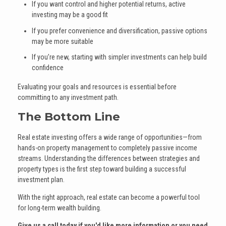
If you want control and higher potential returns, active
investing may be a good fit
If you prefer convenience and diversification, passive options
may be more suitable
If you’re new, starting with simpler investments can help build
confidence
Evaluating your goals and resources is essential before
committing to any investment path.
The Bottom Line
Real estate investing offers a wide range of opportunities—from
hands-on property management to completely passive income
streams. Understanding the differences between strategies and
property types is the first step toward building a successful
investment plan.
With the right approach, real estate can become a powerful tool
for long-term wealth building.
Give us a call today if you'd like more information or you need