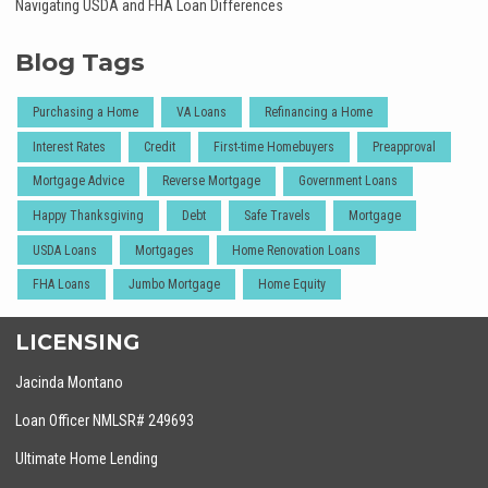
Navigating USDA and FHA Loan Differences
Blog Tags
Purchasing a Home
VA Loans
Refinancing a Home
Interest Rates
Credit
First-time Homebuyers
Preapproval
Mortgage Advice
Reverse Mortgage
Government Loans
Happy Thanksgiving
Debt
Safe Travels
Mortgage
USDA Loans
Mortgages
Home Renovation Loans
FHA Loans
Jumbo Mortgage
Home Equity
LICENSING
Jacinda Montano
Loan Officer NMLSR# 249693
Ultimate Home Lending