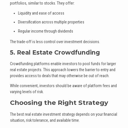
portfolios, similar to stocks. They offer:
Liquidity and ease of access
Diversification across multiple properties
Regular income through dividends
The trade-off is less control over investment decisions.
5. Real Estate Crowdfunding
Crowdfunding platforms enable investors to pool funds for larger
real estate projects. This approach lowers the barrier to entry and
provides access to deals that may otherwise be out of reach.
While convenient, investors should be aware of platform fees and
varying levels of risk.
Choosing the Right Strategy
The best real estate investment strategy depends on your financial
situation, risk tolerance, and available time.