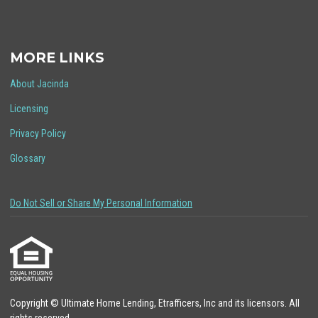
MORE LINKS
About Jacinda
Licensing
Privacy Policy
Glossary
Do Not Sell or Share My Personal Information
Copyright © Ultimate Home Lending, Etrafficers, Inc and its licensors. All