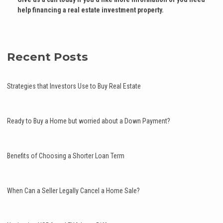
help financing a real estate investment property.
Recent Posts
Strategies that Investors Use to Buy Real Estate
Ready to Buy a Home but worried about a Down Payment?
Benefits of Choosing a Shorter Loan Term
When Can a Seller Legally Cancel a Home Sale?