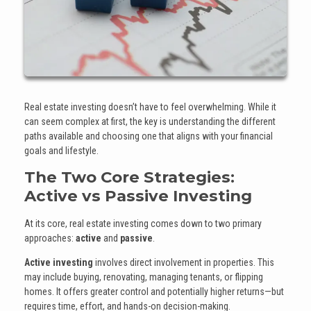
Real estate investing doesn’t have to feel overwhelming. While it
can seem complex at first, the key is understanding the different
paths available and choosing one that aligns with your financial
goals and lifestyle.
The Two Core Strategies:
Active vs Passive Investing
At its core, real estate investing comes down to two primary
approaches:
active
and
passive
.
Active investing
involves direct involvement in properties. This
may include buying, renovating, managing tenants, or flipping
homes. It offers greater control and potentially higher returns—but
requires time, effort, and hands-on decision-making.