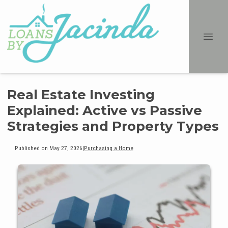
Real Estate Investing
Explained: Active vs Passive
Strategies and Property Types
Published on May 27, 2026
|
Purchasing a Home