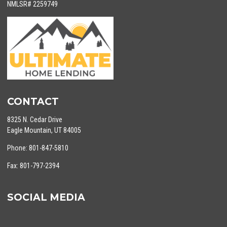
NMLSR# 2259749
CONTACT
8325 N. Cedar Drive
Eagle Mountain, UT 84005
Phone: 801-847-5810
Fax: 801-797-2394
SOCIAL MEDIA