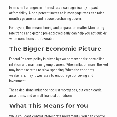
Even small changes in interest rates can significantly impact
affordability. A one-percent increase in mortgage rates can raise
monthly payments and reduce purchasing power.
For buyers, this means timing and preparation matter. Monitoring
rate trends and getting pre-approved early can help you act quickly
when conditions are favorable.
The Bigger Economic Picture
Federal Reserve policy is driven by two primary goals: controlling
inflation and maintaining employment. When inflation rises, the Fed
may increase rates to slow spending. When the economy
weakens, it may lower rates to encourage borrowing and
investment.
These decisions influence not just mortgages, but credit cards,
auto loans, and overall financial conditions.
What This Means for You
While you can’t control interest rate movements, you can control