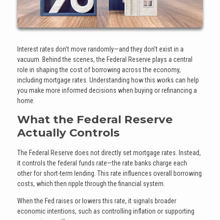
Interest rates don’t move randomly—and they don’t exist in a
vacuum. Behind the scenes, the Federal Reserve plays a central
role in shaping the cost of borrowing across the economy,
including mortgage rates. Understanding how this works can help
you make more informed decisions when buying or refinancing a
home.
What the Federal Reserve
Actually Controls
The Federal Reserve does not directly set mortgage rates. Instead,
it controls the federal funds rate—the rate banks charge each
other for short-term lending. This rate influences overall borrowing
costs, which then ripple through the financial system.
When the Fed raises or lowers this rate, it signals broader
economic intentions, such as controlling inflation or supporting