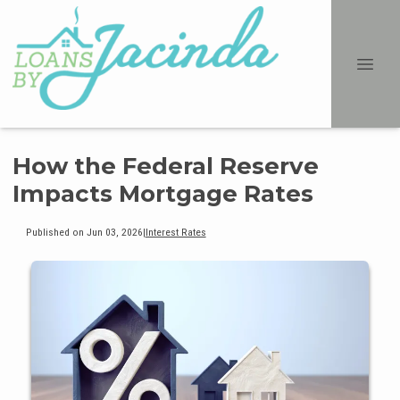
How the Federal Reserve
Impacts Mortgage Rates
Published on Jun 03, 2026
|
Interest Rates