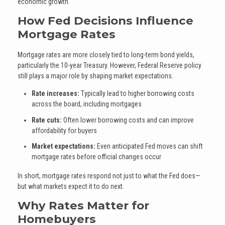
economic growth.
How Fed Decisions Influence
Mortgage Rates
Mortgage rates are more closely tied to long-term bond yields,
particularly the 10-year Treasury. However, Federal Reserve policy
still plays a major role by shaping market expectations.
Rate increases:
Typically lead to higher borrowing costs
across the board, including mortgages
Rate cuts:
Often lower borrowing costs and can improve
affordability for buyers
Market expectations:
Even anticipated Fed moves can shift
mortgage rates before official changes occur
In short, mortgage rates respond not just to what the Fed does—
but what markets expect it to do next.
Why Rates Matter for
Homebuyers