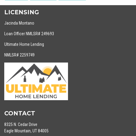
LICENSING
Jacinda Montano
Loan Officer NMLSR# 249693
Ultimate Home Lending
NMLSR# 2259749
CONTACT
8325 N. Cedar Drive
Eagle Mountain, UT 84005