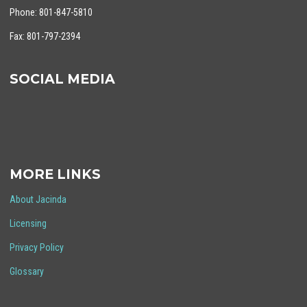
Phone: 801-847-5810
Fax: 801-797-2394
SOCIAL MEDIA
MORE LINKS
About Jacinda
Licensing
Privacy Policy
Glossary