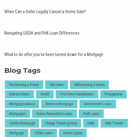
When Can a Seller Legally Cancel a Home Sale?
Navigating USDA and FHA Loan Differences
What to do after you've been turned down for a Mortgage
Blog Tags
Purchasing a Home
VA Loans
Refinancing a Home
Interest Rates
Credit
First-time Homebuyers
Preapproval
Mortgage Advice
Reverse Mortgage
Government Loans
Mortgages
Home Renovation Loans
FHA Loans
Jumbo Mortgage
Happy Thanksgiving
Debt
Safe Travels
Mortgage
USDA Loans
Home Equity