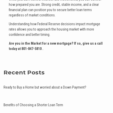
how prepared you are. Strong credit, stable income, and a clear
financial plan can position you to secure better loan terms
regardless of market conditions.
Understanding how Federal Reserve decisions impact mortgage
rates allows you to approach the housing market with more
confidence and better timing.
Are you in the Market for a new mortgage? If so, give us a call
today at
801-847-5810
.
Recent Posts
Ready to Buy a Home but worried about a Down Payment?
Benefits of Choosing a Shorter Loan Term