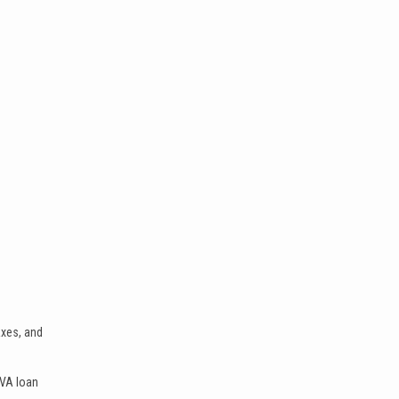
axes, and
 VA loan