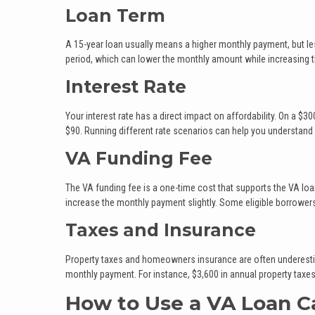
Loan Term
A 15-year loan usually means a higher monthly payment, but les
period, which can lower the monthly amount while increasing the
Interest Rate
Your interest rate has a direct impact on affordability. On a 
$90. Running different rate scenarios can help you understand
VA Funding Fee
The VA funding fee is a one-time cost that supports the VA lo
increase the monthly payment slightly. Some eligible borrowers
Taxes and Insurance
Property taxes and homeowners insurance are often underestima
monthly payment. For instance, $3,600 in annual property tax
How to Use a VA Loan Ca