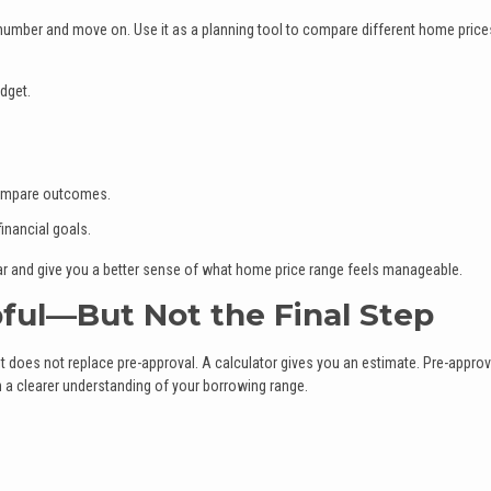
number and move on. Use it as a planning tool to compare different home price
dget.
 compare outcomes.
inancial goals.
ar and give you a better sense of what home price range feels manageable.
pful—But Not the Final Step
it does not replace pre-approval. A calculator gives you an estimate. Pre-approv
h a clearer understanding of your borrowing range.