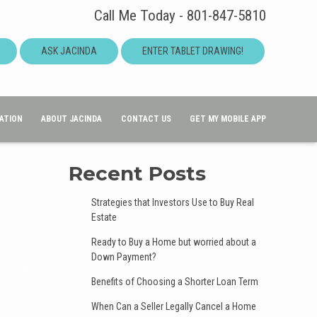
Call Me Today - 801-847-5810
ASK JACINDA
ENTER TABLET DRAWING!
ATION
ABOUT JACINDA
CONTACT US
GET MY MOBILE APP
Recent Posts
Strategies that Investors Use to Buy Real
Estate
Ready to Buy a Home but worried about a
Down Payment?
Benefits of Choosing a Shorter Loan Term
When Can a Seller Legally Cancel a Home