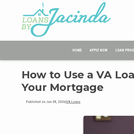
HOME
APPLY NOW
LOAN PRO
How to Use a VA Loa
Your Mortgage
Published on Jun 08, 2026
|
VA Loans