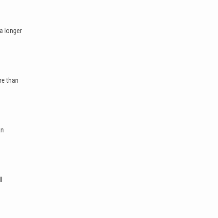
a longer
re than
an
l