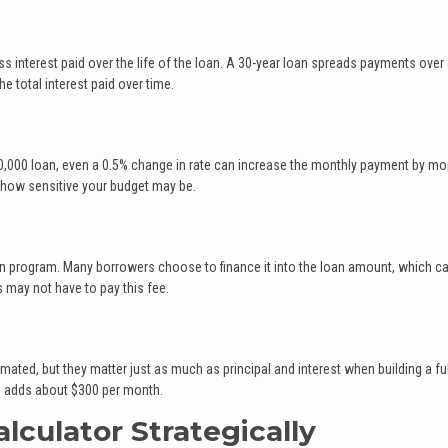
s interest paid over the life of the loan. A 30-year loan spreads payments over 
 total interest paid over time.
$300,000 loan, even a 0.5% change in rate can increase the monthly payment by mo
 how sensitive your budget may be.
an program. Many borrowers choose to finance it into the loan amount, which c
 may not have to pay this fee.
ted, but they matter just as much as principal and interest when building a ful
es adds about $300 per month.
lculator Strategically