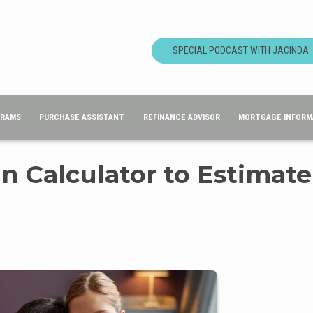
SPECIAL PODCAST WITH JACINDA
GRAMS
PURCHASE ASSISTANT
REFINANCE ADVISOR
MORTGAGE INFORM
n Calculator to Estimate