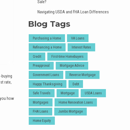
Sale?
Navigating USDA and FHA Loan Differences
Blog Tags
Purchasing a Home
VA Loans
Refinancing a Home
Interest Rates
Credit
First-time Homebuyers
Preapproval
Mortgage Advice
Government Loans
Reverse Mortgage
e-buying
t rate,
Happy Thanksgiving
Debt
Safe Travels
Mortgage
USDA Loans
w you how
Mortgages
Home Renovation Loans
FHA Loans
Jumbo Mortgage
Home Equity