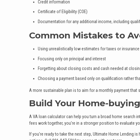
Credit information
Certificate of Eligibility (COE)
Documentation for any additional income, including qualif
Common Mistakes to Av
Using unrealistically low estimates for taxes or insurance
Focusing only on principal and interest
Forgetting about closing costs and cash needed at closi
Choosing a payment based only on qualification rather t
A more sustainable plan is to aim for a monthly payment that s
Build Your Home-buying
A VA loan calculator can help you turn a broad home search in
fees work together, you’re in a stronger position to evaluate y
If you’re ready to take the next step, Ultimate Home Lending i