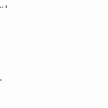
s and
al