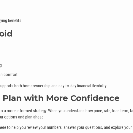
ying benefits
oid
ng
han comfort
upports both homeownership and day-to-day financial flexibility.
 Plan with More Confidence
to a more informed strategy. When you understand how price, rate, loan term, t
our options and plan ahead.
s here to help you review your numbers, answer your questions, and explore your