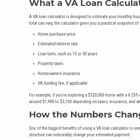
What a VA Loan Calcula
A VA loan calculator is designed to estimate your monthly hou
total can vary, the calculator gives you a practical snapshot of
Home purchase price
Estimated interest rate
Loan term, such as 15 or 30 years
Property taxes
Homeowners insurance
VA funding fee, if applicable
For example, if you’re exploring a $320,000 home with a 6.25% 
around $1,900 to $2,100 depending on taxes, insurance, and whe
How the Numbers Chan
One of the biggest benefits of using a VA loan calculator is 
structure can noticeably change your estimated payment.