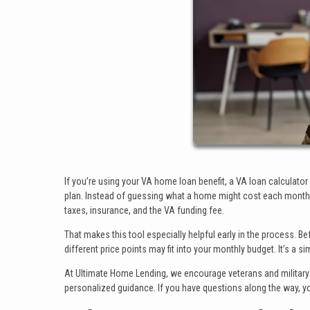
If you’re using your VA home loan benefit, a VA loan calculato
plan. Instead of guessing what a home might cost each month, 
taxes, insurance, and the VA funding fee.
That makes this tool especially helpful early in the process. 
different price points may fit into your monthly budget. It’s a s
At Ultimate Home Lending, we encourage veterans and military 
personalized guidance. If you have questions along the way, y