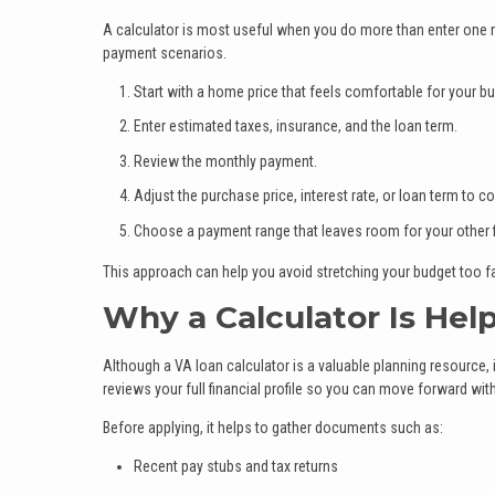
A calculator is most useful when you do more than enter one 
payment scenarios.
Start with a home price that feels comfortable for your bu
Enter estimated taxes, insurance, and the loan term.
Review the monthly payment.
Adjust the purchase price, interest rate, or loan term to
Choose a payment range that leaves room for your other f
This approach can help you avoid stretching your budget too f
Why a Calculator Is Hel
Although a VA loan calculator is a valuable planning resource, 
reviews your full financial profile so you can move forward wit
Before applying, it helps to gather documents such as:
Recent pay stubs and tax returns