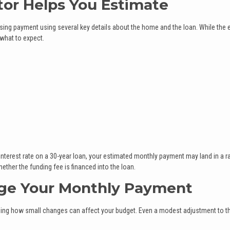
tor Helps You Estimate
sing payment using several key details about the home and the loan. While the 
 what to expect.
interest rate on a 30-year loan, your estimated monthly payment may land in a 
ther the funding fee is financed into the loan.
ge Your Monthly Payment
seeing how small changes can affect your budget. Even a modest adjustment to t