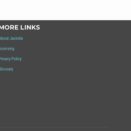
MORE LINKS
About Jacinda
Licensing
Privacy Policy
Glossary