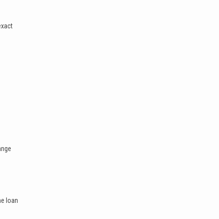
exact
range
he loan