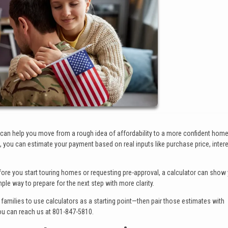
r can help you move from a rough idea of affordability to a more confident hom
you can estimate your payment based on real inputs like purchase price, interes
Before you start touring homes or requesting pre-approval, a calculator can sho
imple way to prepare for the next step with more clarity.
families to use calculators as a starting point—then pair those estimates with
ou can reach us at 801-847-5810.