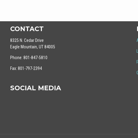
CONTACT
8325 N. Cedar Drive
Eagle Mountain, UT 84005
Phone: 801-847-5810
Fax: 801-797-2394
SOCIAL MEDIA