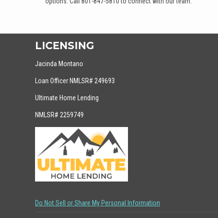
options. Call 801-847-5810 to connect with our team.
LICENSING
Jacinda Montano
Loan Officer NMLSR# 249693
Ultimate Home Lending
NMLSR# 2259749
Do Not Sell or Share My Personal Information