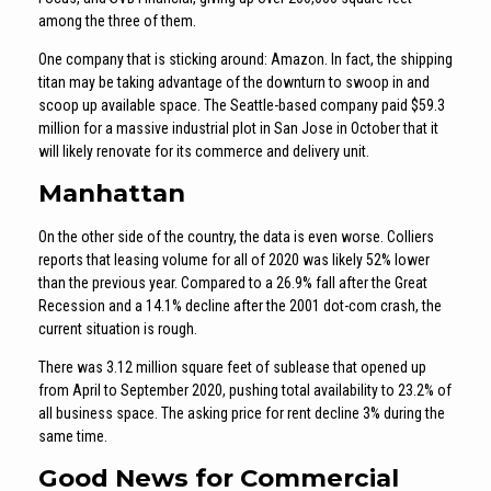
among the three of them.
One company that is sticking around: Amazon. In fact, the shipping
titan may be taking advantage of the downturn to swoop in and
scoop up available space. The Seattle-based company paid $59.3
million for a massive industrial plot in San Jose in October that it
will likely renovate for its commerce and delivery unit.
Manhattan
On the other side of the country, the data is even worse. Colliers
reports that leasing volume for all of 2020 was likely 52% lower
than the previous year. Compared to a 26.9% fall after the Great
Recession and a 14.1% decline after the 2001 dot-com crash, the
current situation is rough.
There was 3.12 million square feet of sublease that opened up
from April to September 2020, pushing total availability to 23.2% of
all business space. The asking price for rent decline 3% during the
same time.
Good News for Commercial