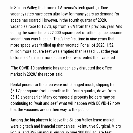
In Silicon Valley, the home of America’s tech giants, office
vacancy rates have been ultra-low for many years as demand for
space has soared. However, in the fourth quarter of 2020,
vacancies rose to 12.7%, up from 9.6% from the previous year. And
during the same time, 222,000 square feet of office space became
vacant than was filled up. That’s the first time in nine years that
more space wasn’t filled up than vacated. For all of 2020, 1.52
million more square feet was emptied than leased. Just the year
before, 2.04 million more square feet was rented than vacated.
“The COVID-19 pandemic has undeniably disrupted the office
market in 2020,” the report said.
Rental prices for the area were not changed much, slipping to
$5.17 per square foot a month in the fourth quarter, down from
$5.18 a year earlier. Many commercial property holders may be
continuing to “wait and see” what will happen with COVID-19 now
that the vaccines are on their way to the public.
Among the big players to leave the Silicon Valley lease market
were big tech and financial companies like Intuitive Surgical, Micro
Focus, and SVB Financial, giving up over 200,000 square feet