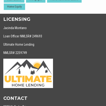
Home Equity
LICENSING
Jacinda Montano
Loan Officer NMLSR# 249693
Ultimate Home Lending
NMLSR# 2259749
CONTACT