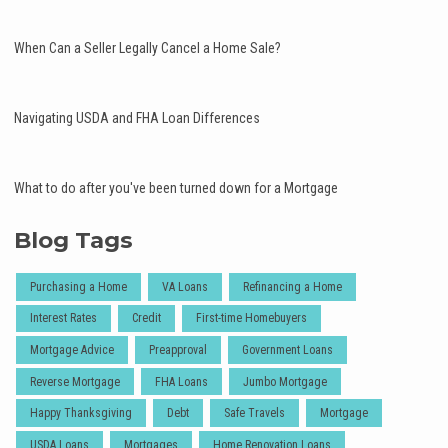
When Can a Seller Legally Cancel a Home Sale?
Navigating USDA and FHA Loan Differences
What to do after you've been turned down for a Mortgage
Blog Tags
Purchasing a Home
VA Loans
Refinancing a Home
Interest Rates
Credit
First-time Homebuyers
Mortgage Advice
Preapproval
Government Loans
Reverse Mortgage
FHA Loans
Jumbo Mortgage
Happy Thanksgiving
Debt
Safe Travels
Mortgage
USDA Loans
Mortgages
Home Renovation Loans