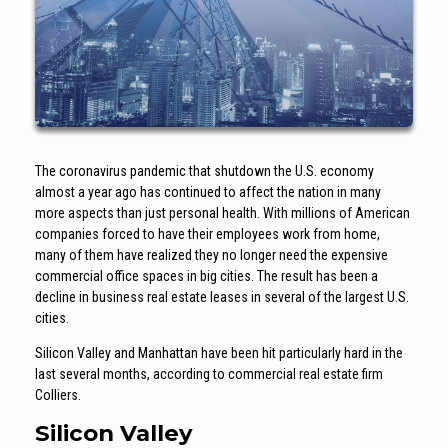
The coronavirus pandemic that shutdown the U.S. economy
almost a year ago has continued to affect the nation in many
more aspects than just personal health. With millions of American
companies forced to have their employees work from home,
many of them have realized they no longer need the expensive
commercial office spaces in big cities. The result has been a
decline in business real estate leases in several of the largest U.S.
cities.
Silicon Valley and Manhattan have been hit particularly hard in the
last several months, according to commercial real estate firm
Colliers.
Silicon Valley