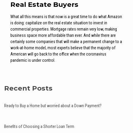
Real Estate Buyers
What all this means is that now is a great time to do what Amazon
is doing: capitalize on the real estate situation to invest in
commercial properties. Mortgage rates remain very low, making
business space more affordable than ever. And while there are
certainly some companies that will make a permanent change to a
work-at-home model, most experts believe that the majority of
American will go back to the office when the coronavirus
pandemic is under control.
Recent Posts
Ready to Buy a Home but worried about a Down Payment?
Benefits of Choosing a Shorter Loan Term