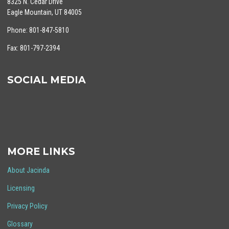
8325 N. Cedar Drive
Eagle Mountain, UT 84005
Phone: 801-847-5810
Fax: 801-797-2394
SOCIAL MEDIA
MORE LINKS
About Jacinda
Licensing
Privacy Policy
Glossary