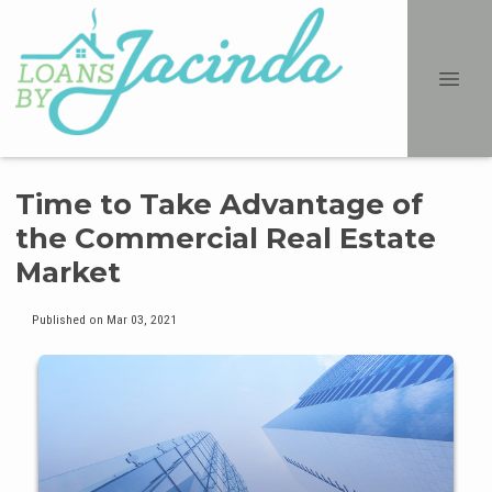
Time to Take Advantage of
the Commercial Real Estate
Market
Published on Mar 03, 2021