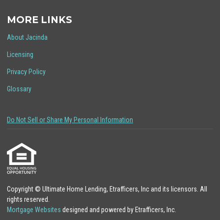
MORE LINKS
About Jacinda
Licensing
Privacy Policy
Glossary
Do Not Sell or Share My Personal Information
Copyright © Ultimate Home Lending, Etrafficers, Inc and its licensors. All
rights reserved.
Mortgage Websites
designed and powered by Etrafficers, Inc.