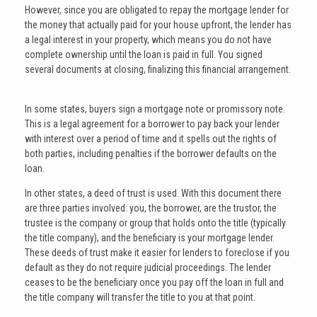
However, since you are obligated to repay the mortgage lender for
the money that actually paid for your house upfront, the lender has
a legal interest in your property, which means you do not have
complete ownership until the loan is paid in full. You signed
several documents at closing, finalizing this financial arrangement.
In some states, buyers sign a mortgage note or promissory note.
This is a legal agreement for a borrower to pay back your lender
with interest over a period of time and it spells out the rights of
both parties, including penalties if the borrower defaults on the
loan.
In other states, a deed of trust is used. With this document there
are three parties involved: you, the borrower, are the trustor, the
trustee is the company or group that holds onto the title (typically
the title company), and the beneficiary is your mortgage lender.
These deeds of trust make it easier for lenders to foreclose if you
default as they do not require judicial proceedings. The lender
ceases to be the beneficiary once you pay off the loan in full and
the title company will transfer the title to you at that point.