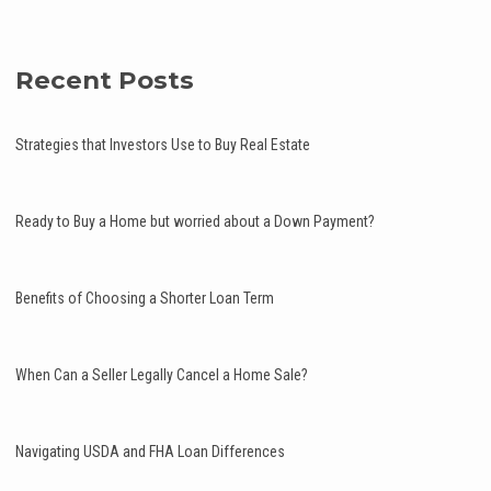
Recent Posts
Strategies that Investors Use to Buy Real Estate
Ready to Buy a Home but worried about a Down Payment?
Benefits of Choosing a Shorter Loan Term
When Can a Seller Legally Cancel a Home Sale?
Navigating USDA and FHA Loan Differences