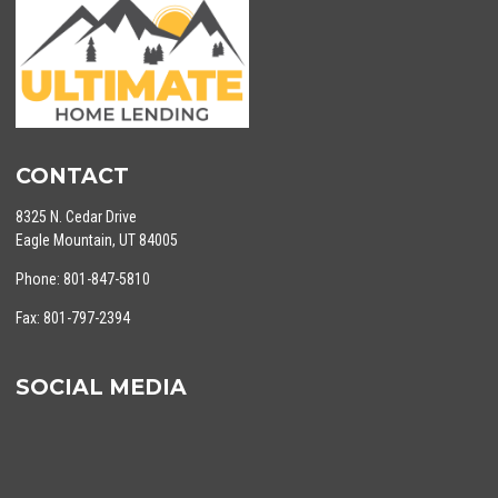
CONTACT
8325 N. Cedar Drive
Eagle Mountain, UT 84005
Phone: 801-847-5810
Fax: 801-797-2394
SOCIAL MEDIA