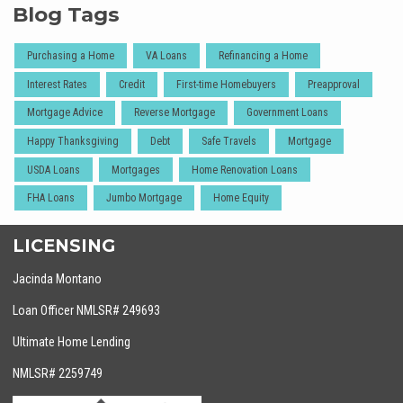
Blog Tags
Purchasing a Home
VA Loans
Refinancing a Home
Interest Rates
Credit
First-time Homebuyers
Preapproval
Mortgage Advice
Reverse Mortgage
Government Loans
Happy Thanksgiving
Debt
Safe Travels
Mortgage
USDA Loans
Mortgages
Home Renovation Loans
FHA Loans
Jumbo Mortgage
Home Equity
LICENSING
Jacinda Montano
Loan Officer NMLSR# 249693
Ultimate Home Lending
NMLSR# 2259749