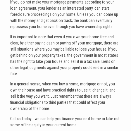
If you do not make your mortgage payments according to your
loan agreement, your lender as an interested party, can start
foreclosure proceedings on your home. Unless you can come up
with the money and get back on track, the bank can eventually
repossess your home even though you have ownership rights.
It is important to note that even if you own your home free and
clear, by either paying cash or paying off your mortgage, there are
still situations where you may be liable to lose your house. If you
get behind on your property taxes, the government in most states
has the right to take your house and sell it in a tax sale. Liens or
other legal judgments against your property could end in a similar
fate.
In a general sense, when you buy a home, mortgage or not, you
own the house and have practical rights to use it, change it, and
sell it the way you want. Just remember that there are always
financial obligations to third parties that could affect your
ownership of the home.
Call us today - we can help you finance your next home or take out
some of the equity in your current home.