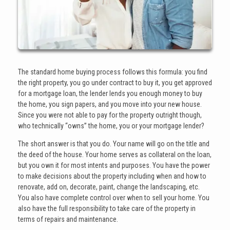
The standard home buying process follows this formula: you find
the right property, you go under contract to buy it, you get approved
for a mortgage loan, the lender lends you enough money to buy
the home, you sign papers, and you move into your new house.
Since you were not able to pay for the property outright though,
who technically “owns” the home, you or your mortgage lender?
The short answer is that you do. Your name will go on the title and
the deed of the house. Your home serves as collateral on the loan,
but you own it for most intents and purposes. You have the power
to make decisions about the property including when and how to
renovate, add on, decorate, paint, change the landscaping, etc.
You also have complete control over when to sell your home. You
also have the full responsibility to take care of the property in
terms of repairs and maintenance.