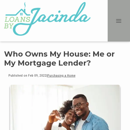
Who Owns My House: Me or
My Mortgage Lender?
Published on Feb 09, 2022
|
Purchasing a Home