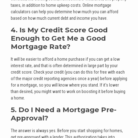
taxes, in addition to home upkeep costs. Online mortgage
calculators can help you determine how much you can afford
based on how much current debt and income you have.
4. Is My Credit Score Good
Enough to Get Me a Good
Mortgage Rate?
It will be easier to afford a home purchase if you can get a low
interest rate, and that is often determined in large part by your
credit score. Check your credit (you can do this for free with each
of the major credit reporting agencies once a year) before applying
for a mortgage, so you will know where you stand. If it's lower
than desired, you might want to work on boosting it before buying
a home.
5. Do I Need a Mortgage Pre-
Approval?
The answer is always yes. Before you start shopping for homes,
get pre-approved with a lender. This authorization takes into