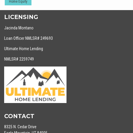
Home Equity
LICENSING
Jacinda Montano
Loan Officer NMLSR# 249693
Ultimate Home Lending
NMLSR# 2259749
CONTACT
8325 N. Cedar Drive