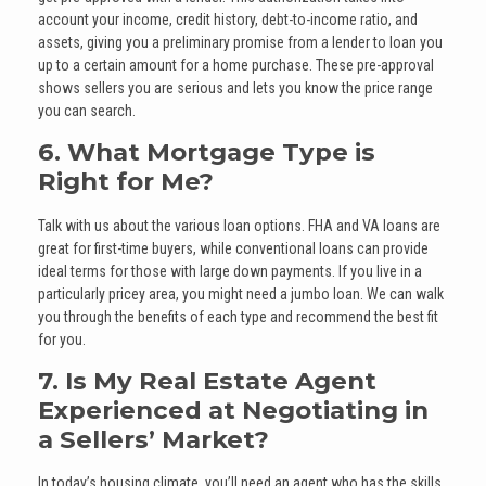
account your income, credit history, debt-to-income ratio, and
assets, giving you a preliminary promise from a lender to loan you
up to a certain amount for a home purchase. These pre-approval
shows sellers you are serious and lets you know the price range
you can search.
6. What Mortgage Type is
Right for Me?
Talk with us about the various loan options. FHA and VA loans are
great for first-time buyers, while conventional loans can provide
ideal terms for those with large down payments. If you live in a
particularly pricey area, you might need a jumbo loan. We can walk
you through the benefits of each type and recommend the best fit
for you.
7. Is My Real Estate Agent
Experienced at Negotiating in
a Sellers’ Market?
In today’s housing climate, you’ll need an agent who has the skills