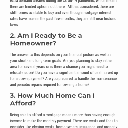
extra demand created during the Covid-19 pandemic, which means
there are limited options out there. All that considered, there are
still homes available to buy and even though mortgage interest
rates have risen in the past few months, they are still near historic
lows.
2. Am I Ready to Be a
Homeowner?
The answer to this depends on your financial picture as well as
your short- and long-term goals. Are you planning to stay in the
area for several years or is there a chance you might need to
relocate soon? Do you have a significant amount of cash saved up
for a down payment? Are you prepared to handle the maintenance
and periodic repairs required for owning a home?
3. How Much Home Can I
Afford?
Being able to afford a mortgage means more than having enough
income to make the monthly payment. There are costs and fees to
consider, like closing costs, homeowners’ insurance, and property