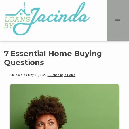
7 Essential Home Buying
Questions
Published on May 31, 2022
|
Purchasing a Home