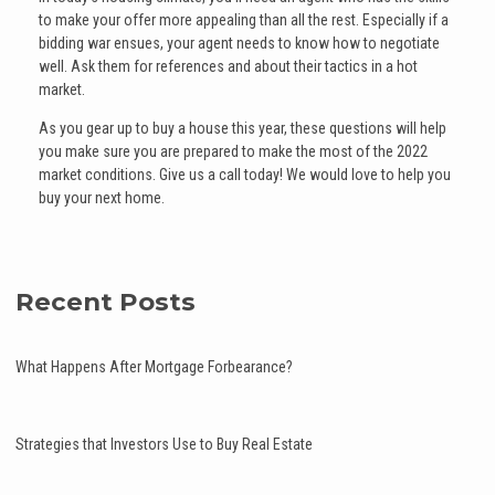
to make your offer more appealing than all the rest. Especially if a
bidding war ensues, your agent needs to know how to negotiate
well. Ask them for references and about their tactics in a hot
market.
As you gear up to buy a house this year, these questions will help
you make sure you are prepared to make the most of the 2022
market conditions. Give us a call today! We would love to help you
buy your next home.
Recent Posts
What Happens After Mortgage Forbearance?
Strategies that Investors Use to Buy Real Estate