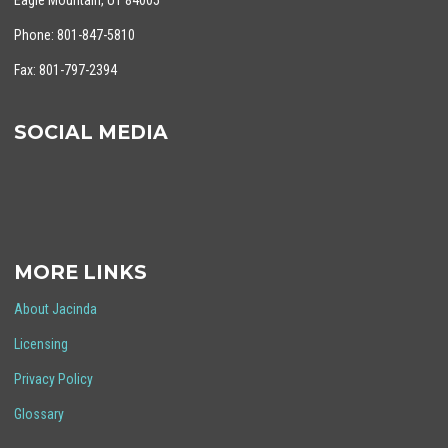
Eagle Mountain, UT 84005
Phone: 801-847-5810
Fax: 801-797-2394
SOCIAL MEDIA
MORE LINKS
About Jacinda
Licensing
Privacy Policy
Glossary