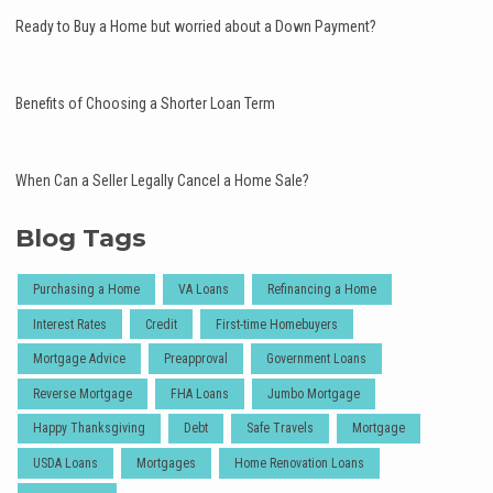
Ready to Buy a Home but worried about a Down Payment?
Benefits of Choosing a Shorter Loan Term
When Can a Seller Legally Cancel a Home Sale?
Blog Tags
Purchasing a Home
VA Loans
Refinancing a Home
Interest Rates
Credit
First-time Homebuyers
Mortgage Advice
Preapproval
Government Loans
Reverse Mortgage
FHA Loans
Jumbo Mortgage
Happy Thanksgiving
Debt
Safe Travels
Mortgage
USDA Loans
Mortgages
Home Renovation Loans