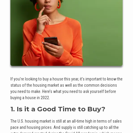
If you’re looking to buy a house this year, it's important to know the
status of the housing market as well as the common decisions
you need to make. Here’s what you need to ask yourself before
buying a house in 2022.
1. Is it a Good Time to Buy?
The U.S. housing market is still at an all-time high in terms of sales
pace and housing prices. And supply is still catching up to all the