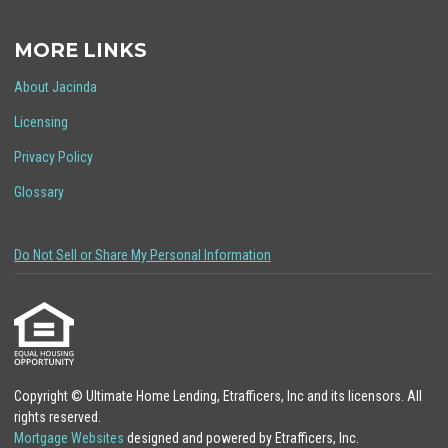
MORE LINKS
About Jacinda
Licensing
Privacy Policy
Glossary
Do Not Sell or Share My Personal Information
Copyright © Ultimate Home Lending, Etrafficers, Inc and its licensors. All
rights reserved.
Mortgage Websites
designed and powered by Etrafficers, Inc.