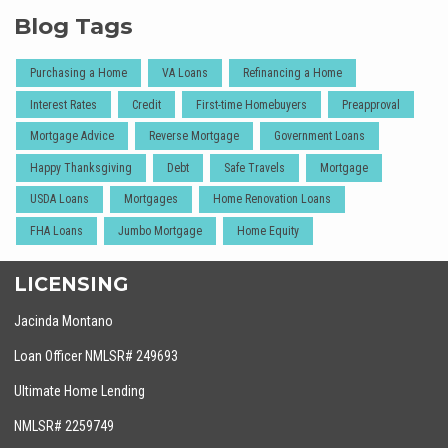
Blog Tags
Purchasing a Home
VA Loans
Refinancing a Home
Interest Rates
Credit
First-time Homebuyers
Preapproval
Mortgage Advice
Reverse Mortgage
Government Loans
Happy Thanksgiving
Debt
Safe Travels
Mortgage
USDA Loans
Mortgages
Home Renovation Loans
FHA Loans
Jumbo Mortgage
Home Equity
LICENSING
Jacinda Montano
Loan Officer NMLSR# 249693
Ultimate Home Lending
NMLSR# 2259749