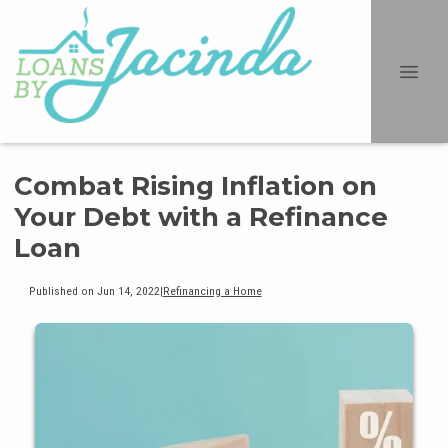
Combat Rising Inflation on
Your Debt with a Refinance
Loan
Published on Jun 14, 2022
|
Refinancing a Home