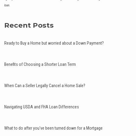
loan.
Recent Posts
Ready to Buy a Home but worried about a Down Payment?
Benefits of Choosing a Shorter Loan Term
When Can a Seller Legally Cancel a Home Sale?
Navigating USDA and FHA Loan Differences
What to do after you've been turned down for a Mortgage