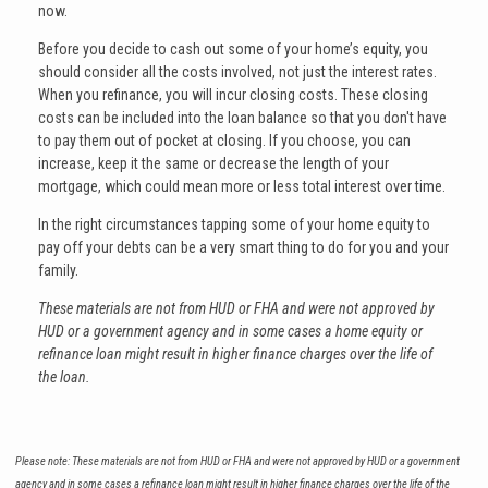
now.
Before you decide to cash out some of your home’s equity, you
should consider all the costs involved, not just the interest rates.
When you refinance, you will incur closing costs. These closing
costs can be included into the loan balance so that you don't have
to pay them out of pocket at closing. If you choose, you can
increase, keep it the same or decrease the length of your
mortgage, which could mean more or less total interest over time.
In the right circumstances tapping some of your home equity to
pay off your debts can be a very smart thing to do for you and your
family.
These materials are not from HUD or FHA and were not approved by
HUD or a government agency and in some cases a home equity or
refinance loan might result in higher finance charges over the life of
the loan.
Please note: These materials are not from HUD or FHA and were not approved by HUD or a government
agency and in some cases a refinance loan might result in higher finance charges over the life of the