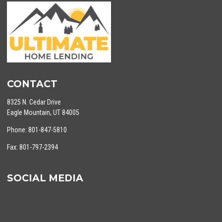
CONTACT
8325 N. Cedar Drive
Eagle Mountain, UT 84005
Phone: 801-847-5810
Fax: 801-797-2394
SOCIAL MEDIA