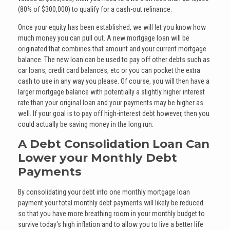
(80% of $300,000) to qualify for a cash-out refinance.
Once your equity has been established, we will let you know how
much money you can pull out. A new mortgage loan will be
originated that combines that amount and your current mortgage
balance. The new loan can be used to pay off other debts such as
car loans, credit card balances, etc or you can pocket the extra
cash to use in any way you please. Of course, you will then have a
larger mortgage balance with potentially a slightly higher interest
rate than your original loan and your payments may be higher as
well. If your goal is to pay off high-interest debt however, then you
could actually be saving money in the long run.
A Debt Consolidation Loan Can
Lower your Monthly Debt
Payments
By consolidating your debt into one monthly mortgage loan
payment your total monthly debt payments will likely be reduced
so that you have more breathing room in your monthly budget to
survive today's high inflation and to allow you to live a better life