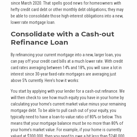
since March 2020. That spells good news for homeowners with
hefty credit card debt or other monthly debt obligations; they may
be able to consolidate those high-interest obligations into a new,
lower rate mortgage loan.
Consolidate with a Cash-out
Refinance Loan
By refinancing your current mortgage into a new, larger loan, you
can pay off your credit card bills at a much lower rate. With credit
card rates averaging between 14% and 18%, you will save a lot in
interest since 30-year fixed-rate mortgages are averaging just
above 5% currently. Here’s how it works:
You start by applying with your lender for a cash-out refinance. We
will then check to see how much equity you have in your home by
calculating your home’s current market value minus your remaining
mortgage debt. To be able to pull cash out of your equity, you
typically need to have a loan-to-value ratio of 80% or below. This
means that your mortgage balance must be no more than 80% of
your home’s market value. For example, if your home is currently
valued at $300,000, then you need to owe a bit less than $240,000