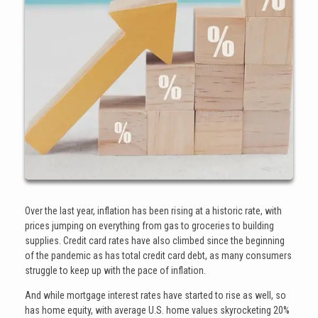
Over the last year, inflation has been rising at a historic rate, with
prices jumping on everything from gas to groceries to building
supplies. Credit card rates have also climbed since the beginning
of the pandemic as has total credit card debt, as many consumers
struggle to keep up with the pace of inflation.
And while mortgage interest rates have started to rise as well, so
has home equity, with average U.S. home values skyrocketing 20%