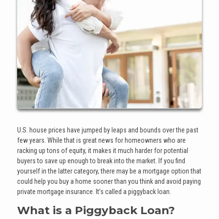
U.S. house prices have jumped by leaps and bounds over the past
few years. While that is great news for homeowners who are
racking up tons of equity, it makes it much harder for potential
buyers to save up enough to break into the market. If you find
yourself in the latter category, there may be a mortgage option that
could help you buy a home sooner than you think and avoid paying
private mortgage insurance. It’s called a piggyback loan.
What is a Piggyback Loan?