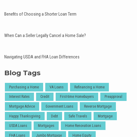
Benefits of Choosing a Shorter Loan Term
When Can a Seller Legally Cancel a Home Sale?
Navigating USDA and FHA Loan Differences
Blog Tags
Purchasing a Home
VA Loans
Refinancing a Home
Interest Rates
Credit
First-time Homebuyers
Preapproval
Mortgage Advice
Government Loans
Reverse Mortgage
Happy Thanksgiving
Debt
Safe Travels
Mortgage
USDA Loans
Mortgages
Home Renovation Loans
FHA Loans
Jumbo Mortgage
Home Equity