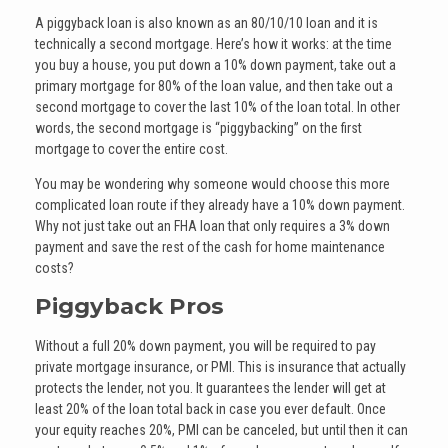
A piggyback loan is also known as an 80/10/10 loan and it is
technically a second mortgage. Here’s how it works: at the time
you buy a house, you put down a 10% down payment, take out a
primary mortgage for 80% of the loan value, and then take out a
second mortgage to cover the last 10% of the loan total. In other
words, the second mortgage is “piggybacking” on the first
mortgage to cover the entire cost.
You may be wondering why someone would choose this more
complicated loan route if they already have a 10% down payment.
Why not just take out an FHA loan that only requires a 3% down
payment and save the rest of the cash for home maintenance
costs?
Piggyback Pros
Without a full 20% down payment, you will be required to pay
private mortgage insurance, or PMI. This is insurance that actually
protects the lender, not you. It guarantees the lender will get at
least 20% of the loan total back in case you ever default. Once
your equity reaches 20%, PMI can be canceled, but until then it can