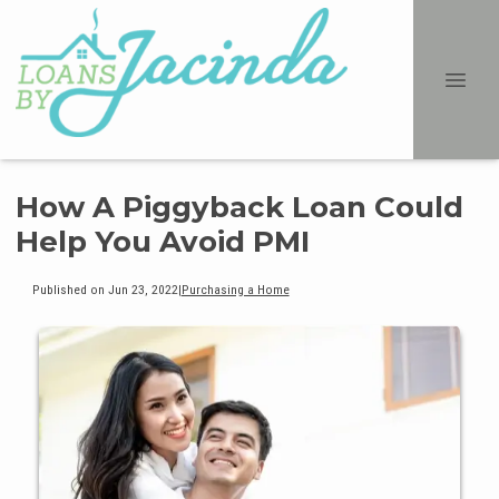
How A Piggyback Loan Could
Help You Avoid PMI
Published on Jun 23, 2022
|
Purchasing a Home