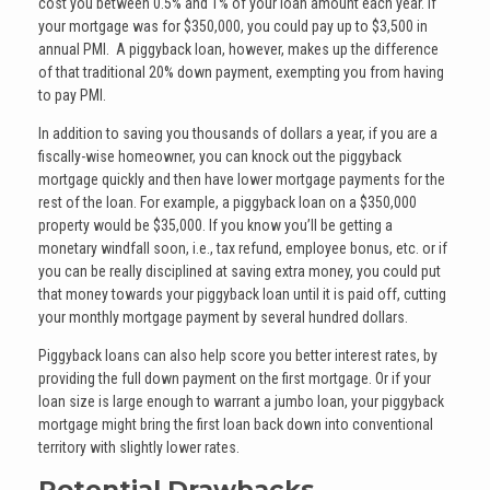
cost you between 0.5% and 1% of your loan amount each year. If
your mortgage was for $350,000, you could pay up to $3,500 in
annual PMI. A piggyback loan, however, makes up the difference
of that traditional 20% down payment, exempting you from having
to pay PMI.
In addition to saving you thousands of dollars a year, if you are a
fiscally-wise homeowner, you can knock out the piggyback
mortgage quickly and then have lower mortgage payments for the
rest of the loan. For example, a piggyback loan on a $350,000
property would be $35,000. If you know you’ll be getting a
monetary windfall soon, i.e., tax refund, employee bonus, etc. or if
you can be really disciplined at saving extra money, you could put
that money towards your piggyback loan until it is paid off, cutting
your monthly mortgage payment by several hundred dollars.
Piggyback loans can also help score you better interest rates, by
providing the full down payment on the first mortgage. Or if your
loan size is large enough to warrant a jumbo loan, your piggyback
mortgage might bring the first loan back down into conventional
territory with slightly lower rates.
Potential Drawbacks