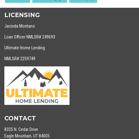
LICENSING
Jacinda Montano
Loan Officer NMLSR# 249693
Ultimate Home Lending
NMLSR# 2259749
CONTACT
8325 N. Cedar Drive
Eagle Mountain, UT 84005