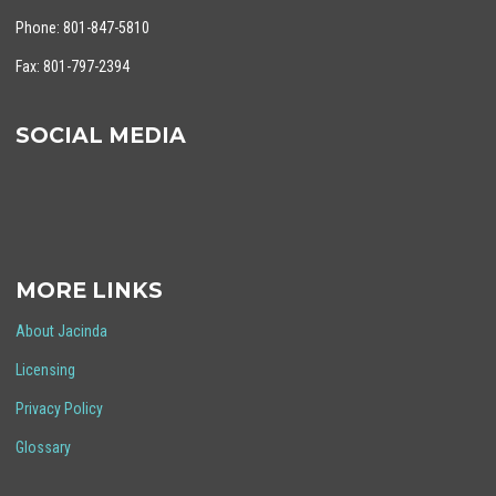
Phone: 801-847-5810
Fax: 801-797-2394
SOCIAL MEDIA
MORE LINKS
About Jacinda
Licensing
Privacy Policy
Glossary