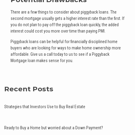
There are a few things to consider about piggyback loans. The
second mortgage usually gets a higher interest rate than the first. If
you do not plan to pay off the piggyback loan quickly, the added
interest could cost you more over time than paying PMI.
Piggyback loans can be helpful for financially disciplined home
buyers who are looking for ways to make home ownership more
affordable. Give us a call today to us to see if a Piggyback
Mortgage loan makes sense for you.
Recent Posts
Strategies that Investors Use to Buy Real Estate
Ready to Buy a Home but worried about a Down Payment?