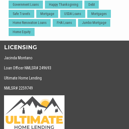
Government Loans
Happy Thanksgiving
Debt
Safe Travels
Mortgage
USDA Loans
Mortgages
Home Renovation Loans
FHA Loans
Jumbo Mortgage
Home Equity
LICENSING
Jacinda Montano
Loan Officer NMLSR# 249693
Ultimate Home Lending
NMLSR# 2259749