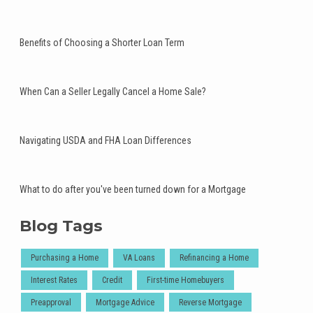
Benefits of Choosing a Shorter Loan Term
When Can a Seller Legally Cancel a Home Sale?
Navigating USDA and FHA Loan Differences
What to do after you've been turned down for a Mortgage
Blog Tags
Purchasing a Home
VA Loans
Refinancing a Home
Interest Rates
Credit
First-time Homebuyers
Preapproval
Mortgage Advice
Reverse Mortgage