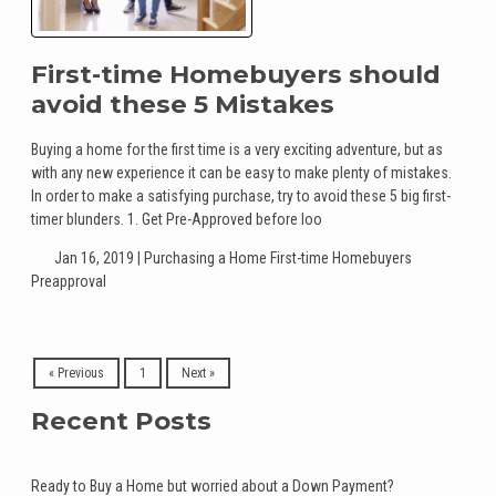
First-time Homebuyers should
avoid these 5 Mistakes
Buying a home for the first time is a very exciting adventure, but as
with any new experience it can be easy to make plenty of mistakes.
In order to make a satisfying purchase, try to avoid these 5 big first-
timer blunders. 1. Get Pre-Approved before loo
Jan 16, 2019 |
Purchasing a Home
First-time Homebuyers
Preapproval
« Previous
1
Next »
Recent Posts
Ready to Buy a Home but worried about a Down Payment?