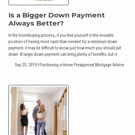
Is a Bigger Down Payment
Always Better?
In the homebuying process, if you find yourself in the enviable
position of having more cash than needed for a minimum down
payment, it may be difficult to know just how much you should put
down. A larger down payment can bring plenty of benefits, but is
Sep 25, 2019 |
Purchasing a Home
Preapproval
Mortgage Advice