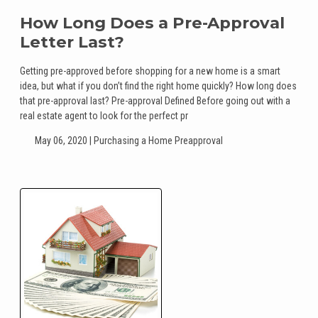
How Long Does a Pre-Approval
Letter Last?
Getting pre-approved before shopping for a new home is a smart
idea, but what if you don’t find the right home quickly? How long does
that pre-approval last? Pre-approval Defined Before going out with a
real estate agent to look for the perfect pr
May 06, 2020 |
Purchasing a Home
Preapproval