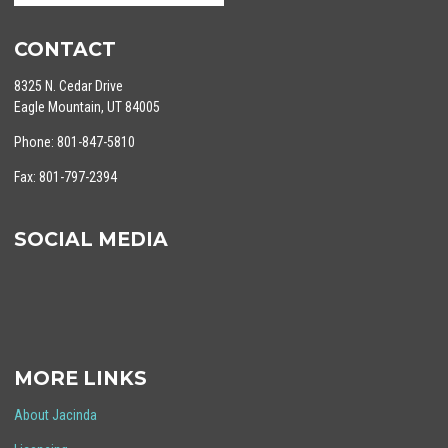
CONTACT
8325 N. Cedar Drive
Eagle Mountain, UT 84005
Phone: 801-847-5810
Fax: 801-797-2394
SOCIAL MEDIA
MORE LINKS
About Jacinda