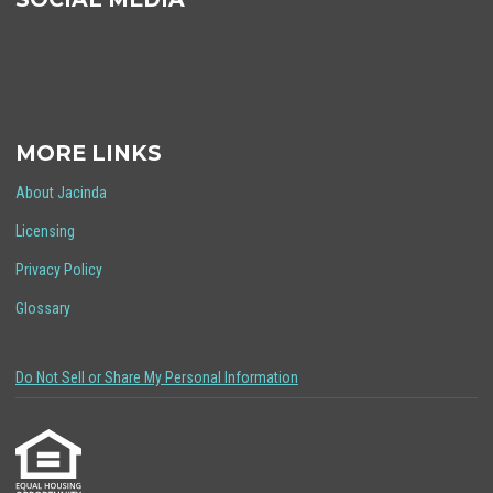
MORE LINKS
About Jacinda
Licensing
Privacy Policy
Glossary
Do Not Sell or Share My Personal Information