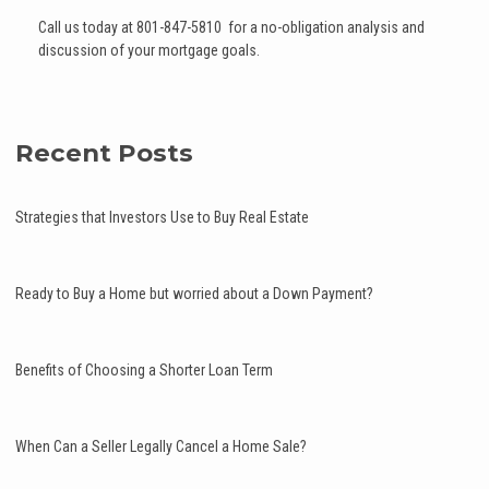
Call us today at 801-847-5810 for a no-obligation analysis and
discussion of your mortgage goals.
Recent Posts
Strategies that Investors Use to Buy Real Estate
Ready to Buy a Home but worried about a Down Payment?
Benefits of Choosing a Shorter Loan Term
When Can a Seller Legally Cancel a Home Sale?