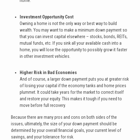
home.
Investment Opportunity Cost
Owning a home is not the only way or best way to build
wealth. You may want to make a minimum down payment so
that you can invest capital elsewhere – stocks, bonds, REITs,
mutual funds, etc. If you sink all your available cash into a
home, you will lose the opportunity to possibly grow it faster
in other investment vehicles.
Higher Risk in Bad Economies
And of course, a larger down payment puts you at greater risk
of losing your capital if the economy tanks and home prices
plummet. It could take years for the market to correct itself
and restore your equity. This makes it tough if you need to
move before full recovery.
Because there are many pros and cons on both sides of the
issues, ultimately, the size of your down payment should be
determined by your overall financial goals, your current level of
savings, and your tolerance for risk.