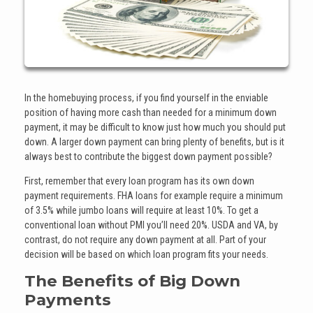
In the homebuying process, if you find yourself in the enviable
position of having more cash than needed for a minimum down
payment, it may be difficult to know just how much you should put
down. A larger down payment can bring plenty of benefits, but is it
always best to contribute the biggest down payment possible?
First, remember that every loan program has its own down
payment requirements. FHA loans for example require a minimum
of 3.5% while jumbo loans will require at least 10%. To get a
conventional loan without PMI you’ll need 20%. USDA and VA, by
contrast, do not require any down payment at all. Part of your
decision will be based on which loan program fits your needs.
The Benefits of Big Down
Payments