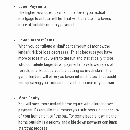
Lower Payments
The higher your down payment, the lower your actual
mortgage loan total will be. That will translate into lower,
more affordable monthly payments.
Lower Interest Rates
When you contribute a significant amount of money, the
lender’s risk of loss decreases. This is because you have
more to lose if you were to default and statistically, those
who contribute larger down payments have lower rates of
foreclosure. Because you are putting so much skin in the
game, lenders will offer you lower interest rates. That could
end up saving you thousands over the course of your loan.
More Equity
You will have more instant home equity with a larger down
payment. Essentially, that means you truly own a bigger chunk
of your home right off the bat. For some people, owning their
home outright is a priority and a big down payment can jump
start that process.