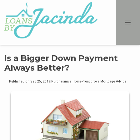
Is a Bigger Down Payment
Always Better?
Published on Sep 25, 2019
|
Purchasing a Home
Preapproval
Mortgage Advice