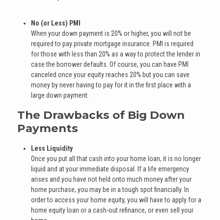
No (or Less) PMI
When your down payment is 20% or higher, you will not be
required to pay private mortgage insurance. PMI is required
for those with less than 20% as a way to protect the lender in
case the borrower defaults. Of course, you can have PMI
canceled once your equity reaches 20% but you can save
money by never having to pay for it in the first place with a
large down payment.
The Drawbacks of Big Down
Payments
Less Liquidity
Once you put all that cash into your home loan, it is no longer
liquid and at your immediate disposal. If a life emergency
arises and you have not held onto much money after your
home purchase, you may be in a tough spot financially. In
order to access your home equity, you will have to apply for a
home equity loan or a cash-out refinance, or even sell your