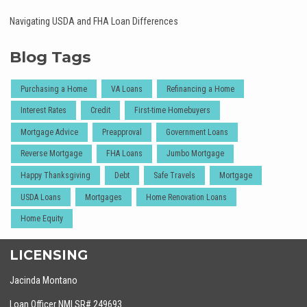
Navigating USDA and FHA Loan Differences
Blog Tags
Purchasing a Home
VA Loans
Refinancing a Home
Interest Rates
Credit
First-time Homebuyers
Mortgage Advice
Preapproval
Government Loans
Reverse Mortgage
FHA Loans
Jumbo Mortgage
Happy Thanksgiving
Debt
Safe Travels
Mortgage
USDA Loans
Mortgages
Home Renovation Loans
Home Equity
LICENSING
Jacinda Montano
Loan Officer NMLSR# 249693