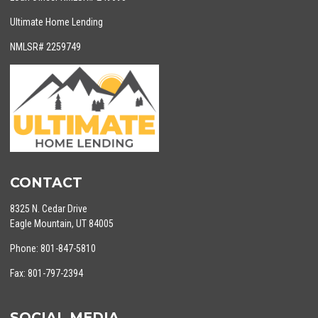
Ultimate Home Lending
NMLSR# 2259749
CONTACT
8325 N. Cedar Drive
Eagle Mountain, UT 84005
Phone: 801-847-5810
Fax: 801-797-2394
SOCIAL MEDIA