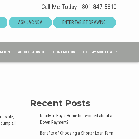
Call Me Today - 801-847-5810
ASK JACINDA
ENTER TABLET DRAWING!
ATION
ABOUT JACINDA
CONTACT US
GET MY MOBILE APP
Recent Posts
Ready to Buy a Home but worried about a
possible,
Down Payment?
 dump all
Benefits of Choosing a Shorter Loan Term