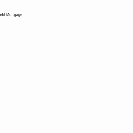
ebt
Mortgage