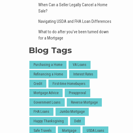
When Can a Seller Legally Cancel a Home
Sale?
Navigating USDA and FHA Loan Differences
What to do after you've been turned down
for a Mortgage
Blog Tags
Purchasing a Home
VA Loans
Refinancing a Home
Interest Rates
Credit
First-time Homebuyers
Mortgage Advice
Preapproval
Government Loans
Reverse Mortgage
FHA Loans
Jumbo Mortgage
Happy Thanksgiving
Debt
Safe Travels
Mortgage
USDA Loans