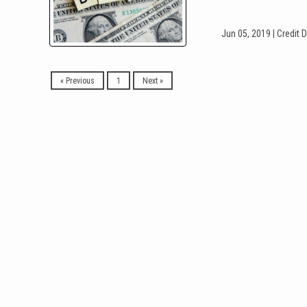
Jun 05, 2019 |
Credit
D
« Previous
1
Next »