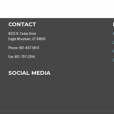
CONTACT
8325 N. Cedar Drive
Eagle Mountain, UT 84005
Phone: 801-847-5810
Fax: 801-797-2394
SOCIAL MEDIA