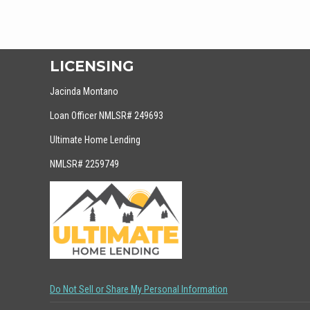
LICENSING
Jacinda Montano
Loan Officer NMLSR# 249693
Ultimate Home Lending
NMLSR# 2259749
Do Not Sell or Share My Personal Information