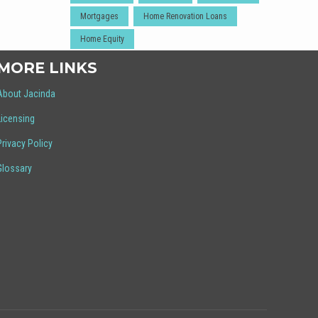
Mortgages
Home Renovation Loans
Home Equity
MORE LINKS
About Jacinda
Licensing
Privacy Policy
Glossary