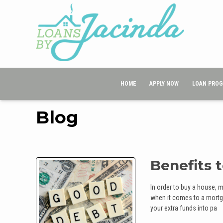
HOME
APPLY NOW
LOAN PRO
Blog
Benefits 
In order to buy a house, 
when it comes to a mortga
your extra funds into pa