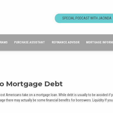
SPECIAL PODCAST WITH JACINDA
GRAMS
PURCHASE ASSISTANT
REFINANCE ADVISOR
MORTGAGE INFORM
to Mortgage Debt
most Americans take on a mortgage loan. While debt is usually to be avoided if 
ge there may actually be some financial benefits for borrowers. Liquidity If you