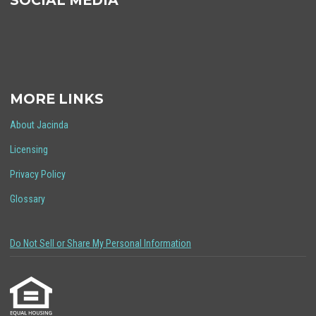
SOCIAL MEDIA
MORE LINKS
About Jacinda
Licensing
Privacy Policy
Glossary
Do Not Sell or Share My Personal Information