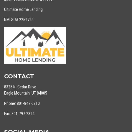
Ultimate Home Lending
NMLSR# 2259749
CONTACT
8325 N. Cedar Drive
Eagle Mountain, UT 84005
Phone: 801-847-5810
Fax: 801-797-2394