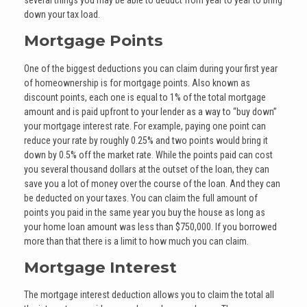
down your tax load.
Mortgage Points
One of the biggest deductions you can claim during your first year
of homeownership is for mortgage points. Also known as
discount points, each one is equal to 1% of the total mortgage
amount and is paid upfront to your lender as a way to “buy down”
your mortgage interest rate. For example, paying one point can
reduce your rate by roughly 0.25% and two points would bring it
down by 0.5% off the market rate. While the points paid can cost
you several thousand dollars at the outset of the loan, they can
save you a lot of money over the course of the loan. And they can
be deducted on your taxes. You can claim the full amount of
points you paid in the same year you buy the house as long as
your home loan amount was less than $750,000. If you borrowed
more than that there is a limit to how much you can claim.
Mortgage Interest
The mortgage interest deduction allows you to claim the total all