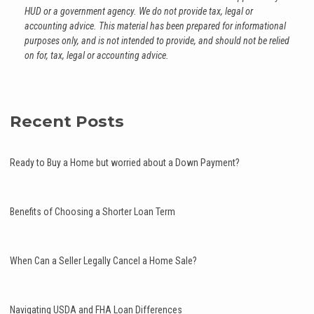
HUD or a government agency. We do not provide tax, legal or
accounting advice. This material has been prepared for informational
purposes only, and is not intended to provide, and should not be relied
on for, tax, legal or accounting advice.
Recent Posts
Ready to Buy a Home but worried about a Down Payment?
Benefits of Choosing a Shorter Loan Term
When Can a Seller Legally Cancel a Home Sale?
Navigating USDA and FHA Loan Differences