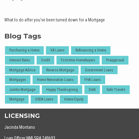
What to do after you've been turned down for a Mortgage
Blog Tags
Purchasing a Home
VA Loans
Refinancing a Home
Interest Rates
Credit
First-time Homebuyers
Preapproval
Mortgage Advice
Reverse Mortgage
Government Loans
Mortgages
Home Renovation Loans
FHA Loans
Jumbo Mortgage
Happy Thanksgiving
Debt
Safe Travels
Mortgage
USDA Loans
Home Equity
LICENSING
Jacinda Montano
Loan Officer NMLSR# 249693