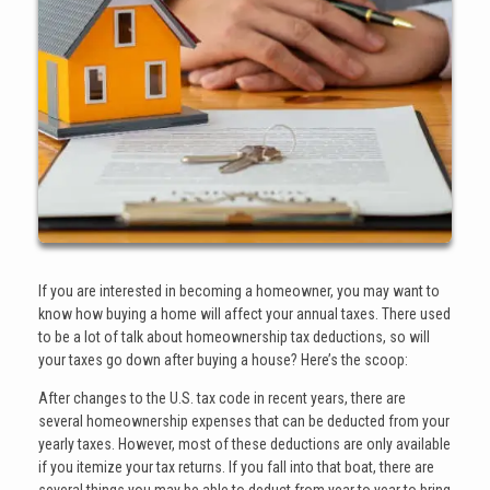
If you are interested in becoming a homeowner, you may want to
know how buying a home will affect your annual taxes. There used
to be a lot of talk about homeownership tax deductions, so will
your taxes go down after buying a house? Here’s the scoop:
After changes to the U.S. tax code in recent years, there are
several homeownership expenses that can be deducted from your
yearly taxes. However, most of these deductions are only available
if you itemize your tax returns. If you fall into that boat, there are
several things you may be able to deduct from year to year to bring