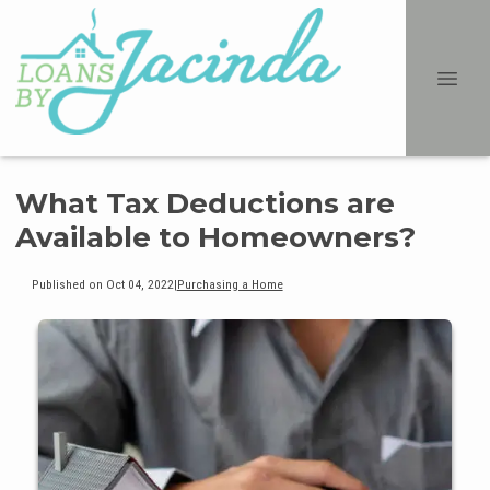
What Tax Deductions are
Available to Homeowners?
Published on Oct 04, 2022
|
Purchasing a Home