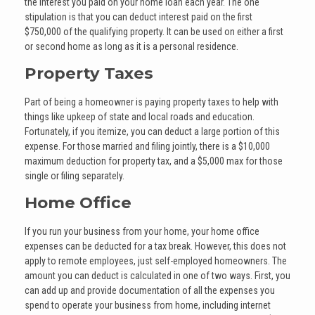
the interest you paid on your home loan each year. The one
stipulation is that you can deduct interest paid on the first
$750,000 of the qualifying property. It can be used on either a first
or second home as long as it is a personal residence.
Property Taxes
Part of being a homeowner is paying property taxes to help with
things like upkeep of state and local roads and education.
Fortunately, if you itemize, you can deduct a large portion of this
expense. For those married and filing jointly, there is a $10,000
maximum deduction for property tax, and a $5,000 max for those
single or filing separately.
Home Office
If you run your business from your home, your home office
expenses can be deducted for a tax break. However, this does not
apply to remote employees, just self-employed homeowners. The
amount you can deduct is calculated in one of two ways. First, you
can add up and provide documentation of all the expenses you
spend to operate your business from home, including internet