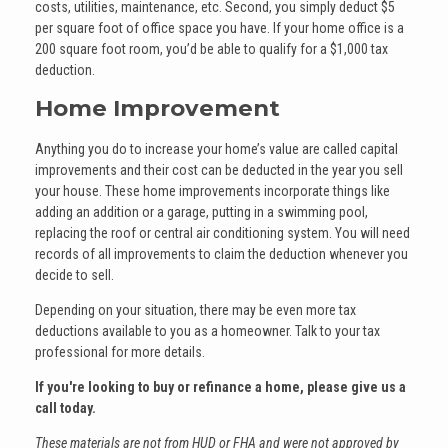
costs, utilities, maintenance, etc. Second, you simply deduct $5
per square foot of office space you have. If your home office is a
200 square foot room, you’d be able to qualify for a $1,000 tax
deduction.
Home Improvement
Anything you do to increase your home’s value are called capital
improvements and their cost can be deducted in the year you sell
your house. These home improvements incorporate things like
adding an addition or a garage, putting in a swimming pool,
replacing the roof or central air conditioning system. You will need
records of all improvements to claim the deduction whenever you
decide to sell.
Depending on your situation, there may be even more tax
deductions available to you as a homeowner. Talk to your tax
professional for more details.
If you're looking to buy or refinance a home, please give us a
call today.
These materials are not from HUD or FHA and were not approved by