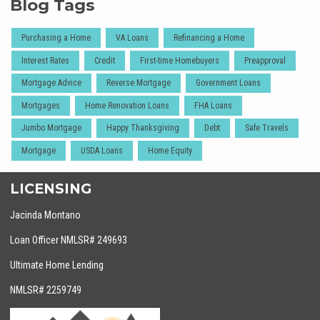
Blog Tags
Purchasing a Home
VA Loans
Refinancing a Home
Interest Rates
Credit
First-time Homebuyers
Preapproval
Mortgage Advice
Reverse Mortgage
Government Loans
Mortgages
Home Renovation Loans
FHA Loans
Jumbo Mortgage
Happy Thanksgiving
Debt
Safe Travels
Mortgage
USDA Loans
Home Equity
LICENSING
Jacinda Montano
Loan Officer NMLSR# 249693
Ultimate Home Lending
NMLSR# 2259749