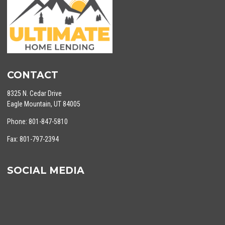
CONTACT
8325 N. Cedar Drive
Eagle Mountain, UT 84005
Phone: 801-847-5810
Fax: 801-797-2394
SOCIAL MEDIA