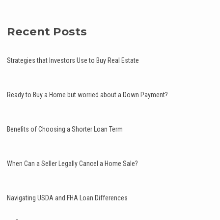
Recent Posts
Strategies that Investors Use to Buy Real Estate
Ready to Buy a Home but worried about a Down Payment?
Benefits of Choosing a Shorter Loan Term
When Can a Seller Legally Cancel a Home Sale?
Navigating USDA and FHA Loan Differences