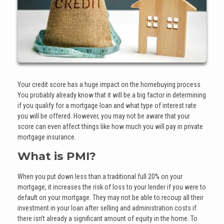
Your credit score has a huge impact on the homebuying process.
You probably already know that it will be a big factor in determining
if you qualify for a mortgage loan and what type of interest rate
you will be offered. However, you may not be aware that your
score can even affect things like how much you will pay in private
mortgage insurance.
What is PMI?
When you put down less than a traditional full 20% on your
mortgage, it increases the risk of loss to your lender if you were to
default on your mortgage. They may not be able to recoup all their
investment in your loan after selling and administration costs if
there isn’t already a significant amount of equity in the home. To