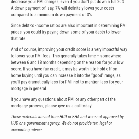
decrease your PMI charges, even if you don’t put down a full 20%.
A down payment of, say, 7% will definitely lower your costs
compared to a minimum down payment of 3%.
Since debt-to-income ratios are also important in determining PMI
prices, you could try paying down some of your debts to lower
that rate.
And of course, improving your credit score is a very impactful way
to lower your PMI fees. This generally takes time – somewhere
between 6 and 18 months depending on the reason for your low
score. If you have fair credit, it may be worth it to hold off on
home buying until you can increase it into the “good” range, as
you’ll pay dramatically less for PMI, not to mention less for your
mortgage in general.
If you have any questions about PMI or any other part of the
mortgage process, please give us a call today!
These materials are not from HUD or FHA and were not approved by
HUD or a government agency. We do not provide tax, legal or
accounting advice