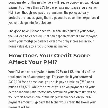
compensate for this risk, lenders will require borrowers with down
payments of less than 20% to pay private mortgage insurance, or
PMI. Even though you pay the premiums, the policy actually
protects the lender, giving them a payout to cover their expenses if
you should go into foreclosure.
The good news is that once you reach 20% equity in your home,
the PMI can be canceled. That can happen by either simply paying
down your mortgage balance over time or by increases in your
home value due to a robust housing market.
How Does Your Credit Score
Affect Your PMI?
Your PMI can cost anywhere from 0.25% to 1.5% annually of the
total amount of your mortgage. For example, if you borrowed
$300,000 for a home loan, you could pay as little as $750 or as
much as $4,500. While the size of your down payment and your
debt-to-income ratio factor into how much your premium will be,
your credit score is one of the biggest influences on your PMI
payment amount. Typically, the higher your credit, the lower your
payment will be.