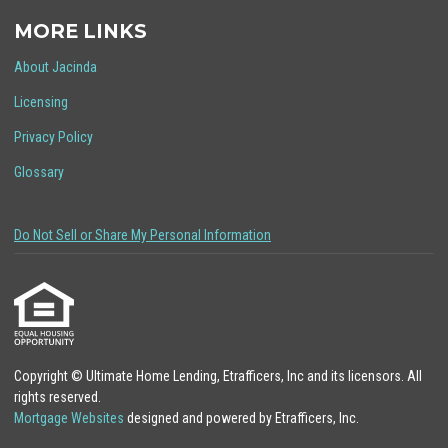
MORE LINKS
About Jacinda
Licensing
Privacy Policy
Glossary
Do Not Sell or Share My Personal Information
Copyright © Ultimate Home Lending, Etrafficers, Inc and its licensors. All
rights reserved.
Mortgage Websites
designed and powered by Etrafficers, Inc.