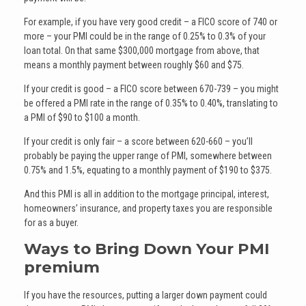
For example, if you have very good credit – a FICO score of 740 or
more – your PMI could be in the range of 0.25% to 0.3% of your
loan total. On that same $300,000 mortgage from above, that
means a monthly payment between roughly $60 and $75.
If your credit is good – a FICO score between 670-739 – you might
be offered a PMI rate in the range of 0.35% to 0.40%, translating to
a PMI of $90 to $100 a month.
If your credit is only fair – a score between 620-660 – you’ll
probably be paying the upper range of PMI, somewhere between
0.75% and 1.5%, equating to a monthly payment of $190 to $375.
And this PMI is all in addition to the mortgage principal, interest,
homeowners’ insurance, and property taxes you are responsible
for as a buyer.
Ways to Bring Down Your PMI
premium
If you have the resources, putting a larger down payment could