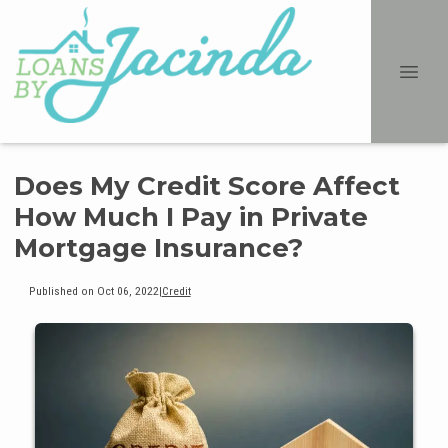
Does My Credit Score Affect
How Much I Pay in Private
Mortgage Insurance?
Published on Oct 06, 2022
|
Credit