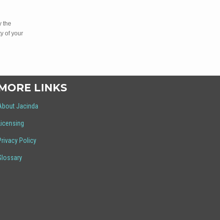
y the
y of your
MORE LINKS
About Jacinda
Licensing
Privacy Policy
Glossary