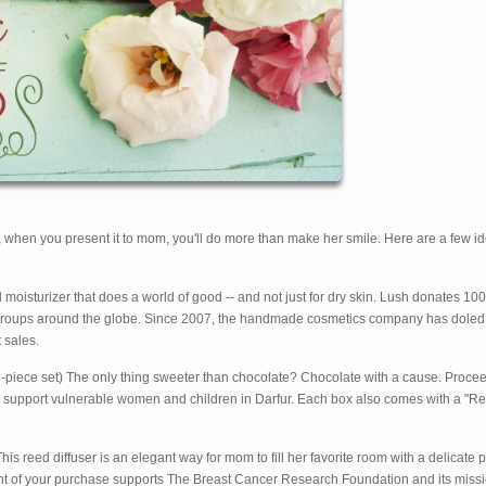
d, when you present it to mom, you'll do more than make her smile. Here are a few id
d moisturizer that does a world of good -- and not just for dry skin. Lush donates 10
s groups around the globe. Since 2007, the handmade cosmetics company has doled
 sales.
-piece set) The only thing sweeter than chocolate? Chocolate with a cause. Proce
 and support vulnerable women and children in Darfur. Each box also comes with a "Re
is reed diffuser is an elegant way for mom to fill her favorite room with a delicate 
ent of your purchase supports The Breast Cancer Research Foundation and its missi