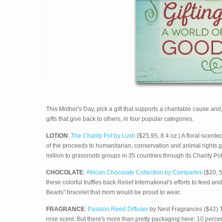
This Mother's Day, pick a gift that supports a charitable cause an
gifts that give back to others, in four popular categories.
LOTION
:
The Charity Pot by Lush
($25.95, 8.4 oz.) A floral-scente
of the proceeds to humanitarian, conservation and animal right
million to grassroots groups in 35 countries through its Charity Pot
CHOCOLATE
:
African Chocolate Collection by Compartes
($20, 5
these colorful truffles back Relief International's efforts to feed
Beads" bracelet that mom would be proud to wear.
FRAGRANCE
:
Passion Reed Diffuser
by Nest Fragrances ($42) Th
rose scent. But there's more than pretty packaging here: 10 perc