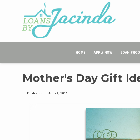
HOME
APPLY NOW
LOAN PRO
Mother's Day Gift I
Published on Apr 24, 2015