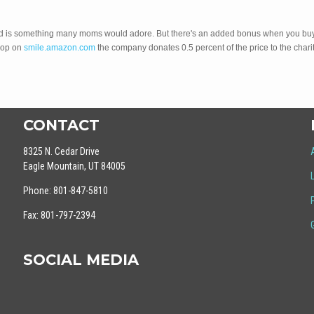
 read is something many moms would adore. But there's an added bonus when you bu
hop on
smile.amazon.com
the company donates 0.5 percent of the price to the charit
CONTACT
8325 N. Cedar Drive
Eagle Mountain, UT 84005
Phone: 801-847-5810
Fax: 801-797-2394
SOCIAL MEDIA