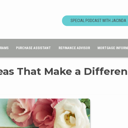
SPECIAL PODCAST WITH JACINDA
GRAMS
PURCHASE ASSISTANT
REFINANCE ADVISOR
MORTGAGE INFORM
deas That Make a Differe