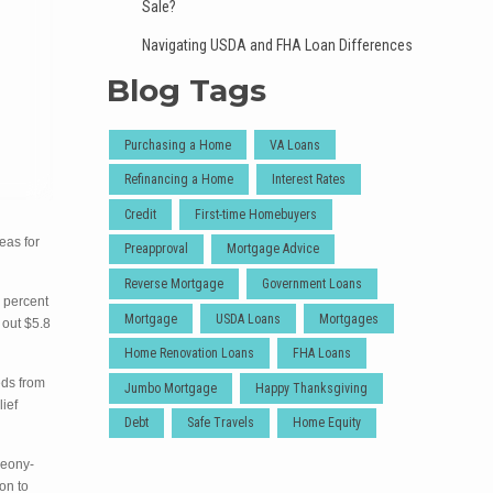
Sale?
Navigating USDA and FHA Loan Differences
Blog Tags
Purchasing a Home
VA Loans
Refinancing a Home
Interest Rates
Credit
First-time Homebuyers
eas for
Preapproval
Mortgage Advice
Reverse Mortgage
Government Loans
0 percent
Mortgage
USDA Loans
Mortgages
 out $5.8
Home Renovation Loans
FHA Loans
eds from
Jumbo Mortgage
Happy Thanksgiving
lief
Debt
Safe Travels
Home Equity
peony-
on to