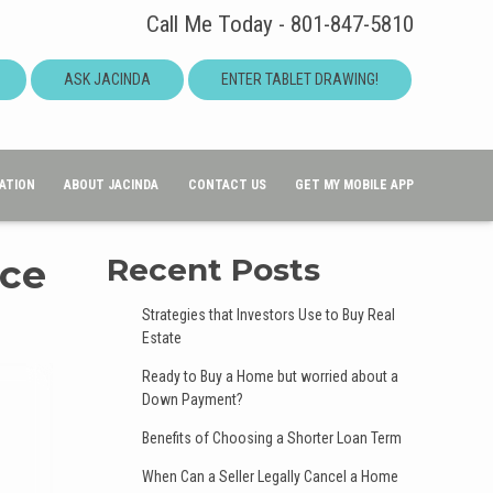
Call Me Today - 801-847-5810
ASK JACINDA
ENTER TABLET DRAWING!
ATION
ABOUT JACINDA
CONTACT US
GET MY MOBILE APP
nce
Recent Posts
Strategies that Investors Use to Buy Real
Estate
Ready to Buy a Home but worried about a
Down Payment?
Benefits of Choosing a Shorter Loan Term
When Can a Seller Legally Cancel a Home