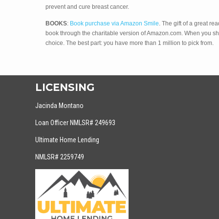
prevent and cure breast cancer.
BOOKS
:
Book purchase via Amazon Smile
. The gift of a great
book through the charitable version of Amazon.com. When you s
choice. The best part: you have more than 1 million to pick from.
LICENSING
Jacinda Montano
Loan Officer NMLSR# 249693
Ultimate Home Lending
NMLSR# 2259749