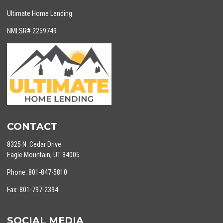
Ultimate Home Lending
NMLSR# 2259749
CONTACT
8325 N. Cedar Drive
Eagle Mountain, UT 84005
Phone: 801-847-5810
Fax: 801-797-2394
SOCIAL MEDIA