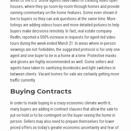
areas of the U.S. Some agents have taken to creating video open
houses, where they go room-by-room through homes and provide
running commentary on the home features. Some even stream it
live to buyers so they can ask questions at the same time. More
listings are adding videos tours and more detailed pictures to help
buyers make decisions remotely. In fact, real estate company
Redfin, reported a 500% increase in requests for agent-led video
tours during the week ended March 21. In areas where in-person
viewings are not forbidden, the suggested protocol is for only one
agent and one buyer to be in a home at a time. Protective masks
and gloves are highly recommended as well. Some sellers and
agents have taken to sanitizing doorknobs and light switches in
between clients. Vacant homes for sale are certainly getting more
traffic currently.
Buying Contracts
In order to made buying in a crazy economic climate worth it,
many buyers are adding in contract clauses that allow the sale to
put on hold or to be contingent on the buyer seeing the home in
person. Sellers may also need to prepare themselves for lower
priced offers as today’s greater economic uncertainty and fear of