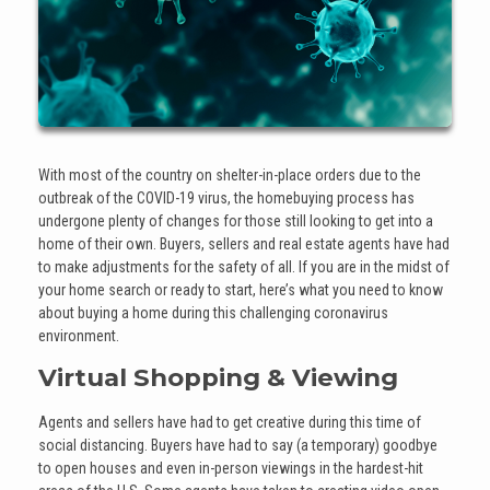
With most of the country on shelter-in-place orders due to the
outbreak of the COVID-19 virus, the homebuying process has
undergone plenty of changes for those still looking to get into a
home of their own. Buyers, sellers and real estate agents have had
to make adjustments for the safety of all. If you are in the midst of
your home search or ready to start, here’s what you need to know
about buying a home during this challenging coronavirus
environment.
Virtual Shopping & Viewing
Agents and sellers have had to get creative during this time of
social distancing. Buyers have had to say (a temporary) goodbye
to open houses and even in-person viewings in the hardest-hit