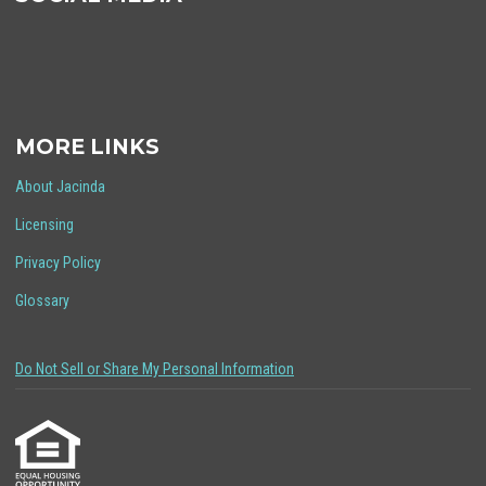
MORE LINKS
About Jacinda
Licensing
Privacy Policy
Glossary
Do Not Sell or Share My Personal Information