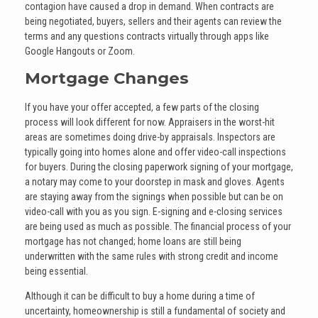
contagion have caused a drop in demand. When contracts are
being negotiated, buyers, sellers and their agents can review the
terms and any questions contracts virtually through apps like
Google Hangouts or Zoom.
Mortgage Changes
If you have your offer accepted, a few parts of the closing
process will look different for now. Appraisers in the worst-hit
areas are sometimes doing drive-by appraisals. Inspectors are
typically going into homes alone and offer video-call inspections
for buyers. During the closing paperwork signing of your mortgage,
a notary may come to your doorstep in mask and gloves. Agents
are staying away from the signings when possible but can be on
video-call with you as you sign. E-signing and e-closing services
are being used as much as possible. The financial process of your
mortgage has not changed; home loans are still being
underwritten with the same rules with strong credit and income
being essential.
Although it can be difficult to buy a home during a time of
uncertainty, homeownership is still a fundamental of society and