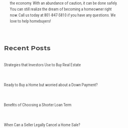
the economy. With an abundance of caution, it can be done safely.
You can still realize the dream of becoming a homeowner right
now. Call us today at 801-847-5810 if you have any questions. We
love to help homebuyers!
Recent Posts
Strategies that Investors Use to Buy Real Estate
Ready to Buy a Home but worried about a Down Payment?
Benefits of Choosing a Shorter Loan Term
When Can a Seller Legally Cancel a Home Sale?