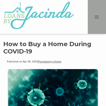
How to Buy a Home During
COVID-19
Published on Apr 08, 2020
|
Purchasing a Home