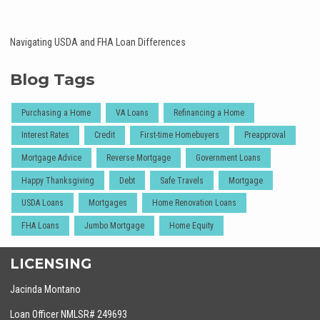
Navigating USDA and FHA Loan Differences
Blog Tags
Purchasing a Home
VA Loans
Refinancing a Home
Interest Rates
Credit
First-time Homebuyers
Preapproval
Mortgage Advice
Reverse Mortgage
Government Loans
Happy Thanksgiving
Debt
Safe Travels
Mortgage
USDA Loans
Mortgages
Home Renovation Loans
FHA Loans
Jumbo Mortgage
Home Equity
LICENSING
Jacinda Montano
Loan Officer NMLSR# 249693