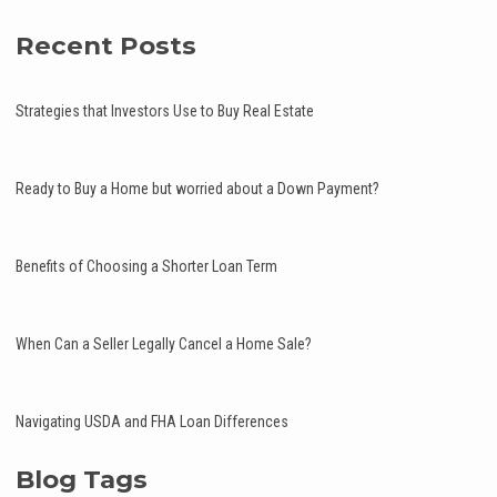
Recent Posts
Strategies that Investors Use to Buy Real Estate
Ready to Buy a Home but worried about a Down Payment?
Benefits of Choosing a Shorter Loan Term
When Can a Seller Legally Cancel a Home Sale?
Navigating USDA and FHA Loan Differences
Blog Tags