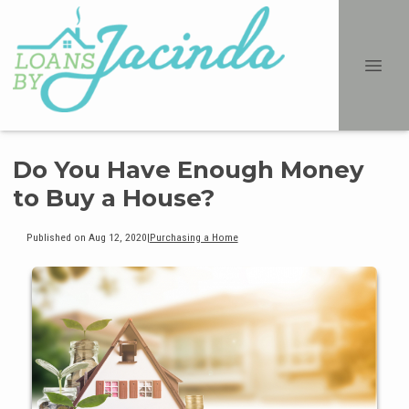
Do You Have Enough Money
to Buy a House?
Published on Aug 12, 2020
|
Purchasing a Home