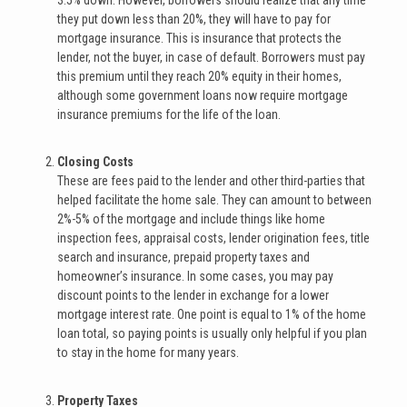
they put down less than 20%, they will have to pay for
mortgage insurance. This is insurance that protects the
lender, not the buyer, in case of default. Borrowers must pay
this premium until they reach 20% equity in their homes,
although some government loans now require mortgage
insurance premiums for the life of the loan.
Closing Costs
These are fees paid to the lender and other third-parties that
helped facilitate the home sale. They can amount to between
2%-5% of the mortgage and include things like home
inspection fees, appraisal costs, lender origination fees, title
search and insurance, prepaid property taxes and
homeowner’s insurance. In some cases, you may pay
discount points to the lender in exchange for a lower
mortgage interest rate. One point is equal to 1% of the home
loan total, so paying points is usually only helpful if you plan
to stay in the home for many years.
Property Taxes