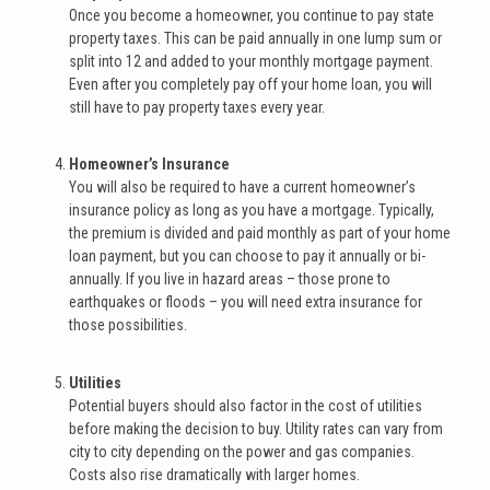
Once you become a homeowner, you continue to pay state
property taxes. This can be paid annually in one lump sum or
split into 12 and added to your monthly mortgage payment.
Even after you completely pay off your home loan, you will
still have to pay property taxes every year.
Homeowner’s Insurance
You will also be required to have a current homeowner’s
insurance policy as long as you have a mortgage. Typically,
the premium is divided and paid monthly as part of your home
loan payment, but you can choose to pay it annually or bi-
annually. If you live in hazard areas – those prone to
earthquakes or floods – you will need extra insurance for
those possibilities.
Utilities
Potential buyers should also factor in the cost of utilities
before making the decision to buy. Utility rates can vary from
city to city depending on the power and gas companies.
Costs also rise dramatically with larger homes.