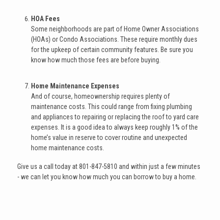
HOA Fees
Some neighborhoods are part of Home Owner Associations
(HOAs) or Condo Associations. These require monthly dues
for the upkeep of certain community features. Be sure you
know how much those fees are before buying.
Home Maintenance Expenses
And of course, homeownership requires plenty of
maintenance costs. This could range from fixing plumbing
and appliances to repairing or replacing the roof to yard care
expenses. It is a good idea to always keep roughly 1% of the
home’s value in reserve to cover routine and unexpected
home maintenance costs.
Give us a call today at 801-847-5810 and within just a few minutes
- we can let you know how much you can borrow to buy a home.