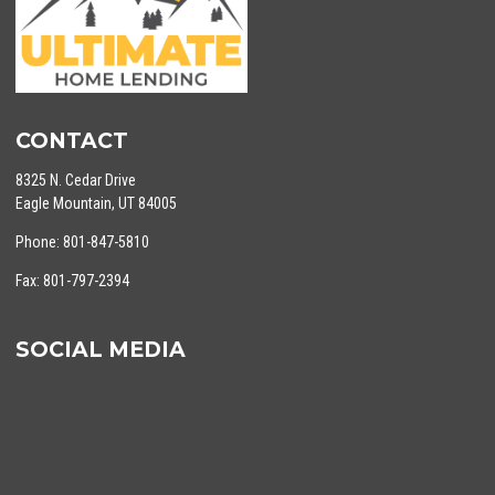
CONTACT
8325 N. Cedar Drive
Eagle Mountain, UT 84005
Phone: 801-847-5810
Fax: 801-797-2394
SOCIAL MEDIA