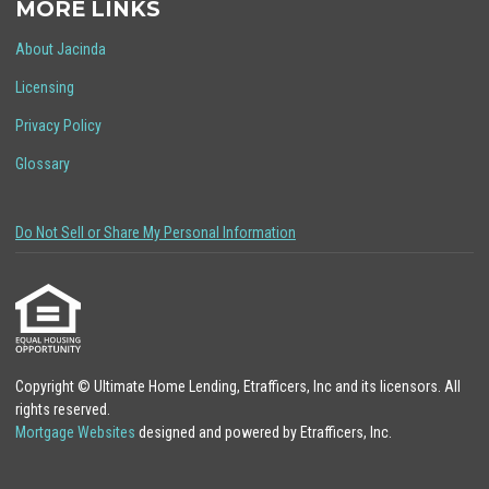
MORE LINKS
About Jacinda
Licensing
Privacy Policy
Glossary
Do Not Sell or Share My Personal Information
Copyright © Ultimate Home Lending, Etrafficers, Inc and its licensors. All
rights reserved.
Mortgage Websites
designed and powered by Etrafficers, Inc.