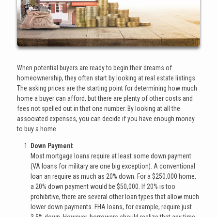
When potential buyers are ready to begin their dreams of
homeownership, they often start by looking at real estate listings.
The asking prices are the starting point for determining how much
home a buyer can afford, but there are plenty of other costs and
fees not spelled out in that one number. By looking at all the
associated expenses, you can decide if you have enough money
to buy a home.
Down Payment
Most mortgage loans require at least some down payment
(VA loans for military are one big exception). A conventional
loan an require as much as 20% down. For a $250,000 home,
a 20% down payment would be $50,000. If 20% is too
prohibitive, there are several other loan types that allow much
lower down payments. FHA loans, for example, require just
3.5% down. However, borrowers should realize that any time