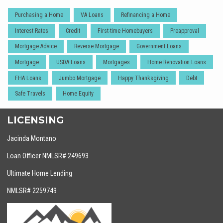
Purchasing a Home
VA Loans
Refinancing a Home
Interest Rates
Credit
First-time Homebuyers
Preapproval
Mortgage Advice
Reverse Mortgage
Government Loans
Mortgage
USDA Loans
Mortgages
Home Renovation Loans
FHA Loans
Jumbo Mortgage
Happy Thanksgiving
Debt
Safe Travels
Home Equity
LICENSING
Jacinda Montano
Loan Officer NMLSR# 249693
Ultimate Home Lending
NMLSR# 2259749