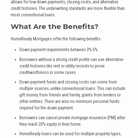
allows for low down payments, closing costs, and alternative
credit histories. The underwriting standards are more flexible than
most conventional loans.
What Are the Benefits?
HomeReady Mortgages offer the following benefits:
Down payment requirements between 3%-5%
Borrowers without a strong credit profile can use alternative
credit histories like rent or utility records to prove
creditworthiness in some cases.
Down payment funds and closing costs can come from
multiple sources, unlike conventional loans. This can include
gift money from friends and family, grants from lenders or
other entities. There are also no minimum personal funds
required for the down payment.
Borrowers can cancel private mortgage insurance (PMI) after
they reach 20% equity in their home.
HomeReady loans can be used for multiple property types,