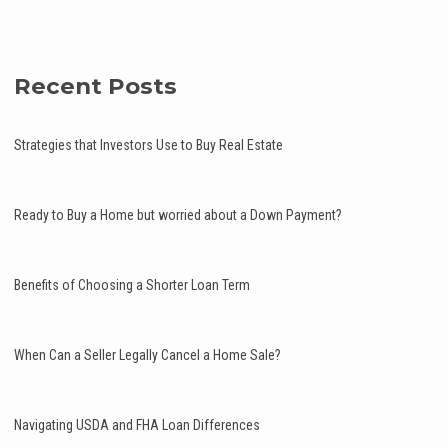
Recent Posts
Strategies that Investors Use to Buy Real Estate
Ready to Buy a Home but worried about a Down Payment?
Benefits of Choosing a Shorter Loan Term
When Can a Seller Legally Cancel a Home Sale?
Navigating USDA and FHA Loan Differences