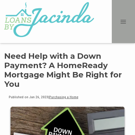
Need Help with a Down
Payment? A HomeReady
Mortgage Might Be Right for
You
Published on Jan 26, 2023
|
Purchasing a Home