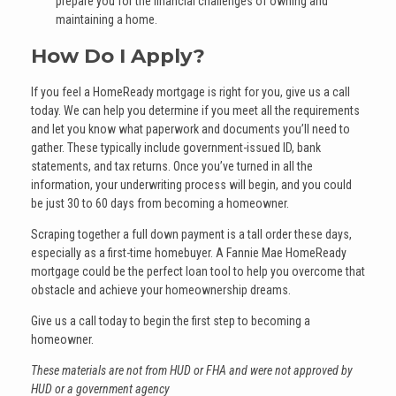
prepare you for the financial challenges of owning and
maintaining a home.
How Do I Apply?
If you feel a HomeReady mortgage is right for you, give us a call
today. We can help you determine if you meet all the requirements
and let you know what paperwork and documents you’ll need to
gather. These typically include government-issued ID, bank
statements, and tax returns. Once you’ve turned in all the
information, your underwriting process will begin, and you could
be just 30 to 60 days from becoming a homeowner.
Scraping together a full down payment is a tall order these days,
especially as a first-time homebuyer. A Fannie Mae HomeReady
mortgage could be the perfect loan tool to help you overcome that
obstacle and achieve your homeownership dreams.
Give us a call today to begin the first step to becoming a
homeowner.
These materials are not from HUD or FHA and were not approved by
HUD or a government agency