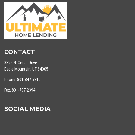
CONTACT
8325 N. Cedar Drive
Eagle Mountain, UT 84005
Phone: 801-847-5810
Fax: 801-797-2394
SOCIAL MEDIA