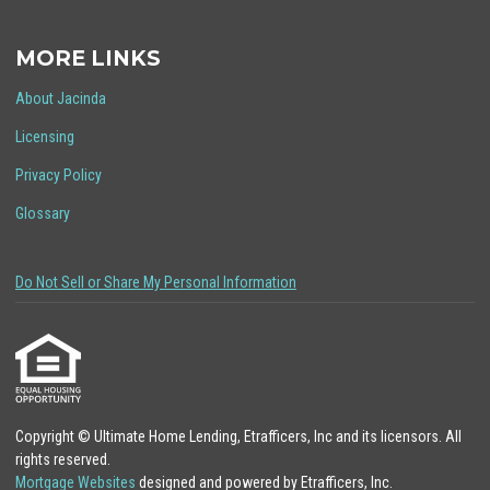
MORE LINKS
About Jacinda
Licensing
Privacy Policy
Glossary
Do Not Sell or Share My Personal Information
Copyright © Ultimate Home Lending, Etrafficers, Inc and its licensors. All
rights reserved.
Mortgage Websites
designed and powered by Etrafficers, Inc.