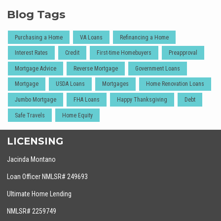
Blog Tags
Purchasing a Home
VA Loans
Refinancing a Home
Interest Rates
Credit
First-time Homebuyers
Preapproval
Mortgage Advice
Reverse Mortgage
Government Loans
Mortgage
USDA Loans
Mortgages
Home Renovation Loans
Jumbo Mortgage
FHA Loans
Happy Thanksgiving
Debt
Safe Travels
Home Equity
LICENSING
Jacinda Montano
Loan Officer NMLSR# 249693
Ultimate Home Lending
NMLSR# 2259749