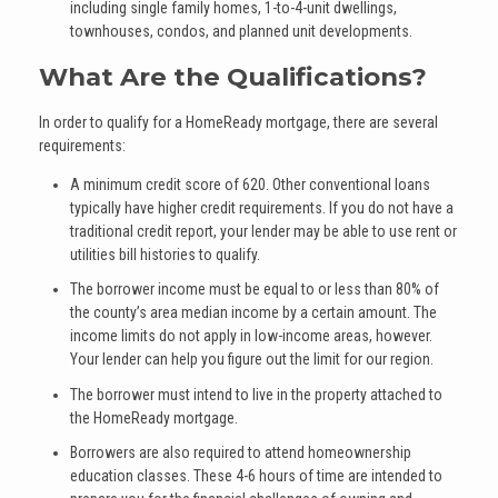
including single family homes, 1-to-4-unit dwellings,
townhouses, condos, and planned unit developments.
What Are the Qualifications?
In order to qualify for a HomeReady mortgage, there are several
requirements:
A minimum credit score of 620. Other conventional loans
typically have higher credit requirements. If you do not have a
traditional credit report, your lender may be able to use rent or
utilities bill histories to qualify.
The borrower income must be equal to or less than 80% of
the county’s area median income by a certain amount. The
income limits do not apply in low-income areas, however.
Your lender can help you figure out the limit for our region.
The borrower must intend to live in the property attached to
the HomeReady mortgage.
Borrowers are also required to attend homeownership
education classes. These 4-6 hours of time are intended to