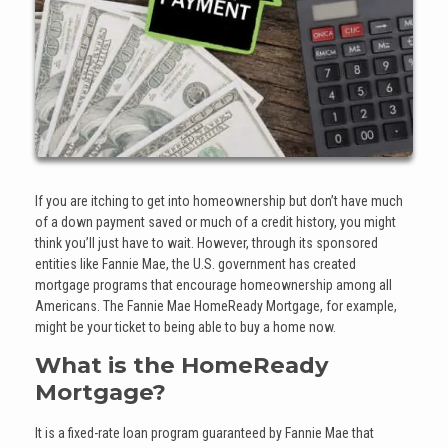
If you are itching to get into homeownership but don’t have much
of a down payment saved or much of a credit history, you might
think you’ll just have to wait. However, through its sponsored
entities like Fannie Mae, the U.S. government has created
mortgage programs that encourage homeownership among all
Americans. The Fannie Mae HomeReady Mortgage, for example,
might be your ticket to being able to buy a home now.
What is the HomeReady
Mortgage?
It is a fixed-rate loan program guaranteed by Fannie Mae that