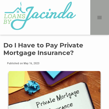
Do I Have to Pay Private
Mortgage Insurance?
Published on May 16, 2023