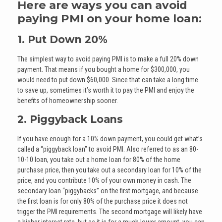
Here are ways you can avoid
paying PMI on your home loan:
1. Put Down 20%
The simplest way to avoid paying PMI is to make a full 20% down
payment. That means if you bought a home for $300,000, you
would need to put down $60,000. Since that can take a long time
to save up, sometimes it’s worth it to pay the PMI and enjoy the
benefits of homeownership sooner.
2. Piggyback Loans
If you have enough for a 10% down payment, you could get what’s
called a “piggyback loan” to avoid PMI. Also referred to as an 80-
10-10 loan, you take out a home loan for 80% of the home
purchase price, then you take out a secondary loan for 10% of the
price, and you contribute 10% of your own money in cash. The
secondary loan “piggybacks” on the first mortgage, and because
the first loan is for only 80% of the purchase price it does not
trigger the PMI requirements. The second mortgage will likely have
a higher interest rate, but as it is for a much lower amount, you can