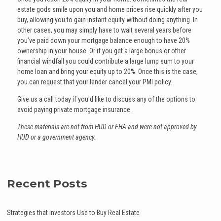
estate gods smile upon you and home prices rise quickly after you
buy, allowing you to gain instant equity without doing anything. In
other cases, you may simply have to wait several years before
you’ve paid down your mortgage balance enough to have 20%
ownership in your house. Or if you get a large bonus or other
financial windfall you could contribute a large lump sum to your
home loan and bring your equity up to 20%. Once this is the case,
you can request that your lender cancel your PMI policy.
Give us a call today if you'd like to discuss any of the options to
avoid paying private mortgage insurance.
These materials are not from HUD or FHA and were not approved by
HUD or a government agency.
Recent Posts
Strategies that Investors Use to Buy Real Estate