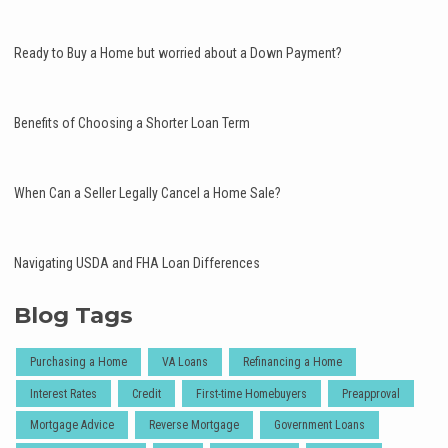
Ready to Buy a Home but worried about a Down Payment?
Benefits of Choosing a Shorter Loan Term
When Can a Seller Legally Cancel a Home Sale?
Navigating USDA and FHA Loan Differences
Blog Tags
Purchasing a Home
VA Loans
Refinancing a Home
Interest Rates
Credit
First-time Homebuyers
Preapproval
Mortgage Advice
Reverse Mortgage
Government Loans