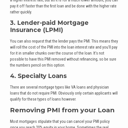
pay it off faster than the first loan and be done with the higher rate
rather quickly.
3. Lender-paid Mortgage
Insurance (LPMI)
You can also request that the lender pays the PMI. This means they
will roll the cost of the PMI into the loan interest rate and you’ll pay
for it in smaller chunks over the course of the loan. It's not
possible to have this PMI removed without refinancing, so be sure
the numbers pencil on this option.
4. Specialty Loans
There are several mortgage types like VA loans and physician
loans that do not require PMI. Obviously only certain applicants will
qualify for these types of loans however.
Removing PMI from your Loan
Most mortgages stipulate that you can cancel your PMI policy
once you reach 20% equity in your home. Sometimes the real