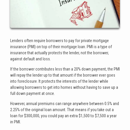
Lenders often require borrowers to pay for private mortgage
insurance (PMI) on top of their mortgage loan. PMI is a type of
insurance that actually protects the lender, not the borrower,
against default and loss.
If the borrower contributes less than a 20% down payment, the PMI
will repay the lender up to that amount if the borrower ever goes
into foreclosure. It protects the interests of the lender while
allowing borrowers to get into homes without having to save up a
full down payment at once.
However, annual premiums can range anywhere between 0.5% and
2.25% of the original loan amount. That means if you take out a
loan for $300,000, you could pay an extra $1,500 to $7,500 a year
in PMI.