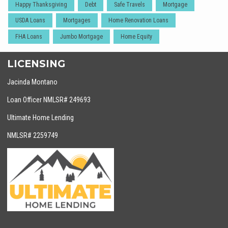
Happy Thanksgiving
Debt
Safe Travels
Mortgage
USDA Loans
Mortgages
Home Renovation Loans
FHA Loans
Jumbo Mortgage
Home Equity
LICENSING
Jacinda Montano
Loan Officer NMLSR# 249693
Ultimate Home Lending
NMLSR# 2259749