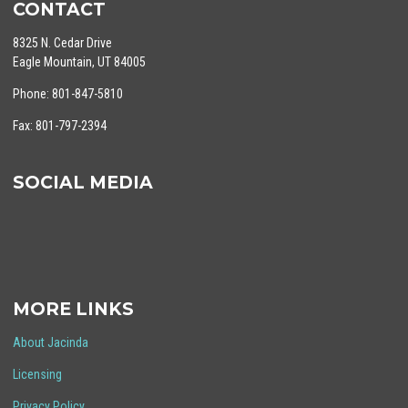
CONTACT
8325 N. Cedar Drive
Eagle Mountain, UT 84005
Phone: 801-847-5810
Fax: 801-797-2394
SOCIAL MEDIA
MORE LINKS
About Jacinda
Licensing
Privacy Policy