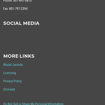
Phone: 801-847-5810
Fax: 801-797-2394
SOCIAL MEDIA
MORE LINKS
About Jacinda
Licensing
Privacy Policy
Glossary
Do Not Sell or Share My Personal Information