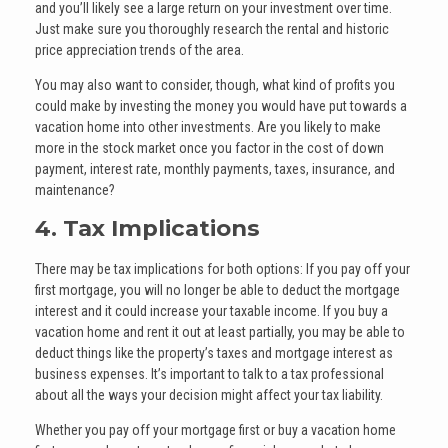
and you’ll likely see a large return on your investment over time.
Just make sure you thoroughly research the rental and historic
price appreciation trends of the area.
You may also want to consider, though, what kind of profits you
could make by investing the money you would have put towards a
vacation home into other investments. Are you likely to make
more in the stock market once you factor in the cost of down
payment, interest rate, monthly payments, taxes, insurance, and
maintenance?
4. Tax Implications
There may be tax implications for both options: If you pay off your
first mortgage, you will no longer be able to deduct the mortgage
interest and it could increase your taxable income. If you buy a
vacation home and rent it out at least partially, you may be able to
deduct things like the property’s taxes and mortgage interest as
business expenses. It’s important to talk to a tax professional
about all the ways your decision might affect your tax liability.
Whether you pay off your mortgage first or buy a vacation home