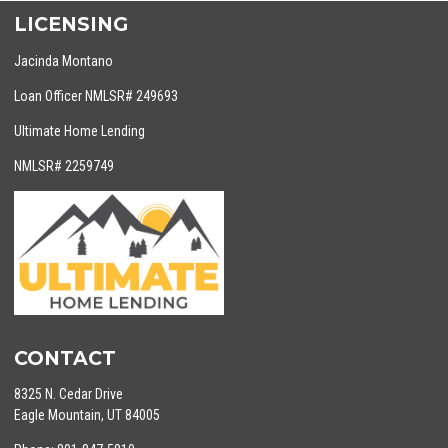
LICENSING
Jacinda Montano
Loan Officer NMLSR# 249693
Ultimate Home Lending
NMLSR# 2259749
CONTACT
8325 N. Cedar Drive
Eagle Mountain, UT 84005