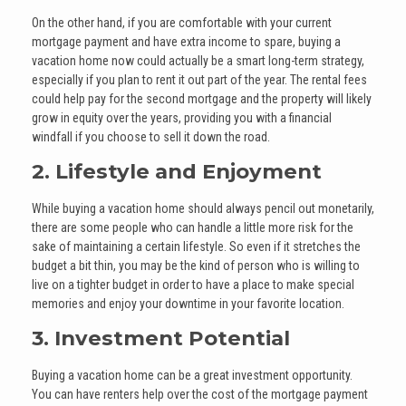
On the other hand, if you are comfortable with your current
mortgage payment and have extra income to spare, buying a
vacation home now could actually be a smart long-term strategy,
especially if you plan to rent it out part of the year. The rental fees
could help pay for the second mortgage and the property will likely
grow in equity over the years, providing you with a financial
windfall if you choose to sell it down the road.
2. Lifestyle and Enjoyment
While buying a vacation home should always pencil out monetarily,
there are some people who can handle a little more risk for the
sake of maintaining a certain lifestyle. So even if it stretches the
budget a bit thin, you may be the kind of person who is willing to
live on a tighter budget in order to have a place to make special
memories and enjoy your downtime in your favorite location.
3. Investment Potential
Buying a vacation home can be a great investment opportunity.
You can have renters help over the cost of the mortgage payment