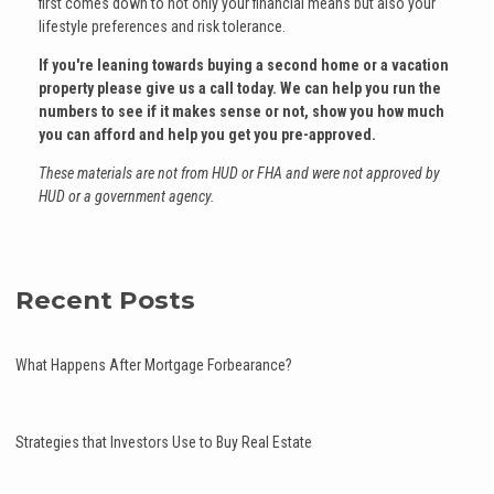
first comes down to not only your financial means but also your
lifestyle preferences and risk tolerance.
If you're leaning towards buying a second home or a vacation
property please give us a call today. We can help you run the
numbers to see if it makes sense or not, show you how much
you can afford and help you get you pre-approved.
These materials are not from HUD or FHA and were not approved by
HUD or a government agency.
Recent Posts
What Happens After Mortgage Forbearance?
Strategies that Investors Use to Buy Real Estate