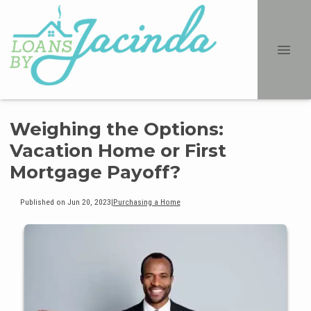
Weighing the Options:
Vacation Home or First
Mortgage Payoff?
Published on Jun 20, 2023
|
Purchasing a Home