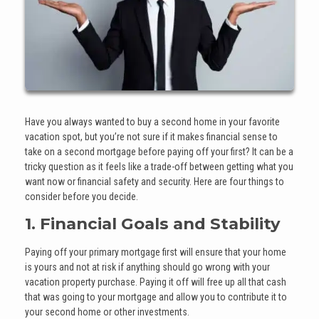
Have you always wanted to buy a second home in your favorite
vacation spot, but you’re not sure if it makes financial sense to
take on a second mortgage before paying off your first? It can be a
tricky question as it feels like a trade-off between getting what you
want now or financial safety and security. Here are four things to
consider before you decide.
1. Financial Goals and Stability
Paying off your primary mortgage first will ensure that your home
is yours and not at risk if anything should go wrong with your
vacation property purchase. Paying it off will free up all that cash
that was going to your mortgage and allow you to contribute it to
your second home or other investments.