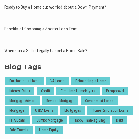
Ready to Buy a Home but worried about a Down Payment?
Benefits of Choosing a Shorter Loan Term
When Can a Seller Legally Cancel a Home Sale?
Blog Tags
Purchasing a Home
VA Loans
Refinancing a Home
Interest Rates
Credit
First-time Homebuyers
Preapproval
Mortgage Advice
Reverse Mortgage
Government Loans
Mortgage
USDA Loans
Mortgages
Home Renovation Loans
FHA Loans
Jumbo Mortgage
Happy Thanksgiving
Debt
Safe Travels
Home Equity